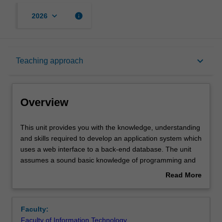
keyboard_arrow_down
info
2026
Overview
keyboard_arrow_down
Teaching approach
Offerings
Overview
Requisites
This
This unit provides you with the knowledge, understanding
unit
and skills required to develop an application system which
provides
uses a web interface to a back-end database. The unit
you
Rules
assumes a sound basic knowledge of programming and
with
database concepts and skills as developed in the
Read More
the
introductory units in these areas. The emphasis in the
about
knowledge,
unit is on mastery of the key concepts and the basic
Contacts
Overview
understanding
knowledge and skills required to build this kind of
Faculty:
and
application. The unit will provide you with an awareness
Faculty of Information Technology