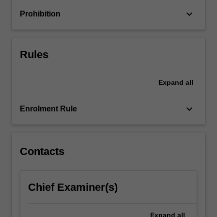
emphasis…
keyboard_arrow_down
Prohibition
For
more
content
click
Rules
the
Read
More
Expand
all
button
below.
keyboard_arrow_down
Enrolment Rule
Contacts
Chief Examiner(s)
Expand
all