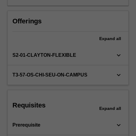
sound
basic
knowledge
Offerings
of
programming
Expand
all
and
database
concepts
keyboard_arrow_down
S2-01-CLAYTON-FLEXIBLE
and
skills
as
keyboard_arrow_down
T3-57-OS-CHI-SEU-ON-CAMPUS
developed
in
the
introductory
Requisites
units
Expand
all
in
these
keyboard_arrow_down
Prerequisite
areas.
The