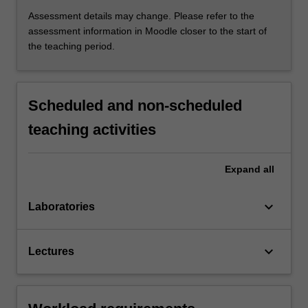
Assessment details may change. Please refer to the
assessment information in Moodle closer to the start of
the teaching period.
Scheduled and non-scheduled
teaching activities
Expand
all
keyboard_arrow_down
Laboratories
keyboard_arrow_down
Lectures