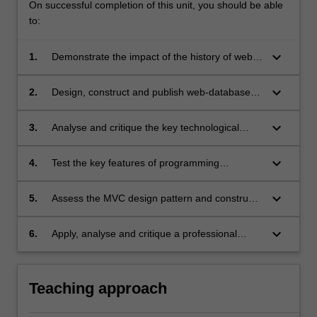
On successful completion of this unit, you should be able
to:
keyboard_arrow_down
1.
Demonstrate the impact of the history of web
applications development on current web-
technology;
keyboard_arrow_down
2.
Design, construct and publish web-database
applications;
keyboard_arrow_down
3.
Analyse and critique the key technological
issues confronting developers building web-
database applications;
keyboard_arrow_down
4.
Test the key features of programming
languages which are commonly used for
developing web-database application;
keyboard_arrow_down
5.
Assess the MVC design pattern and construct
a web-database application using the MVC
design pattern;
keyboard_arrow_down
6.
Apply, analyse and critique a professional
approach towards the development of web-
database applications, considering data
privacy and cybersecurity aspects..
Teaching approach