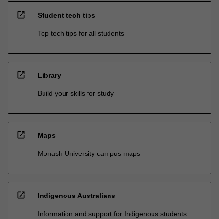
open_in_new
Student tech tips
Top tech tips for all students
open_in_new
Library
Build your skills for study
open_in_new
Maps
Monash University campus maps
open_in_new
Indigenous Australians
Information and support for Indigenous students