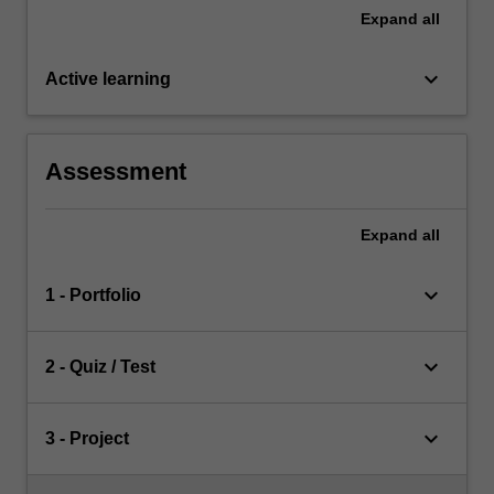
Expand
all
keyboard_arrow_down
Active learning
Assessment
Expand
all
keyboard_arrow_down
1 - Portfolio
keyboard_arrow_down
2 - Quiz / Test
keyboard_arrow_down
3 - Project