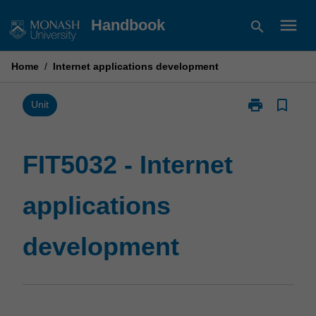
Skip
menu
Handbook
search
to
content
Home
/
Internet applications development
print
bookmark_border
Print
Unit
FIT5032
-
Internet
FIT5032 - Internet
applications
development
applications
page
development