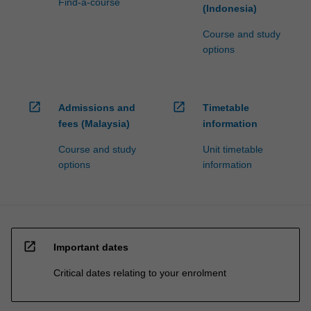
Find-a-course
(Indonesia)
Course and study
options
open_in_new
open_in_new
Admissions and
Timetable
fees (Malaysia)
information
Course and study
Unit timetable
options
information
open_in_new
Important dates
Critical dates relating to your enrolment