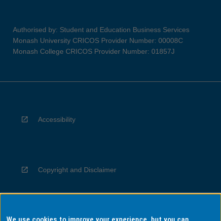
Authorised by: Student and Education Business Services
Monash University CRICOS Provider Number: 00008C
Monash College CRICOS Provider Number: 01857J
Accessibility
Copyright and Disclaimer
We use cookies to improve your experience, but you can
Privacy