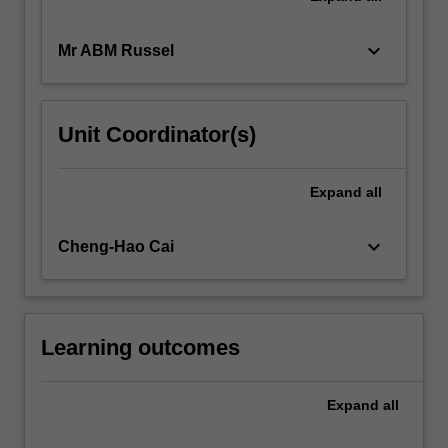
keyboard_arrow_down
Mr ABM Russel
Unit Coordinator(s)
Expand
all
keyboard_arrow_down
Cheng-Hao Cai
Learning outcomes
Expand
all