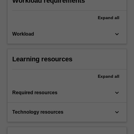
Workload requirements
Expand
all
keyboard_arrow_down
Workload
Learning resources
Expand
all
keyboard_arrow_down
Required resources
keyboard_arrow_down
Technology resources