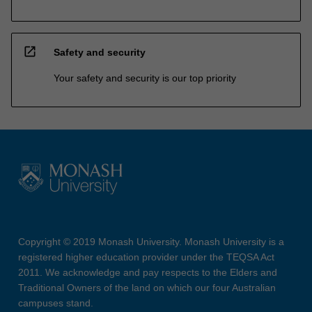
open_in_new
Safety and security
Your safety and security is our top priority
Copyright © 2019 Monash University. Monash University is a
registered higher education provider under the TEQSA Act
2011. We acknowledge and pay respects to the Elders and
Traditional Owners of the land on which our four Australian
campuses stand.