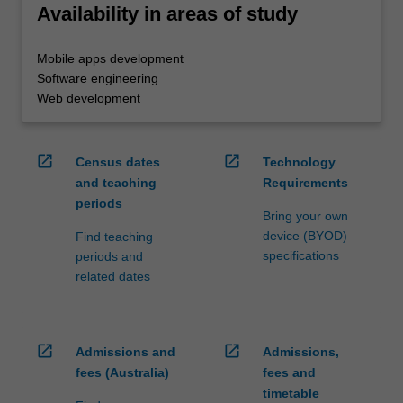
Availability in areas of study
Mobile apps development
Software engineering
Web development
open_in_new
open_in_new
Census dates
Technology
and teaching
Requirements
periods
Bring your own
device (BYOD)
Find teaching
specifications
periods and
related dates
open_in_new
open_in_new
Admissions and
Admissions,
fees (Australia)
fees and
timetable