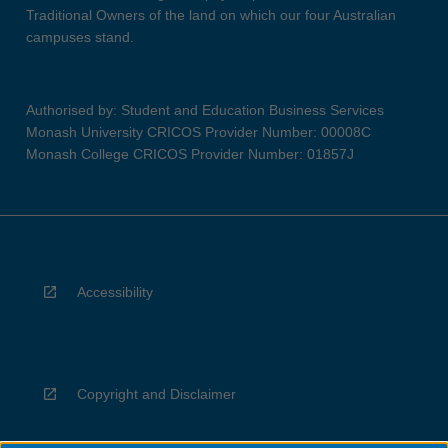
Traditional Owners of the land on which our four Australian
campuses stand.
Authorised by: Student and Education Business Services
Monash University CRICOS Provider Number: 00008C
Monash College CRICOS Provider Number: 01857J
Accessibility
Copyright and Disclaimer