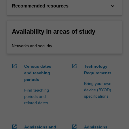
keyboard_arrow_down
Recommended resources
Availability in areas of study
Networks and security
open_in_new
open_in_new
Census dates
Technology
and teaching
Requirements
periods
Bring your own
device (BYOD)
Find teaching
specifications
periods and
related dates
open_in_new
open_in_new
Admissions and
Admissions,