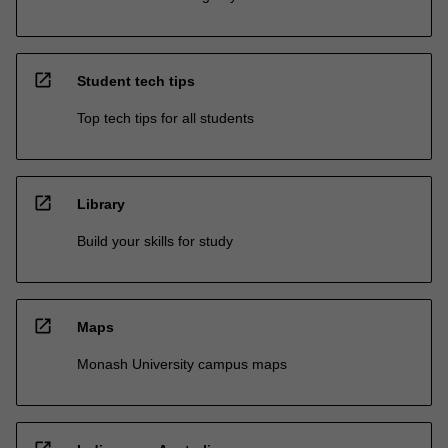
open_in_new
Student tech tips
Top tech tips for all students
open_in_new
Library
Build your skills for study
open_in_new
Maps
Monash University campus maps