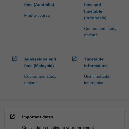
fees (Australia)
fees and
timetable
Find-a-course
(Indonesia)
Course and study
options
open_in_new
open_in_new
Admissions and
Timetable
fees (Malaysia)
information
Course and study
Unit timetable
options
information
open_in_new
Important dates
Critical dates relating to your enrolment