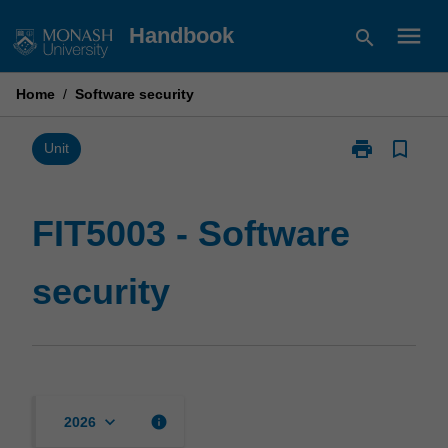
Skip
menu
Handbook
search
to
content
Home
/
Software security
print
bookmark_border
Print
Unit
FIT5003
-
Software
FIT5003 - Software
security
page
security
keyboard_arrow_down
info
2026