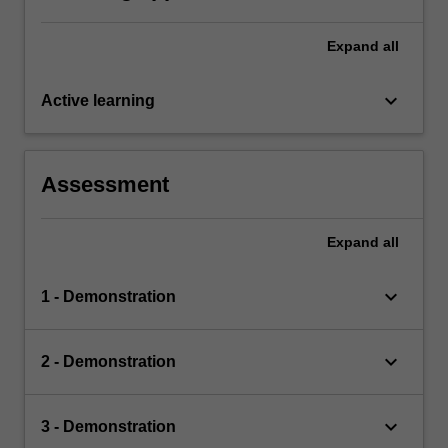
Expand
all
keyboard_arrow_down
Active learning
Assessment
Expand
all
keyboard_arrow_down
1 - Demonstration
keyboard_arrow_down
2 - Demonstration
keyboard_arrow_down
3 - Demonstration