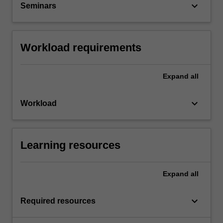
keyboard_arrow_down
Seminars
Workload requirements
Expand
all
keyboard_arrow_down
Workload
Learning resources
Expand
all
keyboard_arrow_down
Required resources