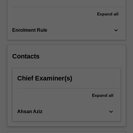
click
the
Expand
all
Read
More
keyboard_arrow_down
Enrolment Rule
button
below.
Contacts
Chief Examiner(s)
Expand
all
keyboard_arrow_down
Ahsan Aziz