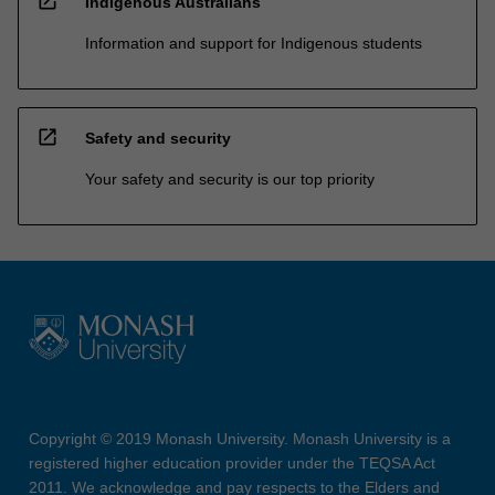
open_in_new
Indigenous Australians
Information and support for Indigenous students
open_in_new
Safety and security
Your safety and security is our top priority
Copyright © 2019 Monash University. Monash University is a
registered higher education provider under the TEQSA Act
2011. We acknowledge and pay respects to the Elders and