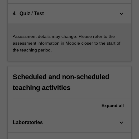
keyboard_arrow_down
4 - Quiz / Test
Assessment details may change. Please refer to the
assessment information in Moodle closer to the start of
the teaching period.
Scheduled and non-scheduled
teaching activities
Expand
all
keyboard_arrow_down
Laboratories