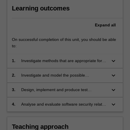
Learning outcomes
Expand
all
On successful completion of this unit, you should be able
to:
keyboard_arrow_down
1.
Investigate methods that are appropriate for
the realisation software security;
keyboard_arrow_down
2.
Investigate and model the possible
vulnerabilities and threats for a given
application system;
keyboard_arrow_down
3.
Design, implement and produce test
procedures and perform evaluation of software
security features of concurrent and networked
keyboard_arrow_down
4.
Analyse and evaluate software security related
applications.
scenarios with reference to the code of ethics
and professional practice.
Teaching approach