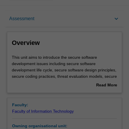
Overview
keyboard_arrow_down
Assessment
Offerings
Overview
Requisites
This
This unit aims to introduce the secure software
unit
development issues including secure software
aims
development life cycle, secure software design principles,
to
Rules
secure coding practices, threat evaluation models, secure
introduce
software testing, deployment and maintenance, software
Read More
the
development and security policy integration. You are
about
secure
provided with a range of practical exercises and tasks to
Contacts
Overview
software
reinforce their skills including: identification of security
Faculty:
development
bugs in programs written in different programming
Faculty of Information Technology
issues
languages, design, implementation, and testing of secure
Learning outcomes
including
concurrent and networked applications, identification of
Owning organisational unit:
secure
vulnerabilities in networked and mobile/wireless