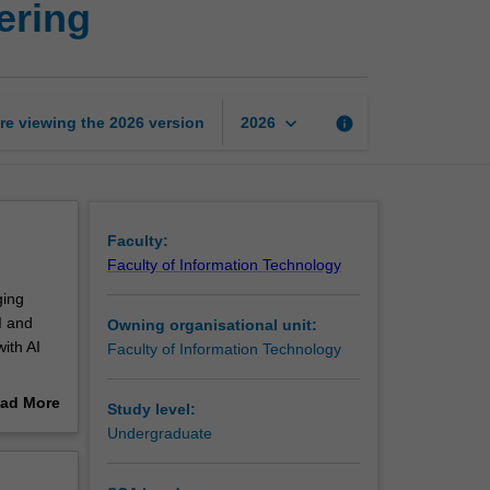
ering
topics
in
software
engineering
page
keyboard_arrow_down
re viewing the
2026
version
info
2026
Faculty:
Faculty of Information Technology
ging
I and
Owning organisational unit:
ith AI
Faculty of Information Technology
ues are
ad More
Study level:
sis,
out
Undergraduate
opment.
erview
 the most