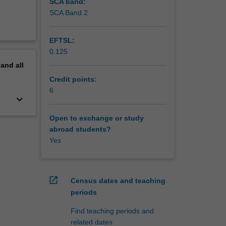
SCA band:
SCA Band 2
EFTSL:
0.125
pand
all
Credit points:
6
keyboard_arrow_down
Open to exchange or study
abroad students?
Yes
open_in_new
Census dates and teaching
periods
Find teaching periods and
related dates