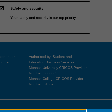
open_in_new
Safety and security
Your safety and security is our top priority
ider under
Authorised by: Student and
of the
Education Business Services
Monash University CRICOS Provider
Number: 00008C
Monash College CRICOS Provider
Number: 01857J