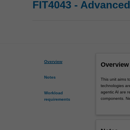
FIT4043 - Advanced
Overview
Overview
Notes
This
This unit aims 
unit
technologies ar
aims
agentic AI are 
Workload
to
components. Ne
requirements
provide
maintenance of 
you
revolutionising
with
system design, 
advanced
You will explor
knowledge