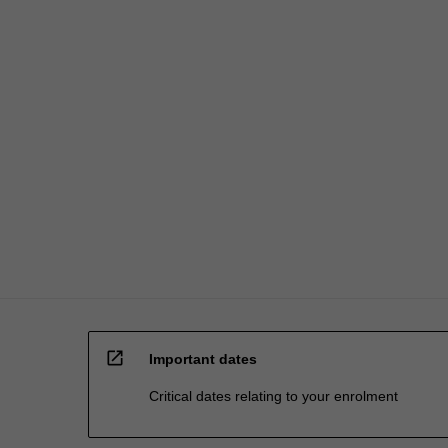
For
more
content
click
the
Read
More
button
below.
open_in_new
Important dates
Critical dates relating to your enrolment