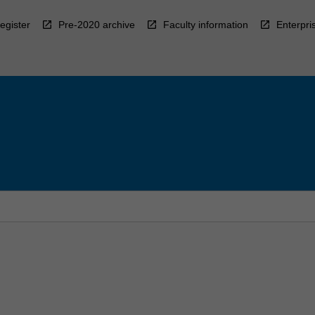
egister
Pre-2020 archive
Faculty information
Enterpri