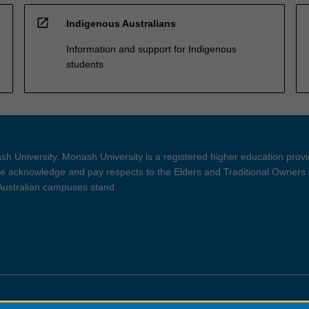
open_in_new
Indigenous Australians
Information and support for Indigenous
students
h University. Monash University is a registered higher education prov
 acknowledge and pay respects to the Elders and Traditional Owners 
 Australian campuses stand.