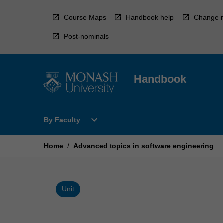
Skip
to
Course Maps
Handbook help
Change r
content
Post-nominals
Handbook
Open
expand_more
By Faculty
By
Faculty
Menu
Home
/
Advanced topics in software engineering
Unit