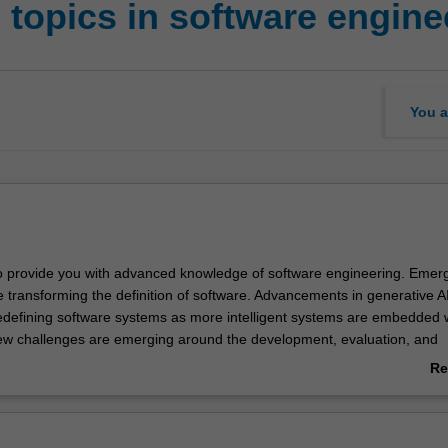
 topics in software engine
You a
to provide you with advanced knowledge of software engineering. Emer
e transforming the definition of software. Advancements in generative A
redefining software systems as more intelligent systems are embedded w
w challenges are emerging around the development, evaluation, and
AI-based software systems. At the same time, these advanced techniq
Re
 the software development paradigm, encompassing requirements analy
ab
implementation, testing, deployment, and continuous integration/devel
Ov
e these emerging areas of software engineering and equip yourself with