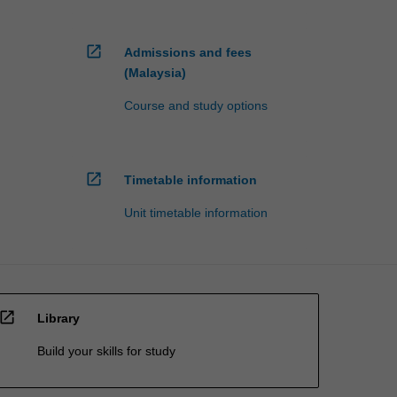
open_in_new
Admissions and fees
(Malaysia)
Course and study options
open_in_new
Timetable information
Unit timetable information
open_in_new
Library
Build your skills for study