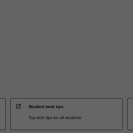
open_in_new
Student tech tips
Top tech tips for all students