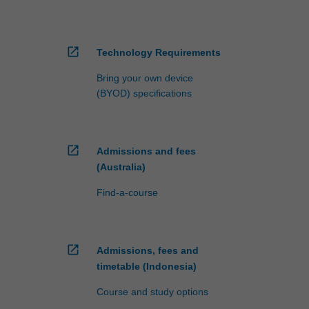
open_in_new
Technology Requirements
Bring your own device
(BYOD) specifications
open_in_new
Admissions and fees
(Australia)
Find-a-course
open_in_new
Admissions, fees and
timetable (Indonesia)
Course and study options