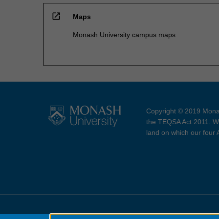
open_in_new
Maps
Monash University campus maps
Copyright © 2019 Monas
the TEQSA Act 2011. We
land on which our four