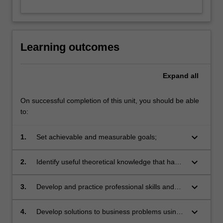
Learning outcomes
Expand
all
On successful completion of this unit, you should be able
to:
keyboard_arrow_down
1.
Set achievable and measurable goals;
keyboard_arrow_down
2.
Identify useful theoretical knowledge that has
been covered in prior coursework and
knowledge that has not yet been covered;
keyboard_arrow_down
3.
Develop and practice professional skills and
attitudes including: initiative, communication,
time-management and teamwork skills in a
keyboard_arrow_down
4.
Develop solutions to business problems using
business environment;
information technology and other techniques;