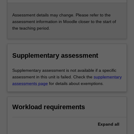
Assessment details may change. Please refer to the
assessment information in Moodle closer to the start of
the teaching period.
Supplementary assessment
Supplementary assessment is not available if a specific
assessment in this unit is failed. Check the
supplementary
assessments page
for details about exemptions.
Workload requirements
Expand
all