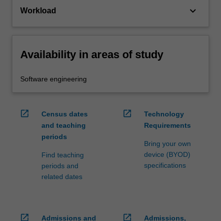
keyboard_arrow_down
Workload
Availability in areas of study
Software engineering
open_in_new
open_in_new
Census dates
Technology
and teaching
Requirements
periods
Bring your own
device (BYOD)
Find teaching
specifications
periods and
related dates
open_in_new
open_in_new
Admissions and
Admissions,