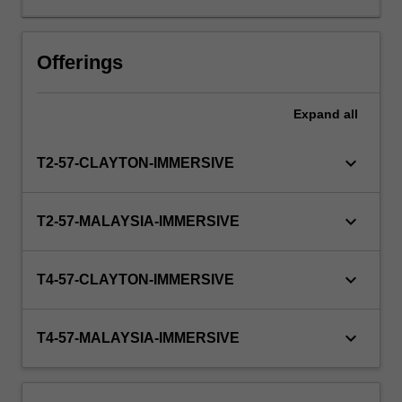
consultancies.
Students
on
Offerings
placement
apply
Expand
all
the
knowledge,
skills
keyboard_arrow_down
T2-57-CLAYTON-IMMERSIVE
and
practices
developed
keyboard_arrow_down
T2-57-MALAYSIA-IMMERSIVE
in
their
academic
keyboard_arrow_down
T4-57-CLAYTON-IMMERSIVE
studies
and,
with
keyboard_arrow_down
T4-57-MALAYSIA-IMMERSIVE
the
guidance
of…