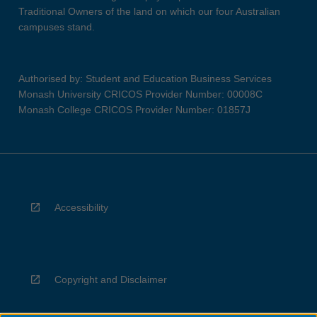
Traditional Owners of the land on which our four Australian
campuses stand.
Authorised by: Student and Education Business Services
Monash University CRICOS Provider Number: 00008C
Monash College CRICOS Provider Number: 01857J
Accessibility
Copyright and Disclaimer