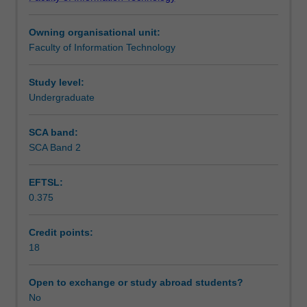
an
your experiences to optimise your professional
Learning outcomes
established
development.
Owning organisational unit:
partner
This unit combined with one of its prerequisites (FIT3201
Faculty of Information Technology
of
or FIT3202) form an uninterrupted 20 or 16 week industry
Teaching approach
the
placement respectively.
Faculty
Study level:
of
Undergraduate
Assessment
IT
industry
SCA band:
based
SCA Band 2
Supplementary assessment
learning
program
EFTSL:
including
0.375
major
Workload requirements
global
companies,
Credit points:
leading
18
Availability in areas of study
Australian
companies
Open to exchange or study abroad students?
and
No
worldwide