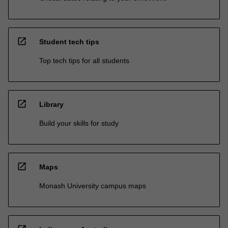
open_in_new
Student tech tips
Top tech tips for all students
open_in_new
Library
Build your skills for study
open_in_new
Maps
Monash University campus maps