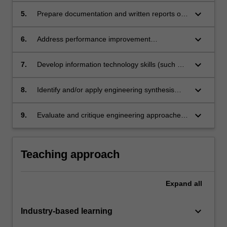
keyboard_arrow_down
5.
Prepare documentation and written reports of
a professional standard;
keyboard_arrow_down
6.
Address performance improvement
opportunities identified by industry supervisors
and self-assess opportunities for personal
keyboard_arrow_down
7.
Develop information technology skills (such as
development;
business process modelling, performance
enhancement of installed software, updating
keyboard_arrow_down
8.
Identify and/or apply engineering synthesis
current software and developing new software)
and design processes in a business and
in a complex, corporate business environment;
information technology environment
keyboard_arrow_down
9.
Evaluate and critique engineering approaches
in the context of the industry placement.
Teaching approach
Expand
all
keyboard_arrow_down
Industry-based learning