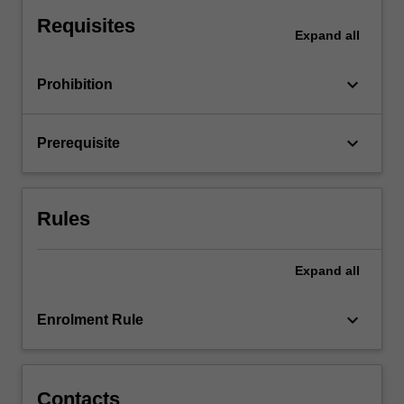
For
Requisites
more
Expand
all
content
click
keyboard_arrow_down
Prohibition
the
Read
More
keyboard_arrow_down
Prerequisite
button
below.
Rules
Expand
all
keyboard_arrow_down
Enrolment Rule
Contacts