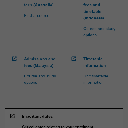
fees (Australia)
fees and
timetable
Find-a-course
(Indonesia)
Course and study
options
open_in_new
open_in_new
Admissions and
Timetable
fees (Malaysia)
information
Course and study
Unit timetable
options
information
open_in_new
Important dates
Critical dates relating to your enrolment