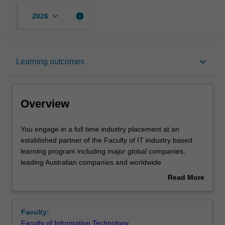
keyboard_arrow_down
info
2026
Overview
keyboard_arrow_down
Learning outcomes
Offerings
Overview
Requisites
You
You engage in a full time industry placement at an
engage
established partner of the Faculty of IT industry based
in
learning program including major global companies,
a
Rules
leading Australian companies and worldwide
full
consultancies. Students on placement apply the
Read More
time
knowledge, skills and practices developed in their
about
industry
academic studies and, with the guidance of mentors and
Contacts
Overview
placement
colleagues, build further IT expertise and professional
Faculty:
at
awareness. Throughout the placement, you reflect on
Faculty of Information Technology