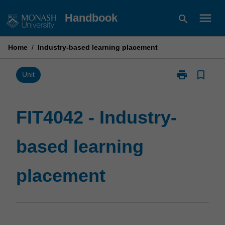
Skip
menu
Handbook
search
to
content
Home
/
Industry-based learning placement
print
bookmark_border
Print
Unit
FIT4042
-
Industry-
FIT4042 - Industry-
based
learning
based learning
placement
page
placement