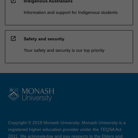
open_in_new
Indigenous Australians
Information and support for Indigenous students
open_in_new
Safety and security
Your safety and security is our top priority
Copyright © 2019 Monash University. Monash University is a
registered higher education provider under the TEQSA Act
2011. We acknowledge and pay respects to the Elders and