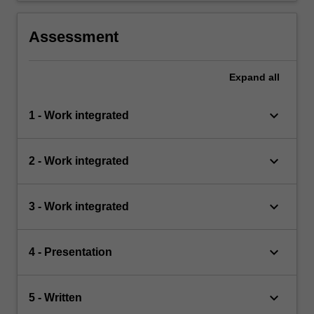
Assessment
Expand
all
keyboard_arrow_down
1 - Work integrated
keyboard_arrow_down
2 - Work integrated
keyboard_arrow_down
3 - Work integrated
keyboard_arrow_down
4 - Presentation
keyboard_arrow_down
5 - Written