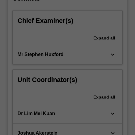
Chief Examiner(s)
Expand
all
keyboard_arrow_down
Mr Stephen Huxford
Unit Coordinator(s)
Expand
all
keyboard_arrow_down
Dr Lim Mei Kuan
keyboard_arrow_down
Joshua Akerstein