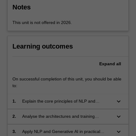
Notes
click
the
Read
This unit is not offered in 2026.
More
button
below.
Learning outcomes
Expand
all
On successful completion of this unit, you should be able
to:
keyboard_arrow_down
1.
Explain the core principles of NLP and
Generative AI, and how these methods enable
artificial intelligence systems to interpret and
keyboard_arrow_down
2.
Analyse the architectures and training
generate human language.
strategies that underpin large language
models and other generative approaches.
keyboard_arrow_down
3.
Apply NLP and Generative AI in practical