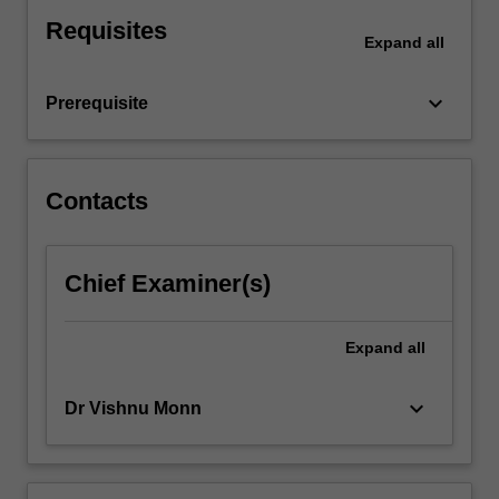
modern
Requisites
generative
Expand
all
systems,
such
keyboard_arrow_down
Prerequisite
as
text
representation,
contextual
Contacts
embeddings,
and
sequence
modelling.
Chief Examiner(s)
You
then
Expand
all
progress
to
large
keyboard_arrow_down
Dr Vishnu Monn
language…
For
more
content