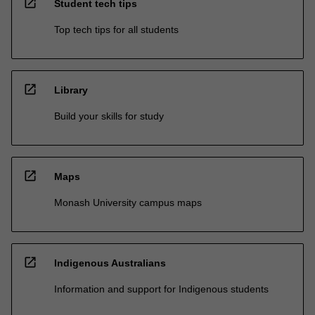
open_in_new
Student tech tips
Top tech tips for all students
open_in_new
Library
Build your skills for study
open_in_new
Maps
Monash University campus maps
open_in_new
Indigenous Australians
Information and support for Indigenous students