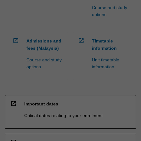
Course and study
options
open_in_new
open_in_new
Admissions and
Timetable
fees (Malaysia)
information
Course and study
Unit timetable
options
information
open_in_new
Important dates
Critical dates relating to your enrolment