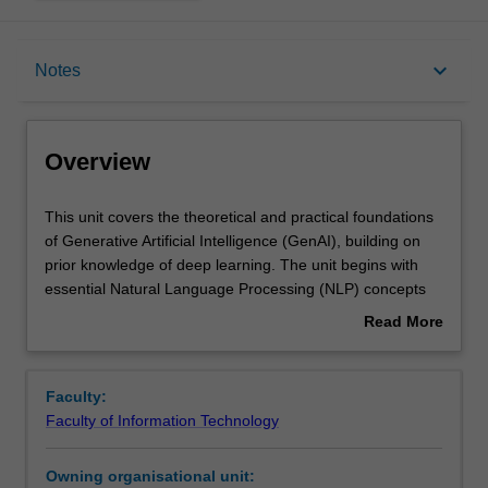
Overview
keyboard_arrow_down
Notes
Requisites
Overview
Contacts
This
This unit covers the theoretical and practical foundations
unit
of Generative Artificial Intelligence (GenAI), building on
covers
prior knowledge of deep learning. The unit begins with
the
Notes
essential Natural Language Processing (NLP) concepts
theoretical
that underpin modern generative systems, such as text
Read More
and
representation, contextual embeddings, and sequence
about
practical
modelling. You then progress to large language models
Learning outcomes
Overview
foundations
(LLMs), advanced generative techniques including
Faculty:
of
variational autoencoders (VAEs), generative adversarial
Faculty of Information Technology
Generative
networks (GANs), and diffusion models, as well as their
Artificial
integration into real-world applications such as
Owning organisational unit:
Intelligence
conversational systems, summarisation, translation, and