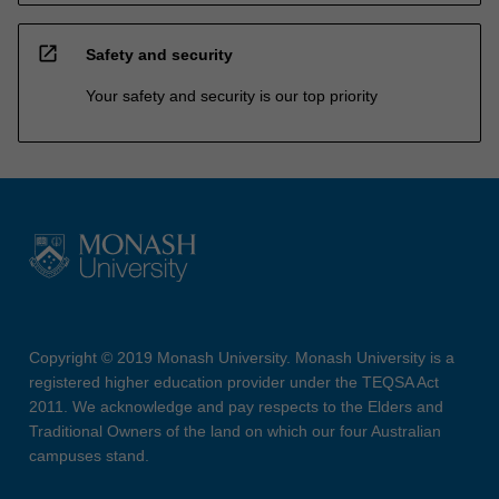
open_in_new
Safety and security
Your safety and security is our top priority
Copyright © 2019 Monash University. Monash University is a
registered higher education provider under the TEQSA Act
2011. We acknowledge and pay respects to the Elders and
Traditional Owners of the land on which our four Australian
campuses stand.