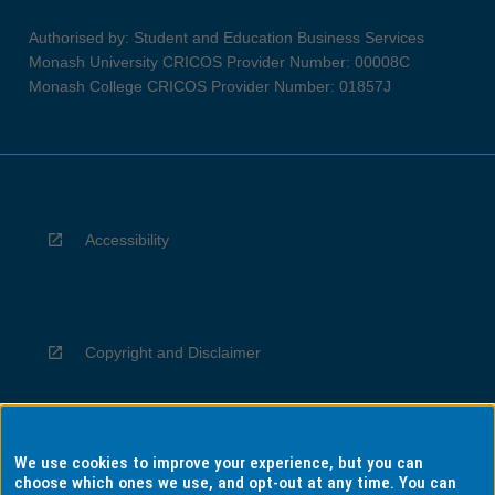
Authorised by: Student and Education Business Services
Monash University CRICOS Provider Number: 00008C
Monash College CRICOS Provider Number: 01857J
Accessibility
Copyright and Disclaimer
We use cookies to improve your experience, but you can
Privacy
choose which ones we use, and opt-out at any time. You can