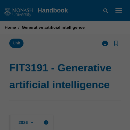
Skip
menu
Handbook
search
to
content
Home
/
Generative artificial intelligence
print
bookmark_border
Print
Unit
FIT3191
-
Generative
FIT3191 - Generative
artificial
intelligence
artificial intelligence
page
keyboard_arrow_down
info
2026