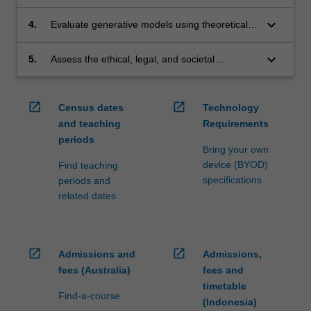
applications such as dialogue systems,
translation, summarisation, and multimodal
keyboard_arrow_down
4.
Evaluate generative models using theoretical
systems.
foundations and appropriate metrics,
considering accuracy, creativity, robustness,
keyboard_arrow_down
5.
Assess the ethical, legal, and societal
and limitations.
implications of NLP and generative AI
technologies, including bias, fairness, safety,
and governance.
open_in_new
open_in_new
Census dates
Technology
and teaching
Requirements
periods
Bring your own
device (BYOD)
Find teaching
specifications
periods and
related dates
open_in_new
open_in_new
Admissions and
Admissions,
fees (Australia)
fees and
timetable
Find-a-course
(Indonesia)