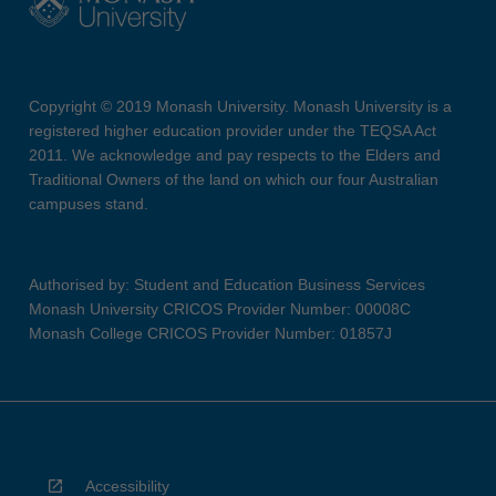
Copyright © 2019 Monash University. Monash University is a
registered higher education provider under the TEQSA Act
2011. We acknowledge and pay respects to the Elders and
Traditional Owners of the land on which our four Australian
campuses stand.
Authorised by: Student and Education Business Services
Monash University CRICOS Provider Number: 00008C
Monash College CRICOS Provider Number: 01857J
Accessibility