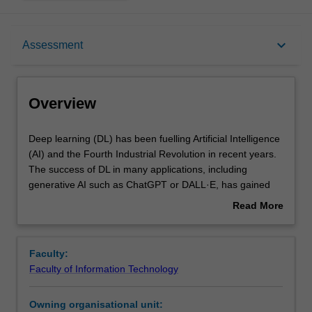
Overview
keyboard_arrow_down
Assessment
Offerings
Overview
Requisites
Deep
Deep learning (DL) has been fuelling Artificial Intelligence
learning
(AI) and the Fourth Industrial Revolution in recent years.
(DL)
The success of DL in many applications, including
has
Contacts
generative AI such as ChatGPT or DALL·E, has gained
been
rocketed attention and becomes a highly demanded skill
Read More
fuelling
across industries and sectors. It is transforming
about
Artificial
innovations, powering new applications and impact our
Learning outcomes
Overview
Intelligence
society in everyday activities. In this unit, you will learn the
Faculty:
(AI)
foundations of deep learning theory within a broader
Faculty of Information Technology
and
context of machine learning. At the same time, you will
Teaching approach
the
gain hands-on practical skills on how to apply DL to real-
Owning organisational unit:
Fourth
world applications across a range of AI cognitive tasks in