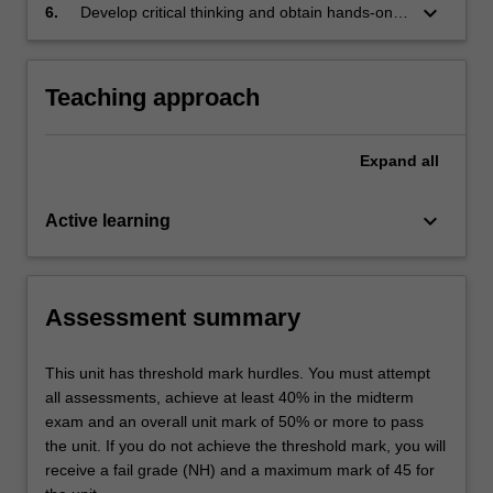
image/text generation
keyboard_arrow_down
6.
Develop critical thinking and obtain hands-on
experiences with practical deep learning
models and frameworks
Teaching approach
Expand
all
keyboard_arrow_down
Active learning
Assessment summary
This unit has threshold mark hurdles. You must attempt
all assessments, achieve at least 40% in the midterm
exam and an overall unit mark of 50% or more to pass
the unit. If you do not achieve the threshold mark, you will
receive a fail grade (NH) and a maximum mark of 45 for