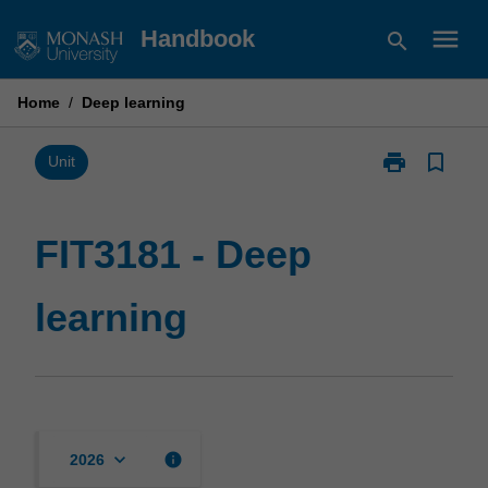
Skip
menu
Handbook
search
to
content
Home
/
Deep learning
print
bookmark_border
Print
Unit
FIT3181
-
Deep
FIT3181 - Deep
learning
page
learning
keyboard_arrow_down
info
2026