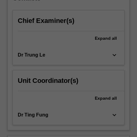
content
click
Chief Examiner(s)
the
Read
More
Expand
all
button
below.
keyboard_arrow_down
Dr Trung Le
Unit Coordinator(s)
Expand
all
keyboard_arrow_down
Dr Ting Fung