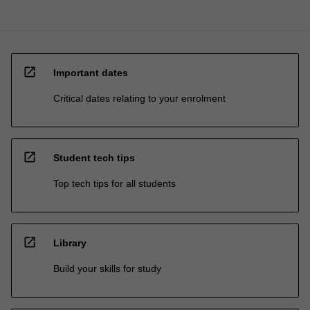
open_in_new
Important dates
Critical dates relating to your enrolment
open_in_new
Student tech tips
Top tech tips for all students
open_in_new
Library
Build your skills for study