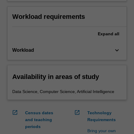
Workload requirements
Expand
all
keyboard_arrow_down
Workload
Availability in areas of study
Data Science, Computer Science, Artificial Intelligence
open_in_new
open_in_new
Census dates
Technology
and teaching
Requirements
periods
Bring your own