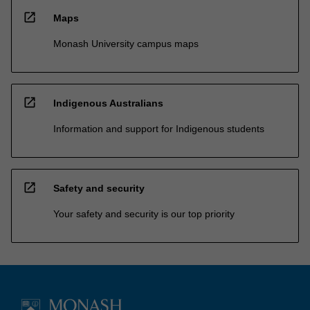
open_in_new
Maps
Monash University campus maps
open_in_new
Indigenous Australians
Information and support for Indigenous students
open_in_new
Safety and security
Your safety and security is our top priority