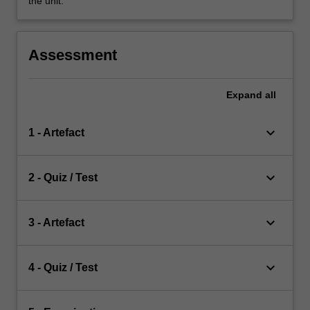
the unit.
Assessment
Expand
all
keyboard_arrow_down
1 - Artefact
keyboard_arrow_down
2 - Quiz / Test
keyboard_arrow_down
3 - Artefact
keyboard_arrow_down
4 - Quiz / Test