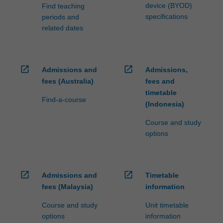
device (BYOD)
Find teaching
specifications
periods and
related dates
open_in_new
open_in_new
Admissions and
Admissions,
fees (Australia)
fees and
timetable
Find-a-course
(Indonesia)
Course and study
options
open_in_new
open_in_new
Admissions and
Timetable
fees (Malaysia)
information
Course and study
Unit timetable
options
information