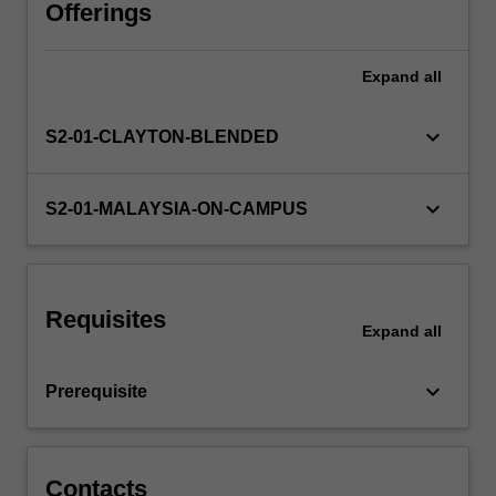
has
Offerings
gained
rocketed
Expand
all
attention
and
becomes
keyboard_arrow_down
S2-01-CLAYTON-BLENDED
a
highly
demanded
keyboard_arrow_down
S2-01-MALAYSIA-ON-CAMPUS
skill
across
industries
and
Requisites
sectors.
Expand
all
It
is
keyboard_arrow_down
Prerequisite
transforming
innovations,
…
For
Contacts
more