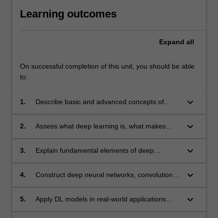
Learning outcomes
Expand
all
On successful completion of this unit, you should be able
to:
keyboard_arrow_down
1.
Describe basic and advanced concepts of
machine learning, AI, and deep learning
keyboard_arrow_down
2.
Assess what deep learning is, what makes
deep learning work or fail, and critique where
they should be applied.
keyboard_arrow_down
3.
Explain fundamental elements of deep
learning.
keyboard_arrow_down
4.
Construct deep neural networks, convolutional
NNs, RNN, deep generative models and apply
different strategies for training them
keyboard_arrow_down
5.
Apply DL models in real-world applications
such as image classification, text translation,