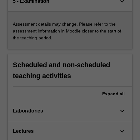
keyboard_arrow_down
5 - Examination
Assessment details may change. Please refer to the
assessment information in Moodle closer to the start of
the teaching period.
Scheduled and non-scheduled
teaching activities
Expand
all
keyboard_arrow_down
Laboratories
keyboard_arrow_down
Lectures