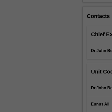
described
by
some
Contacts
social
commentators
as
Chief E
the
rise
of
Dr John Be
"big
data"
and
and
Unit Coo
the
analysts
and
Dr John Be
practitioners
who
investigate
Eunus Ali
this