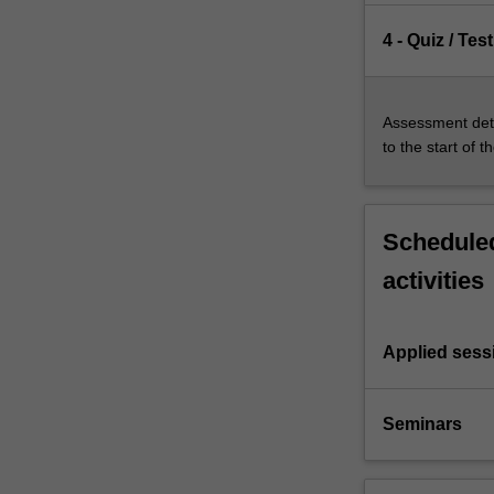
4 - Quiz / Test
Assessment deta
to the start of t
Scheduled
activities
Applied sess
Seminars