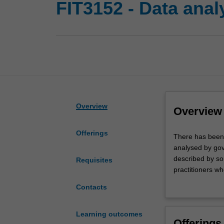
FIT3152 - Data anal
Overview
Overview
Offerings
There
There has been a
has
analysed by gov
been
described by so
Requisites
an
practitioners who
explosion
analysis of big 
Contacts
in
management and t
the
clustering and 
quantity
open source ind
Learning outcomes
Offerings
and