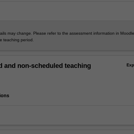
ils may change. Please refer to the assessment information in Moodle
he teaching period.
 and non-scheduled teaching
Ex
ions