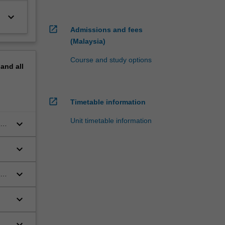
keyboard_arrow_down
open_in_new
Admissions and fees
(Malaysia)
Course and study options
pand
all
open_in_new
Timetable information
Unit timetable information
keyboard_arrow_down
be
keyboard_arrow_down
keyboard_arrow_down
ng
keyboard_arrow_down
keyboard_arrow_down