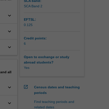
 You will
SCA band:
 of
SCA Band 2
keyboard_arrow_down
EFTSL:
0.125
keyboard_arrow_down
Credit points:
6
keyboard_arrow_down
Open to exchange or study
abroad students?
Yes
pand
all
keyboard_arrow_down
open_in_new
Census dates and teaching
periods
Find teaching periods and
keyboard_arrow_down
related dates