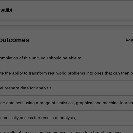
salibi
 outcomes
Ex
mpletion of this unit, you should be able to:
e the ability to transform real world problems into ones that can then 
ng data analytics techniques;
d prepare data for analysis;
ge data sets using a range of statistical, graphical and machine-learni
;
d critically assess the results of analysis;
the results of analysis and communicate these to a broad audience.