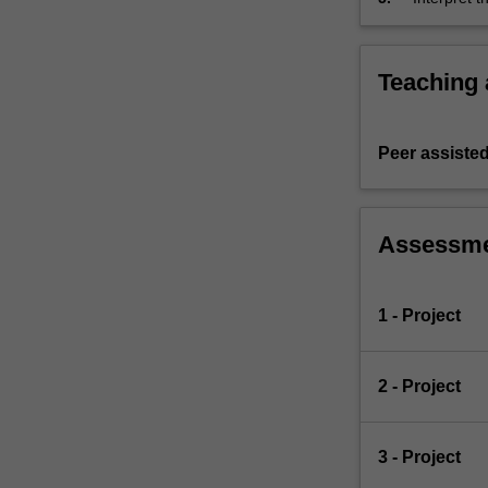
Teaching
Peer assisted
Assessm
1 - Project
2 - Project
3 - Project