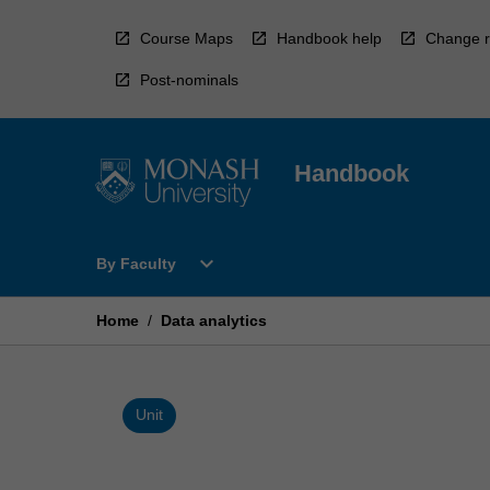
Skip
to
Course Maps
Handbook help
Change r
content
Post-nominals
Handbook
Open
expand_more
By Faculty
By
Faculty
Menu
Home
/
Data analytics
Unit