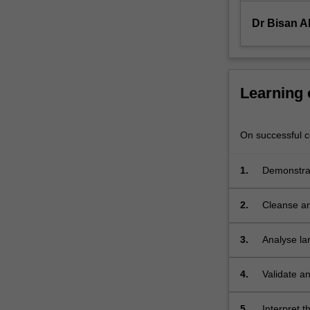
data…
For
Dr Bisan Al
more
content
click
the
Learning
Read
More
button
On successful co
below.
1.
Demonstrat
solved usi
2.
Cleanse an
3.
Analyse lar
techniques
4.
Validate an
5.
Interpret 