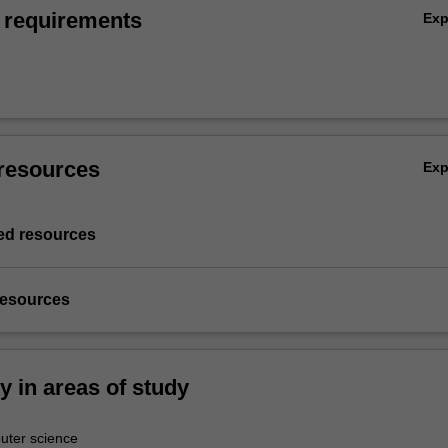
 requirements
Ex
resources
Ex
d resources
resources
ty in areas of study
ter science