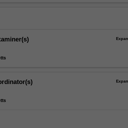
xaminer(s)
Expa
tts
rdinator(s)
Expa
tts