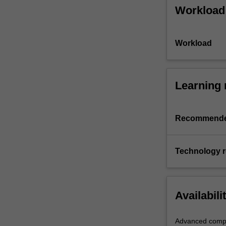
Workload
Workload
Learning 
Recommende
Technology 
Availabili
Advanced compu