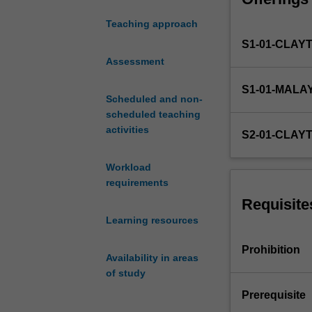
sources. The gen
variety
be encouraged to
Teaching approach
of
interest.
S1-01-CLAY
data
collected
Assessment
and
S1-01-MALA
routinely
Scheduled and non-
analysed
scheduled teaching
by
activities
S2-01-CLAY
government,
business
Workload
and
requirements
society
at
Requisite
large
Learning resources
over
recent
Prohibition
Availability in areas
years.
of study
This
has
Prerequisite
been