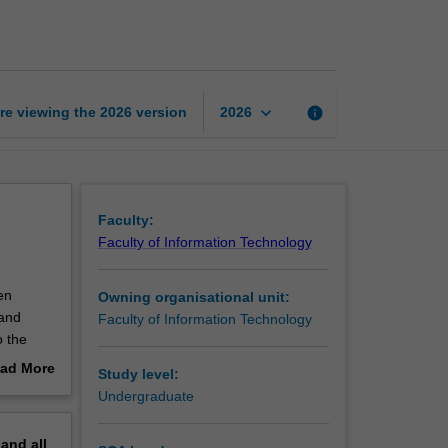
analytics
page
keyboard_arrow_down
re viewing the
2026
version
info
2026
Faculty:
Faculty of Information Technology
en
Owning organisational unit:
 and
Faculty of Information Technology
o the
ad More
Study level:
rning,
out
Undergraduate
sing
erview
erse
pand
all