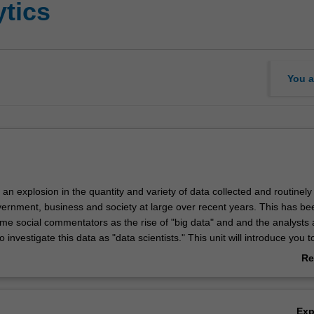
ytics
You a
n explosion in the quantity and variety of data collected and routinely
ernment, business and society at large over recent years. This has be
me social commentators as the rise of "big data" and and the analysts
 investigate this data as "data scientists." This unit will introduce you t
data and the role of the data scientist. Techniques covered include data
Re
ransformation, visual analysis, social network analysis, statistical lea
ab
natural language processing. You will be introduced to these methods u
Ov
ustry standard software. Data and case studies will be drawn from div
Ex