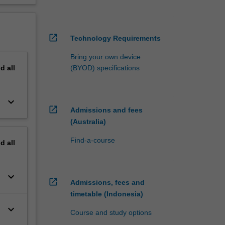
open_in_new
Technology Requirements
Bring your own device
nd
all
(BYOD) specifications
keyboard_arrow_down
open_in_new
Admissions and fees
(Australia)
Find-a-course
nd
all
keyboard_arrow_down
open_in_new
Admissions, fees and
timetable (Indonesia)
keyboard_arrow_down
Course and study options