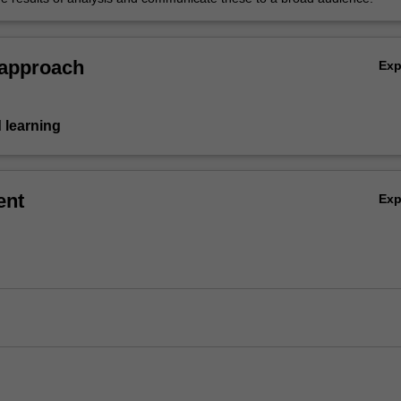
 approach
Ex
 learning
ent
Ex