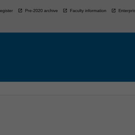
egister
Pre-2020 archive
Faculty information
Enterpri