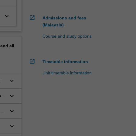
keyboard_arrow_down
open_in_new
Admissions and fees
(Malaysia)
Course and study options
pand
all
open_in_new
Timetable information
Unit timetable information
keyboard_arrow_down
;
keyboard_arrow_down
s
keyboard_arrow_down
keyboard_arrow_down