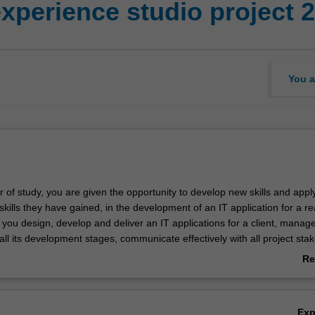
experience studio project 2
You a
ear of study, you are given the opportunity to develop new skills and appl
ills they have gained, in the development of an IT application for a re
, you design, develop and deliver an IT applications for a client, manag
all its development stages, communicate effectively with all project sta
ject documentation to a professional standard. You also present your p
Re
cs and other groups, attend unit seminars, and contribute in a profess
ab
r to the work of your team.
Ov
econd of two industry experience units for most majors in the Bachelor
Ex