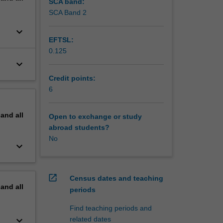
on of
SCA band:
SCA Band 2
keyboard_arrow_down
EFTSL:
0.125
keyboard_arrow_down
Credit points:
6
pand
all
Open to exchange or study
abroad students?
No
keyboard_arrow_down
open_in_new
Census dates and teaching
pand
all
periods
Find teaching periods and
keyboard_arrow_down
related dates