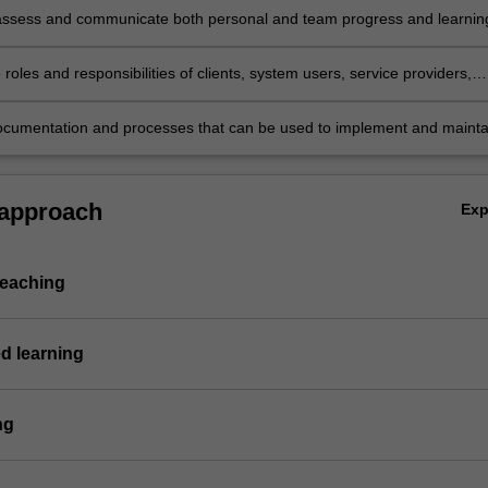
assess and communicate both personal and team progress and learnin
ng in meaningful reflective practice;
 roles and responsibilities of clients, system users, service providers,
 and developers in the implementation phase of an IT project;
cumentation and processes that can be used to implement and mainta
em.
 approach
Ex
teaching
d learning
ng