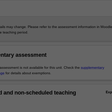
ils may change. Please refer to the assessment information in Moodle
he teaching period.
ntary assessment
ssessment is not available for this unit. Check the
supplementary
age
for details about exemptions.
 and non-scheduled teaching
Ex