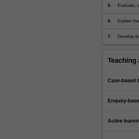
5.
Evaluate, 
thus engagi
6.
Explain the
management
7.
Develop do
an IT syst
Teaching
Case-based 
Enquiry-base
Active learni