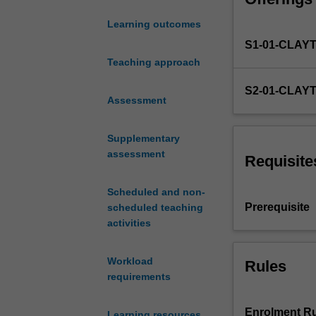
Information Tec
the
FIT3047 to comp
Learning outcomes
opportunity
S1-01-CLAY
to
develop
Teaching approach
new
S2-01-CLAY
skills
Assessment
and
apply
Supplementary
the
assessment
knowledge
Requisite
and
skills
Scheduled and non-
they
Prerequisite
scheduled teaching
have
activities
gained,
in
Workload
Rules
the
requirements
development
of
an
Enrolment Ru
Learning resources