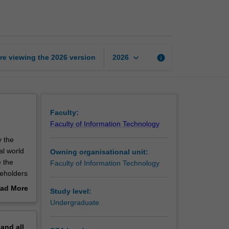
experience
studio
project
2
page
keyboard_arrow_down
re viewing the
2026
version
info
2026
Faculty:
Faculty of Information Technology
y the
al world
Owning organisational unit:
e the
Faculty of Information Technology
keholders
roject
ad More
Study level:
ional and
out
Undergraduate
erview
 of
pand
all