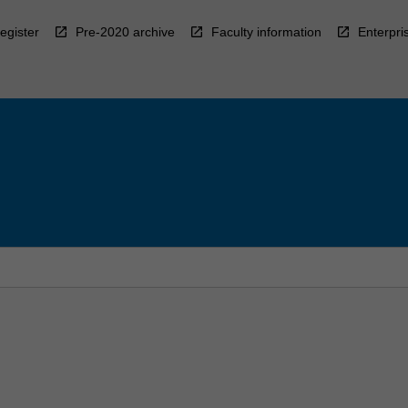
egister
Pre-2020 archive
Faculty information
Enterpri