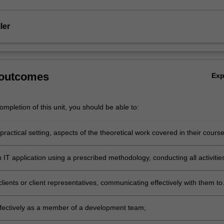
ler
 outcomes
Ex
mpletion of this unit, you should be able to:
 practical setting, aspects of the theoretical work covered in their course
IT application using a prescribed methodology, conducting all activitie
 with the development methodology;
lients or client representatives, communicating effectively with them to
 requirements;
fectively as a member of a development team;