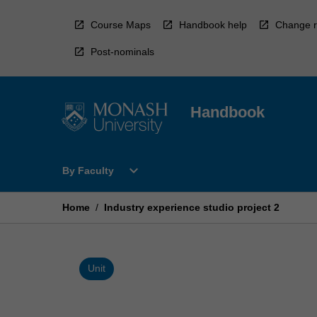
Skip
to
Course Maps
Handbook help
Change r
content
Post-nominals
Handbook
Open
expand_more
By Faculty
By
Faculty
Menu
Home
/
Industry experience studio project 2
Unit