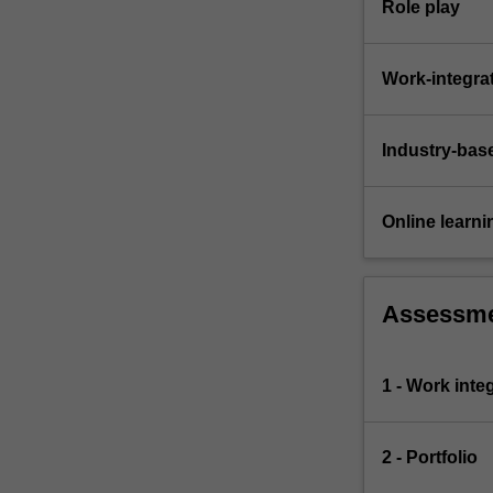
Role play
Work-integra
Industry-bas
Online learni
Assessm
1 - Work inte
2 - Portfolio