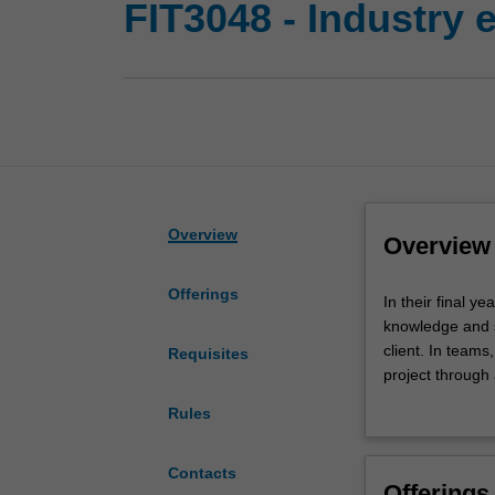
FIT3048 - Industry 
Overview
Overview
Offerings
In
In their final y
their
knowledge and sk
final
client. In teams
Requisites
year
project through 
of
and develop pro
Rules
study,
work to academi
you
committed manne
are
FIT3048 is the s
Contacts
Offerings
given