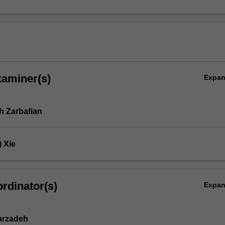
xaminer(s)
Expa
 Zarbafian
 Xie
rdinator(s)
Expa
arzadeh