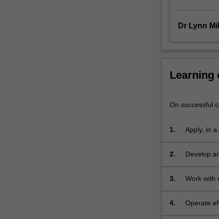
manage…
For
more
Dr Lynn Mil
content
click
the
Read
Learning
More
button
below.
On successful co
1.
Apply, in a
2.
Develop an 
associated
3.
Work with c
meet their
4.
Operate ef