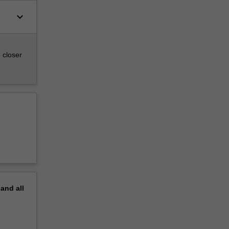
keyboard_arrow_down
 closer
pand
all