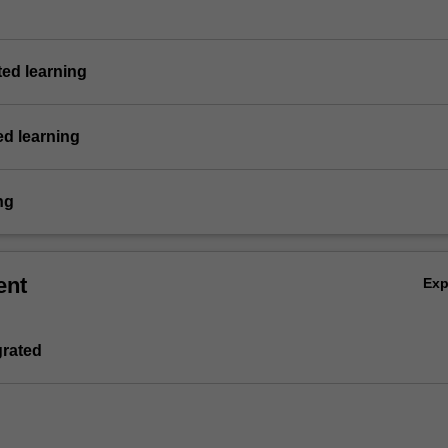
ted learning
ed learning
ng
ent
Ex
grated