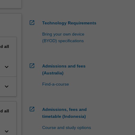
open_in_new
Technology Requirements
Bring your own device
(BYOD) specifications
nd
all
open_in_new
keyboard_arrow_down
Admissions and fees
(Australia)
Find-a-course
keyboard_arrow_down
open_in_new
Admissions, fees and
nd
all
timetable (Indonesia)
Course and study options
keyboard_arrow_down