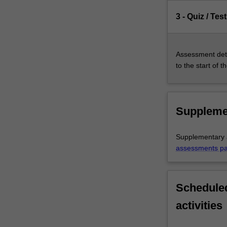
3 - Quiz / Test
Assessment deta
to the start of t
Suppleme
Supplementary a
assessments p
Scheduled
activities