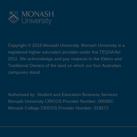
Copyright © 2019 Monash University. Monash University is a
registered higher education provider under the TEQSA Act
2011. We acknowledge and pay respects to the Elders and
Traditional Owners of the land on which our four Australian
campuses stand.
Authorised by: Student and Education Business Services
Monash University CRICOS Provider Number: 00008C
Monash College CRICOS Provider Number: 01857J