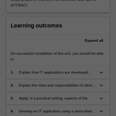
(FIT3047).
Learning outcomes
Expand
all
On successful completion of this unit, you should be able
to:
keyboard_arrow_down
1.
Explain how IT applications are developed,
including all aspects of the development
process;
keyboard_arrow_down
2.
Explain the roles and responsibilities of clients,
system users, management and developers in
a development project;
keyboard_arrow_down
3.
Apply, in a practical setting, aspects of the
theoretical work covered in their course;
keyboard_arrow_down
4.
Develop an IT application using a prescribed