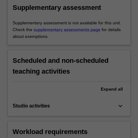
Supplementary assessment
Supplementary assessment is not available for this unit.
Check the
supplementary assessments page
for details
about exemptions.
Scheduled and non-scheduled
teaching activities
Expand
all
keyboard_arrow_down
Studio activities
Workload requirements