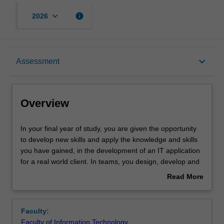
keyboard_arrow_down
info
2026
Overview
keyboard_arrow_down
Assessment
Offerings
Overview
Rules
In
In your final year of study, you are given the opportunity
your
to develop new skills and apply the knowledge and skills
final
you have gained, in the development of an IT application
year
Contacts
for a real world client. In teams, you design, develop and
of
deliver an IT applications for a client, manage the project
Read More
study,
through all its development stages, communicate
about
you
effectively with all project stakeholders and develop
Notes
Overview
are
project documentation to a professional standard. You
Faculty:
given
also present your project work to academics and other
Faculty of Information Technology