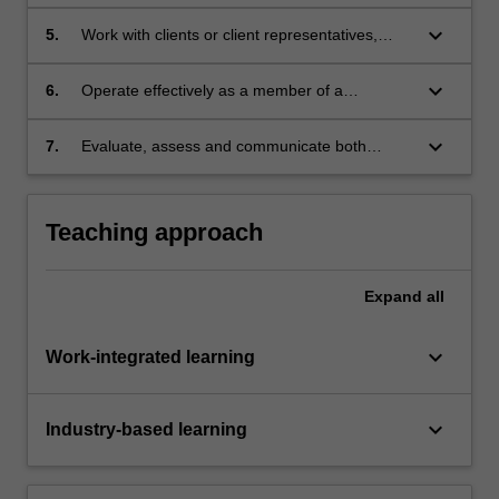
methodology, conducting all activities
associated with the development methodology;
keyboard_arrow_down
5.
Work with clients or client representatives,
communicating effectively with them to meet
their requirements;
keyboard_arrow_down
6.
Operate effectively as a member of a
development team;
keyboard_arrow_down
7.
Evaluate, assess and communicate both
personal and team progress and learning, thus
engaging in meaningful reflective practice.
Teaching approach
Expand
all
keyboard_arrow_down
Work-integrated learning
keyboard_arrow_down
Industry-based learning