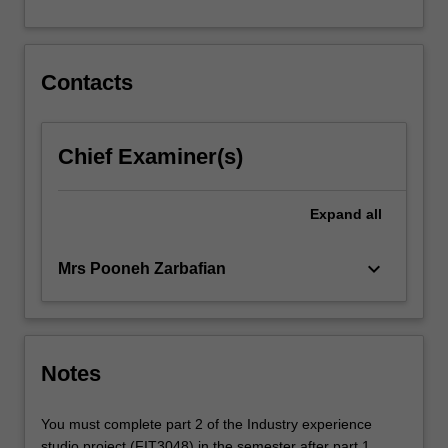
For
more
content
click
Contacts
the
Read
More
Chief Examiner(s)
button
below.
Expand
all
keyboard_arrow_down
Mrs Pooneh Zarbafian
Notes
You must complete part 2 of the Industry experience
studio project (FIT3048) in the semester after part 1