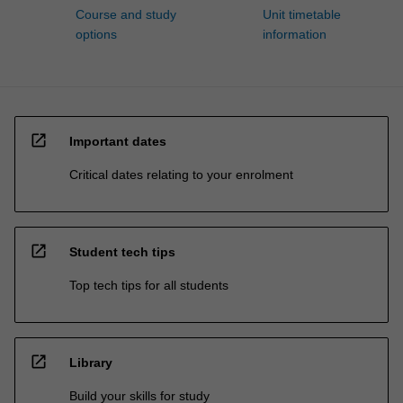
Course and study
Unit timetable
options
information
open_in_new
Important dates
Critical dates relating to your enrolment
open_in_new
Student tech tips
Top tech tips for all students
open_in_new
Library
Build your skills for study