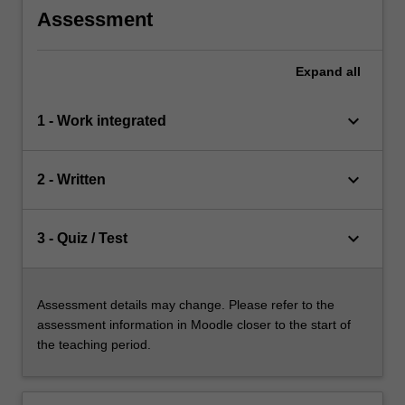
Assessment
Expand
all
keyboard_arrow_down
1 - Work integrated
keyboard_arrow_down
2 - Written
keyboard_arrow_down
3 - Quiz / Test
Assessment details may change. Please refer to the
assessment information in Moodle closer to the start of
the teaching period.