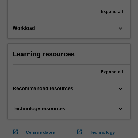
Expand
all
keyboard_arrow_down
Workload
Learning resources
Expand
all
keyboard_arrow_down
Recommended resources
keyboard_arrow_down
Technology resources
open_in_new
open_in_new
Census dates
Technology