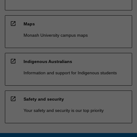
open_in_new
Maps
Monash University campus maps
open_in_new
Indigenous Australians
Information and support for Indigenous students
open_in_new
Safety and security
Your safety and security is our top priority