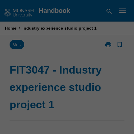
Skip
menu
Handbook
search
to
content
Home
/
Industry experience studio project 1
print
bookmark_border
Print
Unit
FIT3047
-
Industry
FIT3047 - Industry
experience
studio
experience studio
project
1
page
project 1