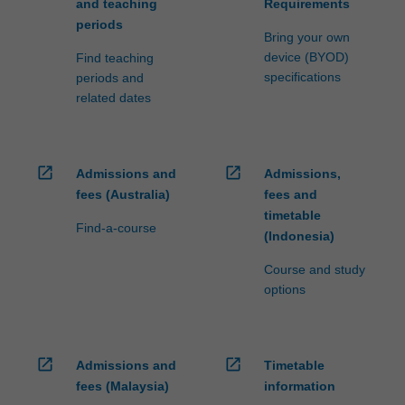
and teaching
Requirements
periods
Bring your own
device (BYOD)
Find teaching
specifications
periods and
related dates
open_in_new
open_in_new
Admissions and
Admissions,
fees (Australia)
fees and
timetable
Find-a-course
(Indonesia)
Course and study
options
open_in_new
open_in_new
Admissions and
Timetable
fees (Malaysia)
information