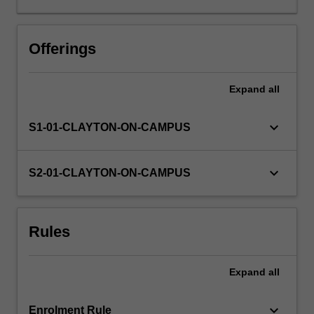
application
for
a
Offerings
real
world
Expand
all
client.
In
teams,
keyboard_arrow_down
S1-01-CLAYTON-ON-CAMPUS
you
design,
develop
keyboard_arrow_down
S2-01-CLAYTON-ON-CAMPUS
and
deliver
an
Rules
IT
applications
for
Expand
all
a
client,
manage…
keyboard_arrow_down
Enrolment Rule