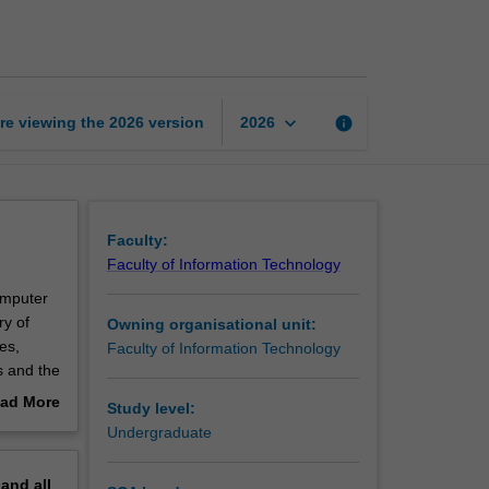
science
workshop
page
keyboard_arrow_down
re viewing the
2026
version
info
2026
Faculty:
Faculty of Information Technology
Computer
ry of
Owning organisational unit:
es,
Faculty of Information Technology
s and the
er. The
ad More
Study level:
mputer
out
Undergraduate
erview
pand
all