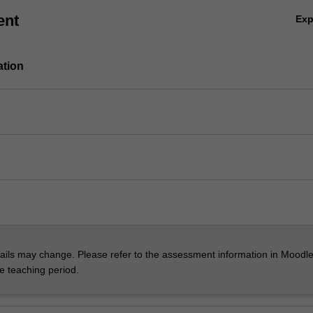
ent
Ex
ation
ils may change. Please refer to the assessment information in Moodle
he teaching period.