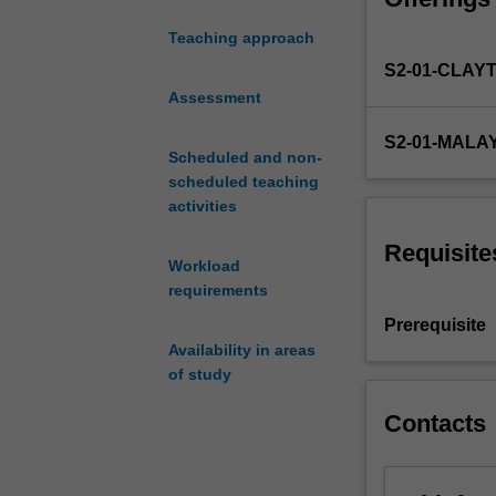
of
Teaching approach
the
S2-01-CLAY
trade
in
Assessment
the
S2-01-MALA
practice
Scheduled and non-
of
scheduled teaching
Computer
activities
Science.
It
Requisite
Workload
will
requirements
include
mastering
Prerequisite
the
Availability in areas
command-
of study
line,
using
Contacts
a
powerful
text