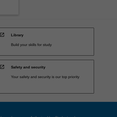
open_in_new
Library
Build your skills for study
open_in_new
Safety and security
Your safety and security is our top priority