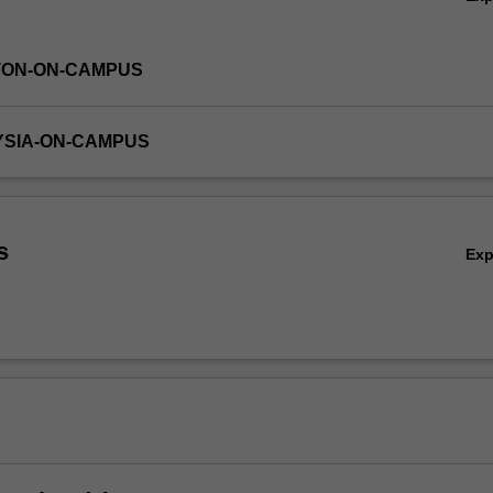
TON-ON-CAMPUS
YSIA-ON-CAMPUS
s
Ex