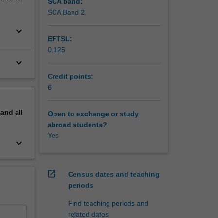
SCA band:
SCA Band 2
keyboard_arrow_down
EFTSL:
0.125
keyboard_arrow_down
Credit points:
6
pand
all
Open to exchange or study
abroad students?
Yes
keyboard_arrow_down
open_in_new
Census dates and teaching
periods
Find teaching periods and
related dates