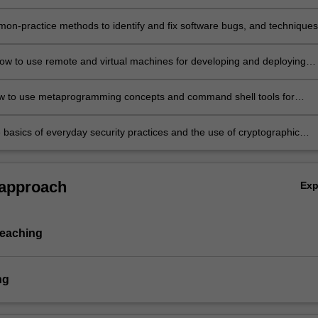
d efficiently apply those in developing complex computer program.
ng.
on-practice methods to identify and fix software bugs, and techniques
d optimise the performance of software.
ow to use remote and virtual machines for developing and deploying
programs.
w to use metaprogramming concepts and command shell tools for
data wrangling and software development.
 basics of everyday security practices and the use of cryptographic
nd tools when developing software and establishing secure
tion channels.
 approach
Ex
teaching
ng