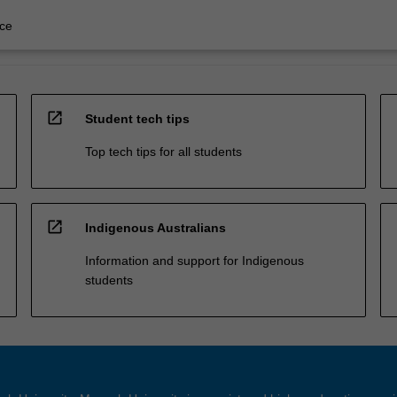
ce
open_in_new
Student tech tips
Top tech tips for all students
open_in_new
Indigenous Australians
Information and support for Indigenous
students