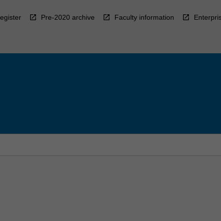
egister
Pre-2020 archive
Faculty information
Enterpri