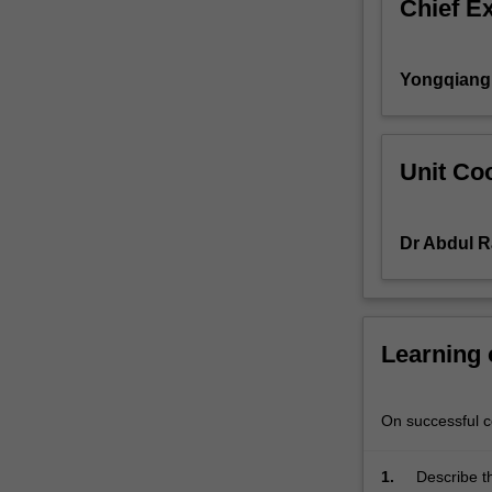
Chief E
editor,
mastery
of
Yongqiang
version
control
systems,
debugging
Unit Coo
and
profiling,
working
Dr Abdul R
securely
with
remote
machines,
Learning
fundamentals
of
virtual
On successful co
machines,
data
wrangling
1.
Describe t