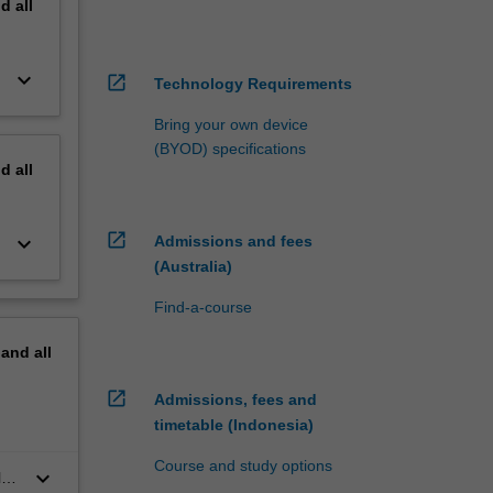
nd
all
keyboard_arrow_down
open_in_new
Technology Requirements
Bring your own device
(BYOD) specifications
nd
all
open_in_new
keyboard_arrow_down
Admissions and fees
(Australia)
Find-a-course
pand
all
open_in_new
Admissions, fees and
timetable (Indonesia)
Course and study options
keyboard_arrow_down
l