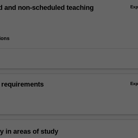
 and non-scheduled teaching
Ex
ions
 requirements
Ex
ty in areas of study