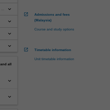
keyboard_arrow_down
 to
open_in_new
Admissions and fees
(Malaysia)
keyboard_arrow_down
Course and study options
keyboard_arrow_down
keyboard_arrow_down
open_in_new
Timetable information
Unit timetable information
pand
all
keyboard_arrow_down
keyboard_arrow_down