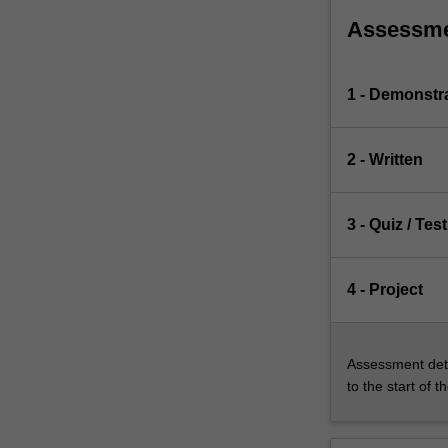
Assessm
1 - Demonstr
2 - Written
3 - Quiz / Test
4 - Project
Assessment deta
to the start of t