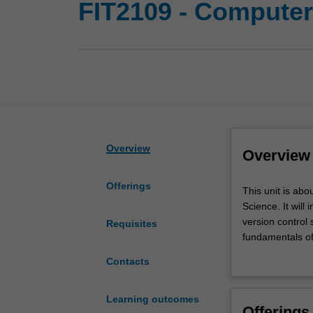
FIT2109 - Compute
Overview
Overview
Offerings
This
This unit is abo
unit
Science. It will
is
version control
Requisites
about
fundamentals of
developing
underlying foun
Contacts
proficiency
unit will be ver
with
scientists.
the
Learning outcomes
Offerings
tools