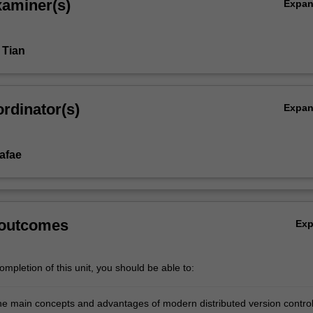
xaminer(s)
Expa
 Tian
rdinator(s)
Expa
afae
 outcomes
Ex
mpletion of this unit, you should be able to:
he main concepts and advantages of modern distributed version contro