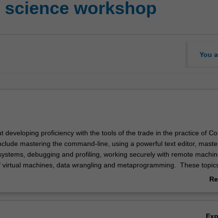
r science workshop
You a
ut developing proficiency with the tools of the trade in the practice of 
 include mastering the command-line, using a powerful text editor, maste
 systems, debugging and profiling, working securely with remote machin
 virtual machines, data wrangling and metaprogramming. These topic
dations are crucial to be an effective computer scientist and programm
Re
y practical and revolve about solving real-world challenges faced by co
ab
Ov
Ex