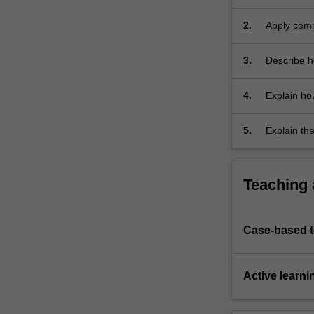
and
systems an
metaprogrammi
2.
Apply comm
…
measure an
For
3.
Describe h
more
computer 
content
4.
Explain ho
click
efficient 
the
Read
5.
Explain the
More
concepts a
button
communica
below.
Teaching
Case-based 
Active learni