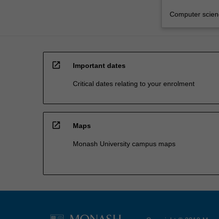
Computer scien
open_in_new
Important dates
Critical dates relating to your enrolment
open_in_new
Maps
Monash University campus maps