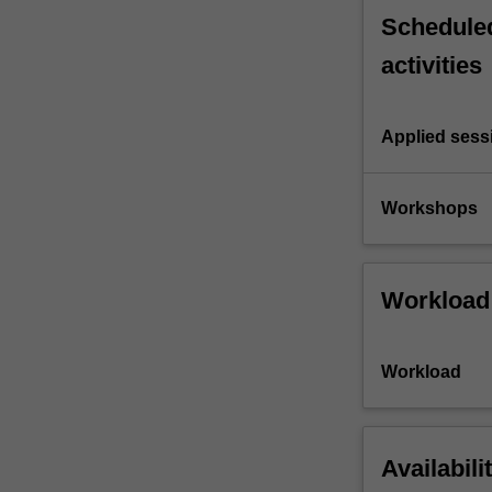
Scheduled
activities
Applied sess
Workshops
Workload
Workload
Availabili