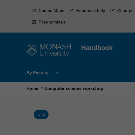
Skip
to
Course Maps
Handbook help
Change r
content
Post-nominals
Handbook
Open
expand_more
By Faculty
By
Faculty
Menu
Home
/
Computer science workshop
Unit