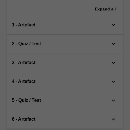
Expand
all
keyboard_arrow_down
1 - Artefact
keyboard_arrow_down
2 - Quiz / Test
keyboard_arrow_down
3 - Artefact
keyboard_arrow_down
4 - Artefact
keyboard_arrow_down
5 - Quiz / Test
keyboard_arrow_down
6 - Artefact