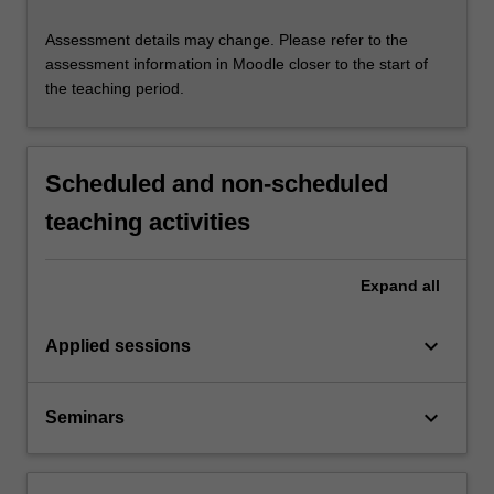
Assessment details may change. Please refer to the
assessment information in Moodle closer to the start of
the teaching period.
Scheduled and non-scheduled
teaching activities
Expand
all
keyboard_arrow_down
Applied sessions
keyboard_arrow_down
Seminars