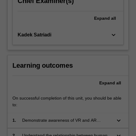
Chief Examiner(s)
more
content
Expand
all
click
the
Read
keyboard_arrow_down
Kadek Satriadi
More
button
below.
Learning outcomes
Expand
all
On successful completion of this unit, you should be able
to:
keyboard_arrow_down
1.
Demonstrate awareness of VR and AR
evolution within Human-Computer Interaction
keyboard_arrow_down
2.
Understand the relationship between human