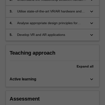
perception and VR/AR technologies
keyboard_arrow_down
3.
Utilise state-of-the-art VR/AR hardware and
software technologies
keyboard_arrow_down
4.
Analyse appropriate design principles for
creating VR/AR applications
keyboard_arrow_down
5.
Develop VR and AR applications
Teaching approach
Expand
all
keyboard_arrow_down
Active learning
Assessment