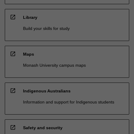
open_in_new
Library
Build your skills for study
open_in_new
Maps
Monash University campus maps
open_in_new
Indigenous Australians
Information and support for Indigenous students
open_in_new
Safety and security