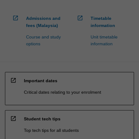
open_in_new
open_in_new
Admissions and
Timetable
fees (Malaysia)
information
Course and study
Unit timetable
options
information
open_in_new
Important dates
Critical dates relating to your enrolment
open_in_new
Student tech tips
Top tech tips for all students