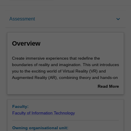
Overview
keyboard_arrow_down
Assessment
Offerings
Overview
Requisites
Create
Create immersive experiences that redefine the
immersive
boundaries of reality and imagination. This unit introduces
experiences
you to the exciting world of Virtual Reality (VR) and
that
Contacts
Augmented Reality (AR), combining theory and hands-on
redefine
practice to spark your creativity. You will explore the
Read More
the
evolution of VR and AR within Human-Computer
about
boundaries
Interaction practice and learn how human perception
Learning outcomes
Overview
of
shapes immersive digital environments. Working in a
Faculty:
reality
studio environment, you will use cutting-edge hardware
Faculty of Information Technology
and
and software to design and develop your own innovative
Teaching approach
imagination.
VR and AR applications. This practical approach enables
Owning organisational unit:
This
you to apply core design principles and build skills that