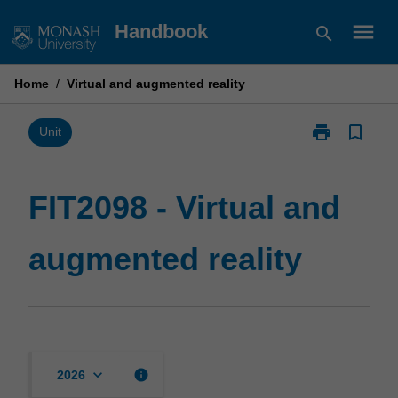
Skip
menu
Handbook
search
to
content
Home
/
Virtual and augmented reality
print
bookmark_border
Print
Unit
FIT2098
-
Virtual
FIT2098 - Virtual and
and
augmented
augmented reality
reality
page
keyboard_arrow_down
info
2026