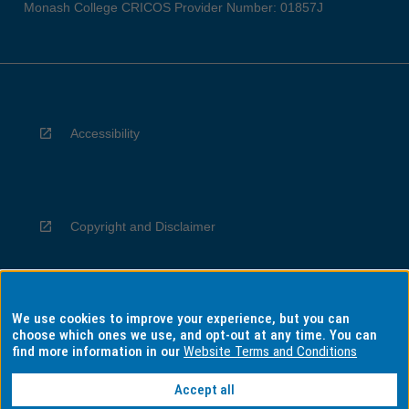
Monash College CRICOS Provider Number: 01857J
Accessibility
Copyright and Disclaimer
We use cookies to improve your experience, but you can
Privacy
choose which ones we use, and opt-out at any time. You can
find more information in our
Website Terms and Conditions
Accept all