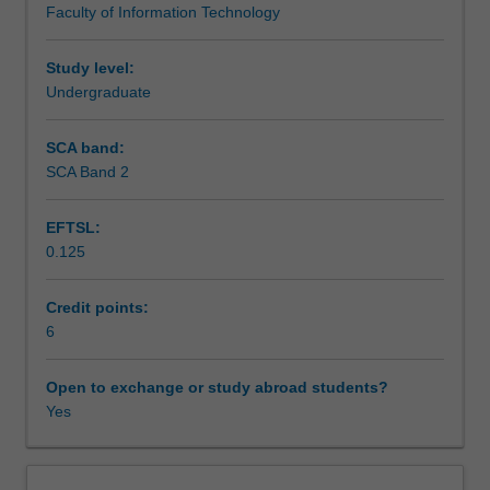
Faculty of Information Technology
unit
prepare you for future projects in immersive media.
Assessment
introduces
you
Study level:
to
Undergraduate
Scheduled and non-scheduled teaching activities
the
exciting
SCA band:
world
SCA Band 2
Workload requirements
of
Virtual
EFTSL:
Reality
0.125
(VR)
Learning resources
and
Augmented
Credit points:
Reality
6
Availability in areas of study
(AR),
combining
Open to exchange or study abroad students?
theory
Yes
and
hands-
on