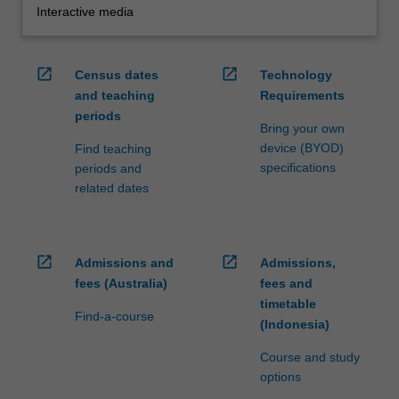
Interactive media
open_in_new
open_in_new
Census dates
Technology
and teaching
Requirements
periods
Bring your own
device (BYOD)
Find teaching
specifications
periods and
related dates
open_in_new
open_in_new
Admissions and
Admissions,
fees (Australia)
fees and
timetable
Find-a-course
(Indonesia)
Course and study
options