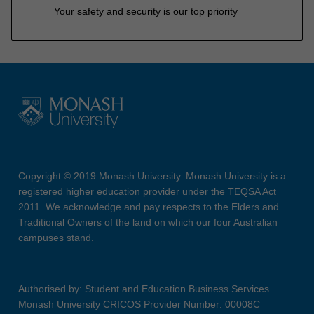
Your safety and security is our top priority
Copyright © 2019 Monash University. Monash University is a
registered higher education provider under the TEQSA Act
2011. We acknowledge and pay respects to the Elders and
Traditional Owners of the land on which our four Australian
campuses stand.
Authorised by: Student and Education Business Services
Monash University CRICOS Provider Number: 00008C