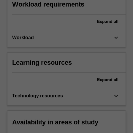
Workload requirements
Expand
all
keyboard_arrow_down
Workload
Learning resources
Expand
all
keyboard_arrow_down
Technology resources
Availability in areas of study