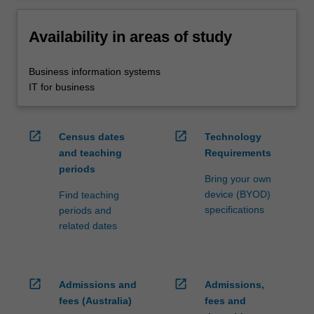
Availability in areas of study
Business information systems
IT for business
open_in_new
open_in_new
Census dates
Technology
and teaching
Requirements
periods
Bring your own
device (BYOD)
Find teaching
specifications
periods and
related dates
open_in_new
open_in_new
Admissions and
Admissions,
fees (Australia)
fees and