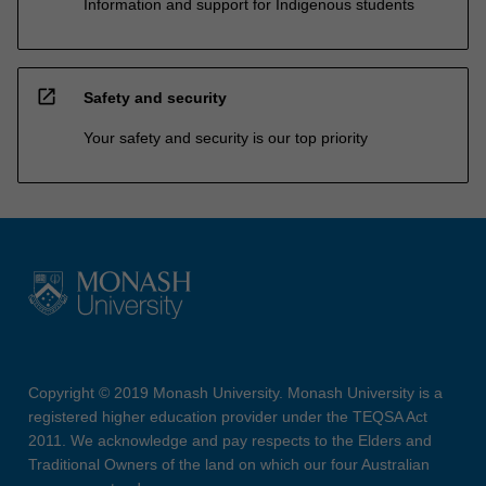
Information and support for Indigenous students
open_in_new
Safety and security
Your safety and security is our top priority
Copyright © 2019 Monash University. Monash University is a
registered higher education provider under the TEQSA Act
2011. We acknowledge and pay respects to the Elders and
Traditional Owners of the land on which our four Australian