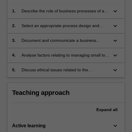
keyboard_arrow_down
1.
Describe the role of business processes of a
typical organisation;
keyboard_arrow_down
2.
Select an appropriate process design and
modelling methodology to create a business
process model;
keyboard_arrow_down
3.
Document and communicate a business
process model for business process
improvements;
keyboard_arrow_down
4.
Analyse factors relating to managing small to
medium sized projects for in-house
development or software outsourcing;
keyboard_arrow_down
5.
Discuss ethical issues related to the
management and use of business information
systems.
Teaching approach
Expand
all
keyboard_arrow_down
Active learning