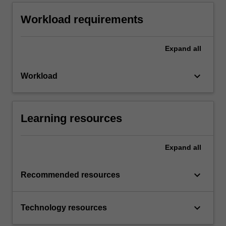
Workload requirements
Expand
all
keyboard_arrow_down
Workload
Learning resources
Expand
all
keyboard_arrow_down
Recommended resources
keyboard_arrow_down
Technology resources