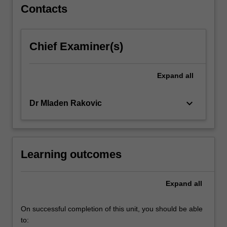
productivity.
Contacts
…
For
more
Chief Examiner(s)
content
click
the
Expand
all
Read
More
keyboard_arrow_down
Dr Mladen Rakovic
button
below.
Learning outcomes
Expand
all
On successful completion of this unit, you should be able
to: