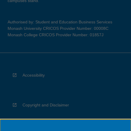
campuses stand.
Authorised by: Student and Education Business Services
Monash University CRICOS Provider Number: 00008C
Monash College CRICOS Provider Number: 01857J
Accessibility
Copyright and Disclaimer