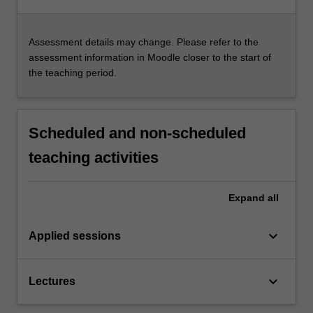
Assessment details may change. Please refer to the
assessment information in Moodle closer to the start of
the teaching period.
Scheduled and non-scheduled
teaching activities
Expand
all
keyboard_arrow_down
Applied sessions
keyboard_arrow_down
Lectures