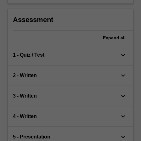
Assessment
Expand
all
keyboard_arrow_down
1 - Quiz / Test
keyboard_arrow_down
2 - Written
keyboard_arrow_down
3 - Written
keyboard_arrow_down
4 - Written
keyboard_arrow_down
5 - Presentation