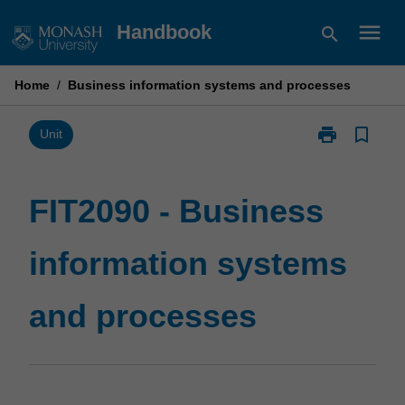
Skip
menu
Handbook
search
to
content
Home
/
Business information systems and processes
print
bookmark_border
Print
Unit
FIT2090
-
Business
FIT2090 - Business
information
systems
information systems
and
processes
page
and processes