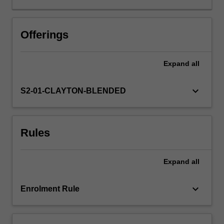
oriented
approach
is
Offerings
key
to
Expand
all
the
success
of
keyboard_arrow_down
S2-01-CLAYTON-BLENDED
modern
organisations.
A
Rules
well-
designed
process
Expand
all
will
improve
efficiency
keyboard_arrow_down
Enrolment Rule
and
deliver
greater