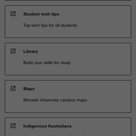
open_in_new
Student tech tips
Top tech tips for all students
open_in_new
Library
Build your skills for study
open_in_new
Maps
Monash University campus maps
open_in_new
Indigenous Australians