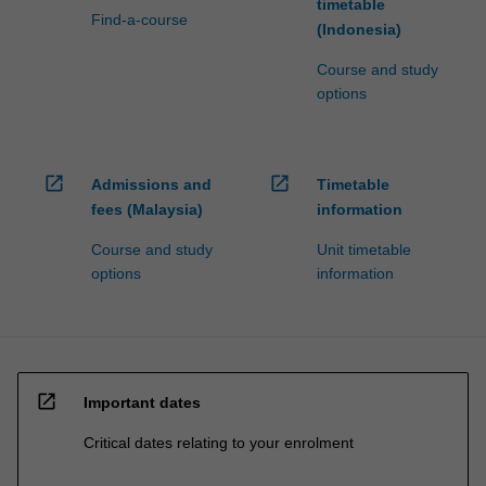
timetable
Find-a-course
(Indonesia)
Course and study
options
open_in_new
open_in_new
Admissions and
Timetable
fees (Malaysia)
information
Course and study
Unit timetable
options
information
open_in_new
Important dates
Critical dates relating to your enrolment