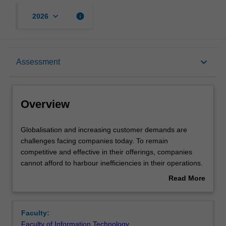
keyboard_arrow_down
info
2026
Overview
keyboard_arrow_down
Assessment
Offerings
Overview
Rules
Globalisation
Globalisation and increasing customer demands are
and
challenges facing companies today. To remain
increasing
competitive and effective in their offerings, companies
customer
Contacts
cannot afford to harbour inefficiencies in their operations.
demands
A business process oriented approach is key to the
Read More
are
success of modern organisations. A well-designed
about
challenges
process will improve efficiency and deliver greater
Learning outcomes
Overview
facing
productivity. At the same time, business processes must
Faculty:
companies
be designed to ensure that they are effective and meet
Faculty of Information Technology