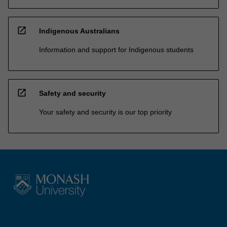
open_in_new
Indigenous Australians
Information and support for Indigenous students
open_in_new
Safety and security
Your safety and security is our top priority