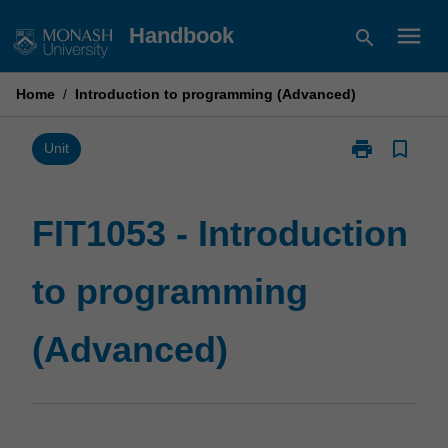
Skip
menu
Handbook
search
to
content
Home
/
Introduction to programming (Advanced)
print
bookmark_border
Print
Unit
FIT1053
-
Introduction
FIT1053 - Introduction
to
programming
to programming
(Advanced)
page
(Advanced)