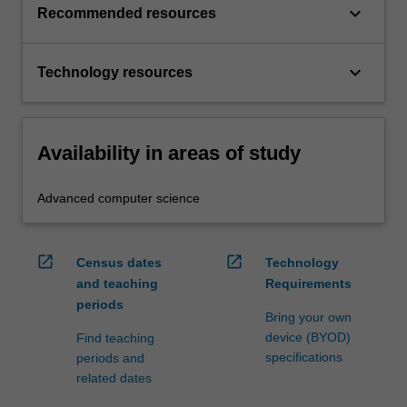
keyboard_arrow_down
Recommended resources
keyboard_arrow_down
Technology resources
Availability in areas of study
Advanced computer science
open_in_new
open_in_new
Census dates
Technology
and teaching
Requirements
periods
Bring your own
device (BYOD)
Find teaching
specifications
periods and
related dates