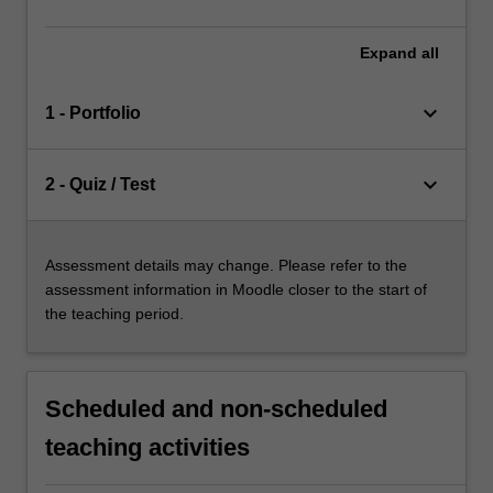
Expand
all
keyboard_arrow_down
1 - Portfolio
keyboard_arrow_down
2 - Quiz / Test
Assessment details may change. Please refer to the
assessment information in Moodle closer to the start of
the teaching period.
Scheduled and non-scheduled
teaching activities