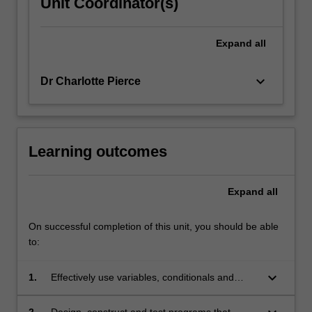
Unit Coordinator(s)
Expand
all
keyboard_arrow_down
Dr Charlotte Pierce
Learning outcomes
Expand
all
On successful completion of this unit, you should be able
to:
keyboard_arrow_down
1.
Effectively use variables, conditionals and
loops in computer programs;
2.
Design, construct and test programs that