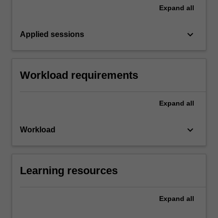
Expand
all
keyboard_arrow_down
Applied sessions
Workload requirements
Expand
all
keyboard_arrow_down
Workload
Learning resources
Expand
all