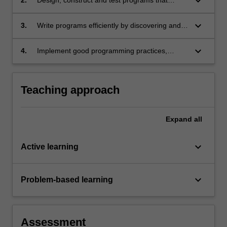
keyboard_arrow_down
include user-defined functions and data
structures;
keyboard_arrow_down
3.
Write programs efficiently by discovering and
leveraging libraries;
keyboard_arrow_down
4.
Implement good programming practices,
including unit testing, basic documentation and
readability.
Teaching approach
Expand
all
keyboard_arrow_down
Active learning
keyboard_arrow_down
Problem-based learning
Assessment