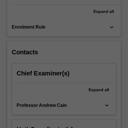
Expand
all
keyboard_arrow_down
Enrolment Rule
Contacts
Chief Examiner(s)
Expand
all
keyboard_arrow_down
Professor Andrew Cain