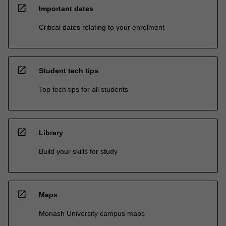
open_in_new
Important dates
Critical dates relating to your enrolment
open_in_new
Student tech tips
Top tech tips for all students
open_in_new
Library
Build your skills for study
open_in_new
Maps
Monash University campus maps