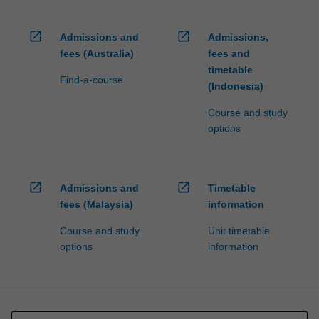
open_in_new
open_in_new
Admissions and
Admissions,
fees (Australia)
fees and
timetable
Find-a-course
(Indonesia)
Course and study
options
open_in_new
open_in_new
Admissions and
Timetable
fees (Malaysia)
information
Course and study
Unit timetable
options
information