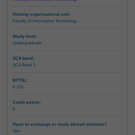
programming
Learning outcomes
control
Owning organisational unit:
structures,
Faculty of Information Technology
built-
Teaching approach
in
and
Study level:
complex
Undergraduate
Assessment
datatypes,
mechanisms
SCA band:
for
SCA Band 2
Scheduled and non-scheduled teaching activities
modularity,
and
EFTSL:
the
0.125
use
Workload requirements
of
basic
Credit points:
libraries.
6
Learning resources
You
will
Open to exchange or study abroad students?
also
Yes
Availability in areas of study
be