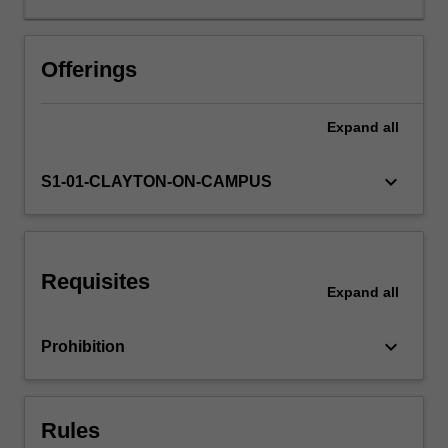
introduced
to
good
Offerings
programming
practices
Expand
all
and
processes
for
keyboard_arrow_down
S1-01-CLAYTON-ON-CAMPUS
software
development.
Requisites
Expand
all
keyboard_arrow_down
Prohibition
Rules