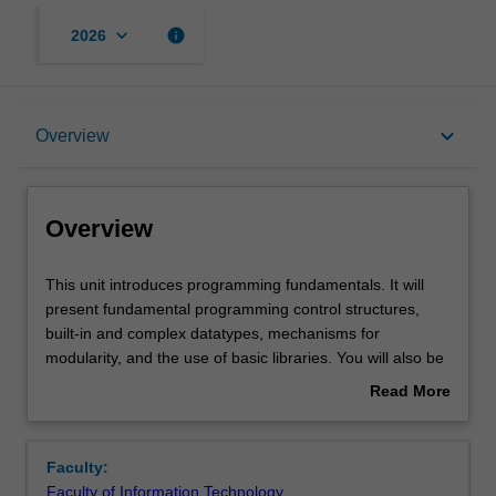
keyboard_arrow_down
info
2026
Overview
keyboard_arrow_down
Overview
Offerings
Overview
Requisites
This
This unit introduces programming fundamentals. It will
unit
present fundamental programming control structures,
introduces
built-in and complex datatypes, mechanisms for
programming
Rules
modularity, and the use of basic libraries. You will also be
fundamentals.
introduced to good programming practices and processes
Read More
It
for software development.
about
will
Contacts
Overview
present
Faculty:
fundamental
Faculty of Information Technology