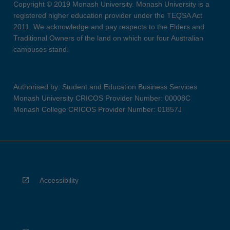
Copyright © 2019 Monash University. Monash University is a
registered higher education provider under the TEQSA Act
2011. We acknowledge and pay respects to the Elders and
Traditional Owners of the land on which our four Australian
campuses stand.
Authorised by: Student and Education Business Services
Monash University CRICOS Provider Number: 00008C
Monash College CRICOS Provider Number: 01857J
Accessibility