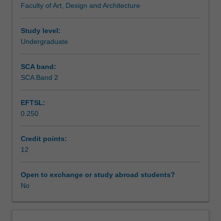
Faculty of Art, Design and Architecture
enrol
students
undertaking
Study level:
outbound
Undergraduate
exchange
studies
SCA band:
at
SCA Band 2
a
host
EFTSL:
institution.
0.250
Students
will
not
Credit points:
be
12
able
to
Open to exchange or study abroad students?
enrol
No
in
this
unit