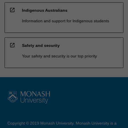
open_in_new
Indigenous Australians
Information and support for Indigenous students
open_in_new
Safety and security
Your safety and security is our top priority
Copyright © 2019 Monash University. Monash University is a