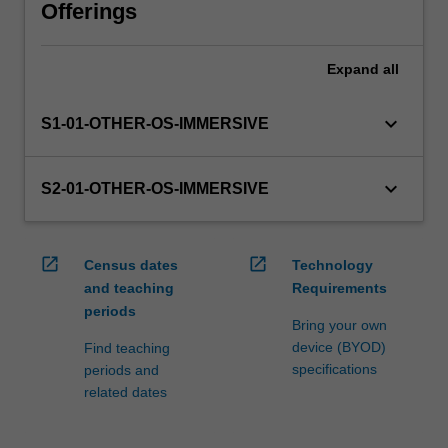
via
Offerings
WES.
The
Expand
all
faculty
will
manage
keyboard_arrow_down
S1-01-OTHER-OS-IMMERSIVE
the
enrolment
of
keyboard_arrow_down
S2-01-OTHER-OS-IMMERSIVE
students
undertaking
an
open_in_new
open_in_new
Census dates
Technology
outbound
and teaching
Requirements
exchange
periods
program
Bring your own
to
device (BYOD)
Find teaching
ensure
specifications
periods and
fees…
related dates
For
more
content