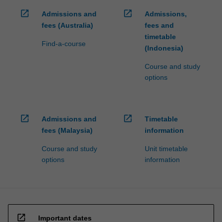
click
open_in_new
open_in_new
Admissions and
Admissions,
the
fees (Australia)
fees and
Read
timetable
More
Find-a-course
(Indonesia)
button
below.
Course and study
options
open_in_new
open_in_new
Admissions and
Timetable
fees (Malaysia)
information
Course and study
Unit timetable
options
information
open_in_new
Important dates