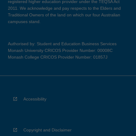
registered higher education provider under the TEQSA Act
2011. We acknowledge and pay respects to the Elders and
Traditional Owners of the land on which our four Australian
campuses stand.
Authorised by: Student and Education Business Services
Monash University CRICOS Provider Number: 00008C
Monash College CRICOS Provider Number: 01857J
Accessibility
Copyright and Disclaimer