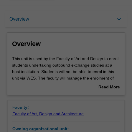
Overview
keyboard_arrow_down
Overview
Offerings
Overview
This
This unit is used by the Faculty of Art and Design to enrol
unit
students undertaking outbound exchange studies at a
is
host institution. Students will not be able to enrol in this
used
unit via WES. The faculty will manage the enrolment of
by
students undertaking an outbound exchange program to
Read More
the
ensure fees and credit are processed accurately.
about
Faculty
Overview
of
Faculty:
Art
Faculty of Art, Design and Architecture
and
Design
Owning organisational unit:
to