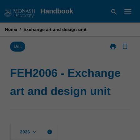
Skip
menu
Handbook
search
to
content
Home
/
Exchange art and design unit
print
bookmark_border
Print
Unit
FEH2006
-
Exchange
FEH2006 - Exchange
art
and
art and design unit
design
unit
page
keyboard_arrow_down
info
2026