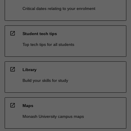
Critical dates relating to your enrolment
open_in_new
Student tech tips
Top tech tips for all students
open_in_new
Library
Build your skills for study
open_in_new
Maps
Monash University campus maps