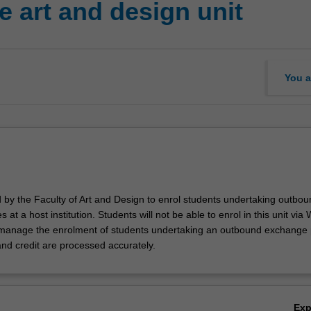
 art and design unit
You a
d by the Faculty of Art and Design to enrol students undertaking outbou
 at a host institution. Students will not be able to enrol in this unit via
l manage the enrolment of students undertaking an outbound exchange
and credit are processed accurately.
Ex