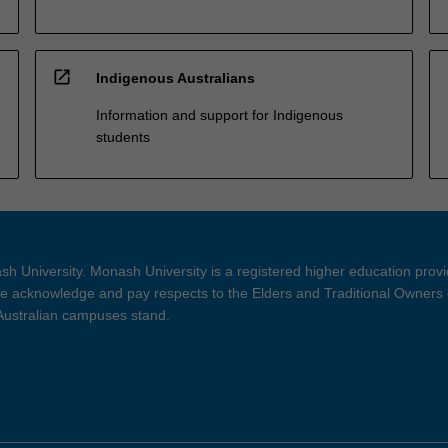
open_in_new
Indigenous Australians
Information and support for Indigenous
students
h University. Monash University is a registered higher education prov
 acknowledge and pay respects to the Elders and Traditional Owners 
 Australian campuses stand.