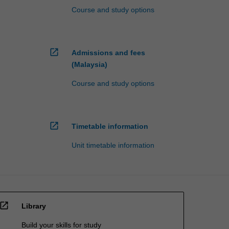
Course and study options
open_in_new
Admissions and fees
(Malaysia)
Course and study options
open_in_new
Timetable information
Unit timetable information
open_in_new
Library
Build your skills for study