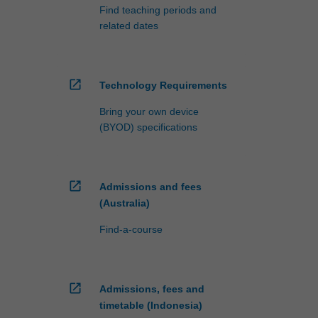
Find teaching periods and
related dates
open_in_new
Technology Requirements
Bring your own device
(BYOD) specifications
open_in_new
Admissions and fees
(Australia)
Find-a-course
open_in_new
Admissions, fees and
timetable (Indonesia)