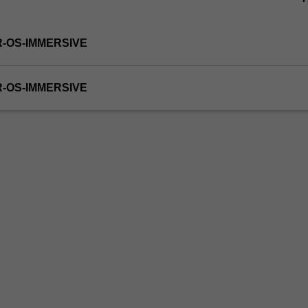
R-OS-IMMERSIVE
R-OS-IMMERSIVE