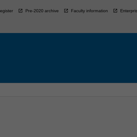
egister
Pre-2020 archive
Faculty information
Enterpri