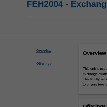
FEH2004 - Exchange
Overview
Overview
Offerings
This
This unit is use
unit
exchange studies
is
The faculty wil
used
to ensure fees 
by
the
Faculty
of
Offerings
Art