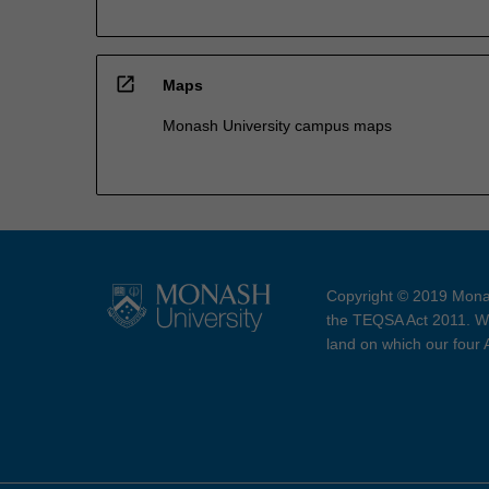
open_in_new
Maps
Monash University campus maps
Copyright © 2019 Monas
the TEQSA Act 2011. We
land on which our four