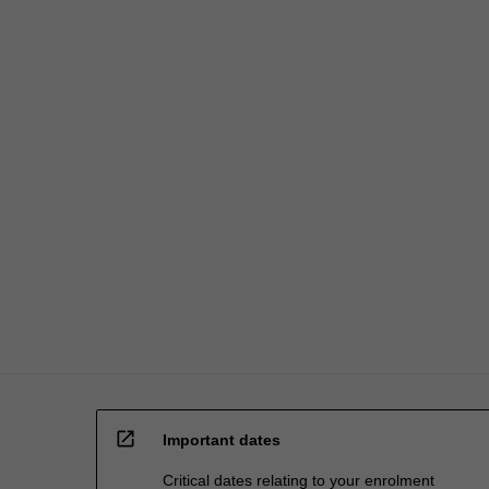
fees…
For
more
content
click
the
Read
More
button
below.
open_in_new
Important dates
Critical dates relating to your enrolment