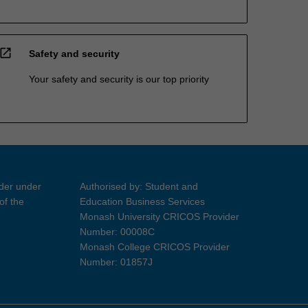
open_in_new
Safety and security
Your safety and security is our top priority
ider under
Authorised by: Student and
of the
Education Business Services
Monash University CRICOS Provider
Number: 00008C
Monash College CRICOS Provider
Number: 01857J