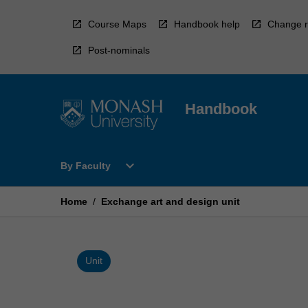
Skip
to
Course Maps
Handbook help
Change r
content
Post-nominals
Handbook
Open
expand_more
By Faculty
By
Faculty
Menu
Home
/
Exchange art and design unit
Unit