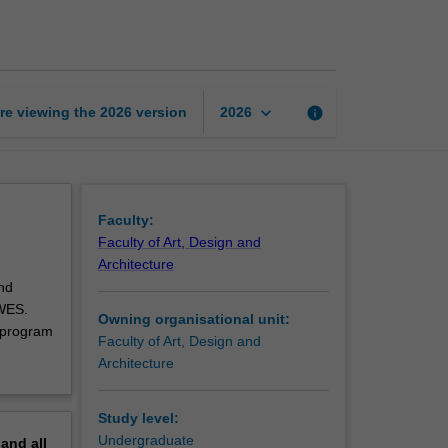
art
and
design
unit
page
keyboard_arrow_down
re viewing the
2026
version
info
2026
Faculty:
Faculty of Art, Design and
Architecture
nd
 WES.
Owning organisational unit:
 program
Faculty of Art, Design and
Architecture
Study level:
Undergraduate
pand
all