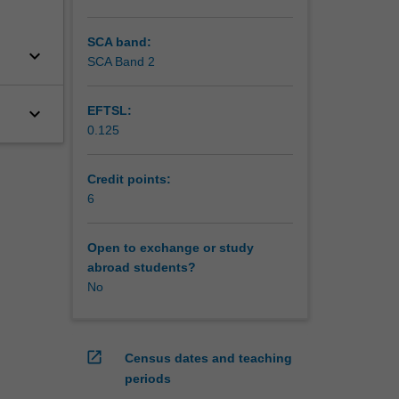
SCA band:
keyboard_arrow_down
SCA Band 2
keyboard_arrow_down
EFTSL:
0.125
Credit points:
6
Open to exchange or study
abroad students?
No
open_in_new
Census dates and teaching
periods