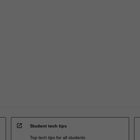
open_in_new
Student tech tips
Top tech tips for all students