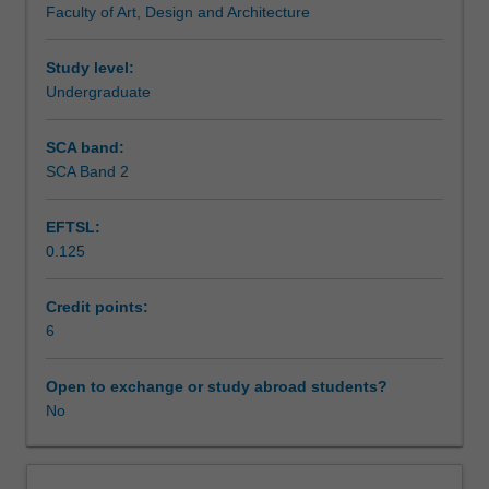
Faculty of Art, Design and Architecture
enrol
students
undertaking
Study level:
outbound
Undergraduate
exchange
studies
SCA band:
at
SCA Band 2
a
host
EFTSL:
institution.
0.125
Students
will
not
Credit points:
be
6
able
to
Open to exchange or study abroad students?
enrol
No
in
this
unit