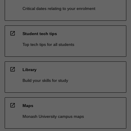
Critical dates relating to your enrolment
open_in_new
Student tech tips
Top tech tips for all students
open_in_new
Library
Build your skills for study
open_in_new
Maps
Monash University campus maps