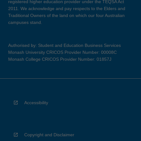
registered higher education provider under the TEQSA Act
2011. We acknowledge and pay respects to the Elders and
Traditional Owners of the land on which our four Australian
campuses stand.
Authorised by: Student and Education Business Services
Monash University CRICOS Provider Number: 00008C
Monash College CRICOS Provider Number: 01857J
Accessibility
Copyright and Disclaimer