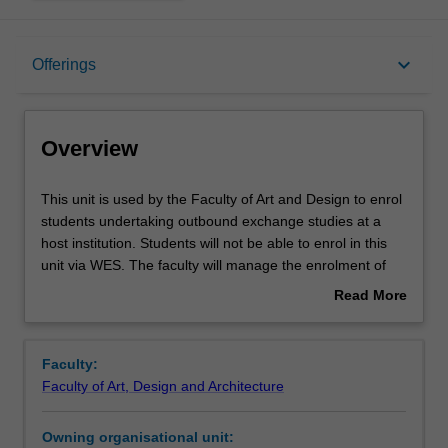
Overview
keyboard_arrow_down
Offerings
Offerings
Overview
This
This unit is used by the Faculty of Art and Design to enrol
unit
students undertaking outbound exchange studies at a
is
host institution. Students will not be able to enrol in this
used
unit via WES. The faculty will manage the enrolment of
by
students undertaking an outbound exchange program to
Read More
the
ensure fees and credit are processed accurately.
about
Faculty
Overview
of
Faculty:
Art
Faculty of Art, Design and Architecture
and
Design
Owning organisational unit:
to