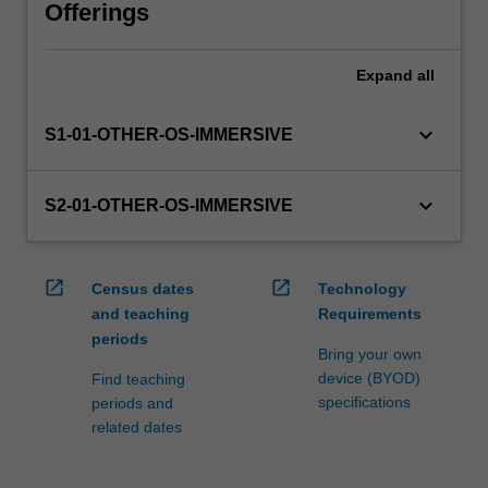
via
Offerings
WES.
The
Expand
all
faculty
will
manage
keyboard_arrow_down
S1-01-OTHER-OS-IMMERSIVE
the
enrolment
of
keyboard_arrow_down
S2-01-OTHER-OS-IMMERSIVE
students
undertaking
an
open_in_new
open_in_new
Census dates
Technology
outbound
and teaching
Requirements
exchange
periods
program
Bring your own
to
device (BYOD)
Find teaching
ensure
specifications
periods and
fees…
related dates
For
more
content