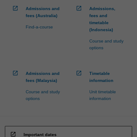
click
open_in_new
open_in_new
Admissions and
Admissions,
the
fees (Australia)
fees and
Read
timetable
More
Find-a-course
(Indonesia)
button
below.
Course and study
options
open_in_new
open_in_new
Admissions and
Timetable
fees (Malaysia)
information
Course and study
Unit timetable
options
information
open_in_new
Important dates