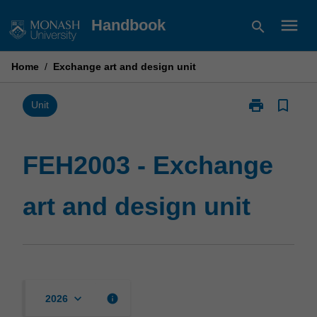
Skip
menu
Handbook
search
to
content
Home
/
Exchange art and design unit
print
bookmark_border
Print
Unit
FEH2003
-
Exchange
FEH2003 - Exchange
art
and
art and design unit
design
unit
page
keyboard_arrow_down
info
2026