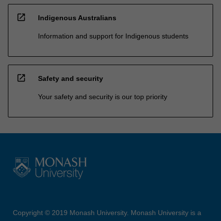
open_in_new
Indigenous Australians
Information and support for Indigenous students
open_in_new
Safety and security
Your safety and security is our top priority
Copyright © 2019 Monash University. Monash University is a