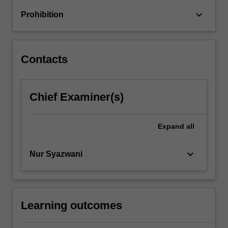
selection,
keyboard_arrow_down
Prohibition
…
For
more
content
Contacts
click
the
Read
Chief Examiner(s)
More
button
below.
Expand
all
keyboard_arrow_down
Nur Syazwani
Learning outcomes