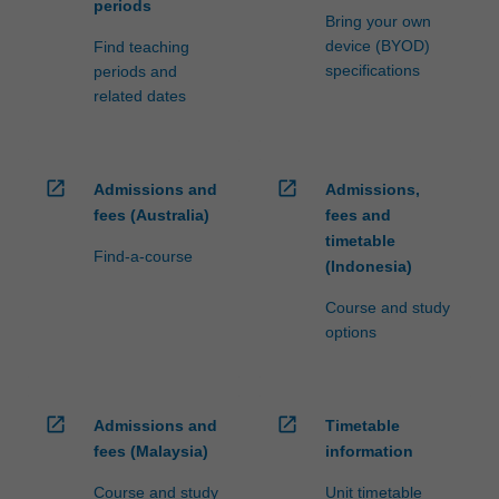
periods
Bring your own
device (BYOD)
Find teaching
specifications
periods and
related dates
open_in_new
open_in_new
Admissions and
Admissions,
fees (Australia)
fees and
timetable
Find-a-course
(Indonesia)
Course and study
options
open_in_new
open_in_new
Admissions and
Timetable
fees (Malaysia)
information
Course and study
Unit timetable