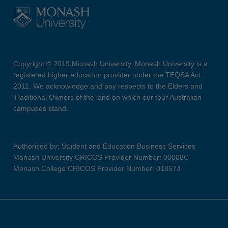
Copyright © 2019 Monash University. Monash University is a
registered higher education provider under the TEQSA Act
2011. We acknowledge and pay respects to the Elders and
Traditional Owners of the land on which our four Australian
campuses stand.
Authorised by: Student and Education Business Services
Monash University CRICOS Provider Number: 00008C
Monash College CRICOS Provider Number: 01857J