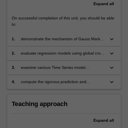
Expand
all
On successful completion of this unit, you should be able
to:
keyboard_arrow_down
1.
demonstrate the mechanism of Gauss Markov
Theorem for Ordinary Least Square
keyboard_arrow_down
2.
evaluate regression models using global cross-
sectional data to propose economic solutions
keyboard_arrow_down
3.
examine various Time Series model
specifications in alignment with SDGs
keyboard_arrow_down
4.
compute the rigorous prediction and
forecasting output with statistics analytical
software.
Teaching approach
Expand
all