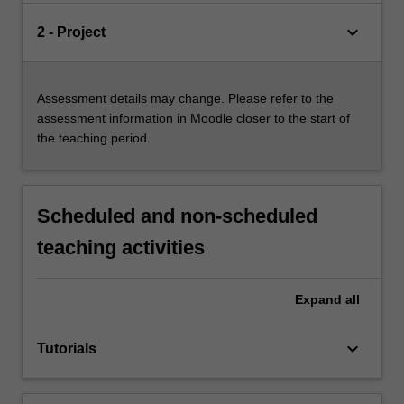
keyboard_arrow_down
2 - Project
Assessment details may change. Please refer to the
assessment information in Moodle closer to the start of
the teaching period.
Scheduled and non-scheduled
teaching activities
Expand
all
keyboard_arrow_down
Tutorials