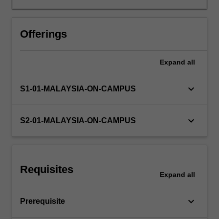
series
data.
Topics
Offerings
studied
include
Expand
all
properties
of
the
keyboard_arrow_down
S1-01-MALAYSIA-ON-CAMPUS
least
squares
estimators,
keyboard_arrow_down
S2-01-MALAYSIA-ON-CAMPUS
hypothesis
testing,
the
choice
Requisites
of
Expand
all
appropriate
functional
keyboard_arrow_down
Prerequisite
forms,
model