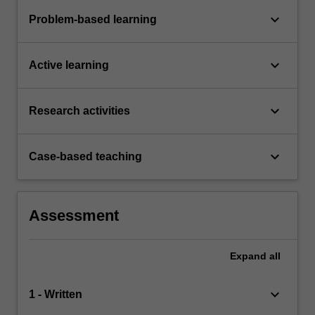
keyboard_arrow_down
Problem-based learning
keyboard_arrow_down
Active learning
keyboard_arrow_down
Research activities
keyboard_arrow_down
Case-based teaching
Assessment
Expand
all
keyboard_arrow_down
1 - Written