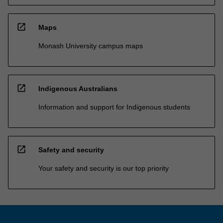
open_in_new
Maps
Monash University campus maps
open_in_new
Indigenous Australians
Information and support for Indigenous students
open_in_new
Safety and security
Your safety and security is our top priority