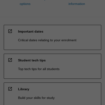
options
information
open_in_new
Important dates
Critical dates relating to your enrolment
open_in_new
Student tech tips
Top tech tips for all students
open_in_new
Library
Build your skills for study