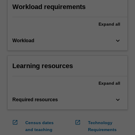
Workload requirements
Expand
all
keyboard_arrow_down
Workload
Learning resources
Expand
all
keyboard_arrow_down
Required resources
open_in_new
open_in_new
Census dates
Technology
and teaching
Requirements