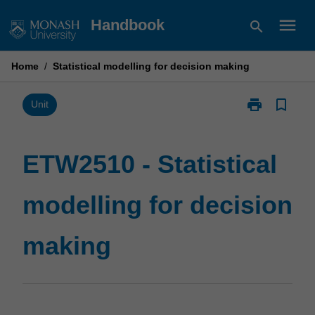
Skip
menu
Handbook
search
to
content
Home
/
Statistical modelling for decision making
print
bookmark_border
Print
Unit
ETW2510
-
Statistical
ETW2510 - Statistical
modelling
for
modelling for decision
decision
making
page
making