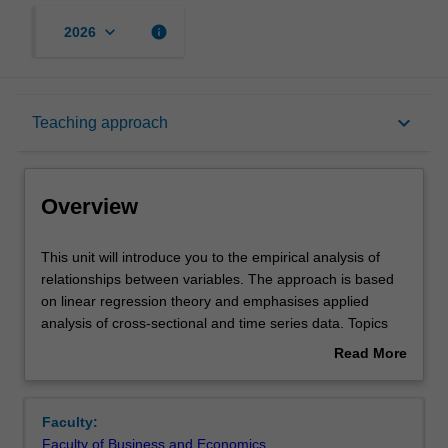
keyboard_arrow_down
info
2026
Overview
keyboard_arrow_down
Teaching approach
Offerings
Overview
Requisites
This
This unit will introduce you to the empirical analysis of
unit
relationships between variables. The approach is based
will
on linear regression theory and emphasises applied
introduce
Contacts
analysis of cross-sectional and time series data. Topics
you
studied include properties of the least squares estimators,
Read More
to
hypothesis testing, the choice of appropriate functional
about
the
forms, model selection, dummy variables, theoretical and
Learning outcomes
Overview
empirical
practical issues around analysing real-world data and the
Faculty:
analysis
problems it poses to regression modelling.
Faculty of Business and Economics