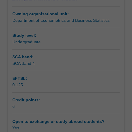
of
Teaching approach
relationships
Owning organisational unit:
between
Department of Econometrics and Business Statistics
variables.
Assessment
The
approach
Study level:
is
Undergraduate
Scheduled and non-scheduled teaching activities
based
on
SCA band:
linear
SCA Band 4
Workload requirements
regression
theory
EFTSL:
and
0.125
emphasises
Learning resources
applied
analysis
Credit points:
of
6
cross-
sectional
Open to exchange or study abroad students?
and
Yes
time