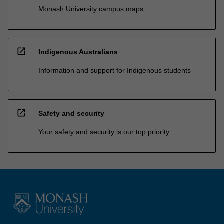
Monash University campus maps
open_in_new
Indigenous Australians
Information and support for Indigenous students
open_in_new
Safety and security
Your safety and security is our top priority