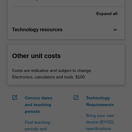
Expand
all
keyboard_arrow_down
Technology resources
Other unit costs
Costs are indicative and subject to change.
Electronics, calculators and tools: $100
open_in_new
open_in_new
Census dates
Technology
and teaching
Requirements
periods
Bring your own
device (BYOD)
Find teaching
specifications
periods and