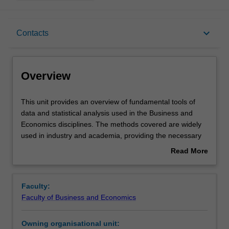
Overview
keyboard_arrow_down
Contacts
Offerings
Overview
Requisites
This
This unit provides an overview of fundamental tools of
unit
data and statistical analysis used in the Business and
provides
Economics disciplines. The methods covered are widely
an
Rules
used in industry and academia, providing the necessary
overview
foundation for more advanced approaches as you
Read More
of
advance your training and career. This unit delves deeper
about
fundamental
into basic statistical concepts, with a focus on their
Contacts
Overview
tools
application in finance, accounting, and other sectors. It
Faculty:
of
introduces cutting-edge software and programming
Faculty of Business and Economics
data
languages such as R, Power-BI and SQL for robust data
Learning outcomes
and
analysis and predictive modelling. You will engage with
Owning organisational unit:
statistical
modern data sources and advanced sampling