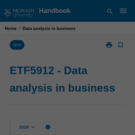
Skip
menu
Handbook
search
to
content
Home
/
Data analysis in business
print
bookmark_border
Print
Unit
ETF5912
-
Data
ETF5912 - Data
analysis
in
analysis in business
business
page
keyboard_arrow_down
info
2026