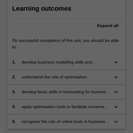
Learning outcomes
Expand
all
On successful completion of this unit, you should be able
to:
keyboard_arrow_down
1.
develop business modelling skills and
recognise the importance of optimisation
techniques in solving business problems
keyboard_arrow_down
2.
understand the role of optimisation
approaches for dealing with uncertainty in the
business environment
keyboard_arrow_down
3.
develop basic skills in forecasting for business
decisions
keyboard_arrow_down
4.
apply optimisation tools to facilitate movement
of information and resources through a
business process
keyboard_arrow_down
5.
recognise the role of online tools in business
operation.