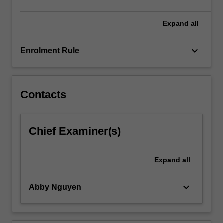
click
the
Expand
all
Read
More
keyboard_arrow_down
Enrolment Rule
button
below.
Contacts
Chief Examiner(s)
Expand
all
keyboard_arrow_down
Abby Nguyen