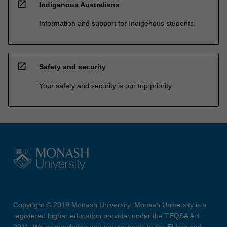
open_in_new
Indigenous Australians
Information and support for Indigenous students
open_in_new
Safety and security
Your safety and security is our top priority
Copyright © 2019 Monash University. Monash University is a
registered higher education provider under the TEQSA Act