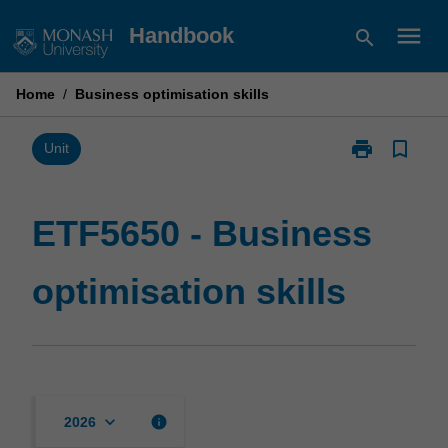
Skip
menu
Handbook
search
to
content
Home
/
Business optimisation skills
print
bookmark_border
Print
Unit
ETF5650
-
Business
ETF5650 - Business
optimisation
skills
optimisation skills
page
keyboard_arrow_down
info
2026