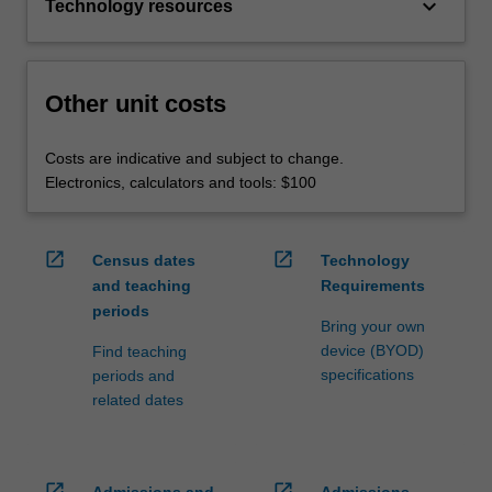
keyboard_arrow_down
Technology resources
Other unit costs
Costs are indicative and subject to change.
Electronics, calculators and tools: $100
open_in_new
open_in_new
Census dates
Technology
and teaching
Requirements
periods
Bring your own
device (BYOD)
Find teaching
specifications
periods and
related dates
open_in_new
open_in_new