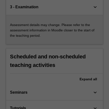
keyboard_arrow_down
3 - Examination
Assessment details may change. Please refer to the
assessment information in Moodle closer to the start of
the teaching period.
Scheduled and non-scheduled
teaching activities
Expand
all
keyboard_arrow_down
Seminars
keyboard_arrow_down
Tutorials