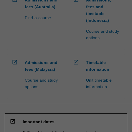
Admissions and
Admissions,
fees (Australia)
fees and
timetable
Find-a-course
(Indonesia)
Course and study
options
open_in_new
open_in_new
Admissions and
Timetable
fees (Malaysia)
information
Course and study
Unit timetable
options
information
open_in_new
Important dates