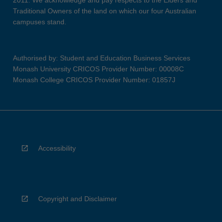
2011. We acknowledge and pay respects to the Elders and
Traditional Owners of the land on which our four Australian
campuses stand.
Authorised by: Student and Education Business Services
Monash University CRICOS Provider Number: 00008C
Monash College CRICOS Provider Number: 01857J
Accessibility
Copyright and Disclaimer