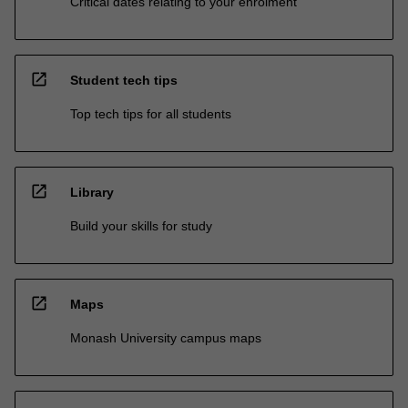
Critical dates relating to your enrolment
open_in_new
Student tech tips
Top tech tips for all students
open_in_new
Library
Build your skills for study
open_in_new
Maps
Monash University campus maps