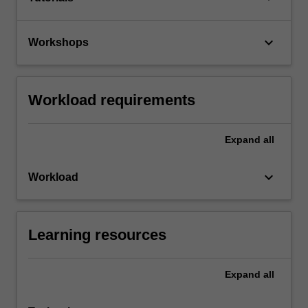
keyboard_arrow_down
Workshops
Workload requirements
Expand
all
keyboard_arrow_down
Workload
Learning resources
Expand
all