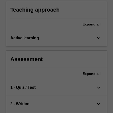
Teaching approach
Expand
all
keyboard_arrow_down
Active learning
Assessment
Expand
all
keyboard_arrow_down
1 - Quiz / Test
keyboard_arrow_down
2 - Written