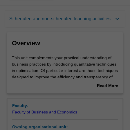
Overview
keyboard_arrow_down
Scheduled and non-scheduled teaching activities
Offerings
Overview
Requisites
This
This unit complements your practical understanding of
unit
business practices by introducing quantitative techniques
complements
in optimisation. Of particular interest are those techniques
your
Rules
designed to improve the efficiency and transparency of
practical
supply chains, retailing and operations. Topics covered
Read More
understanding
include quantitative techniques for forecasting, waiting
about
of
lines, process modelling, logistics, resource planning and
Contacts
Overview
business
business process performance appraisal. You will learn to
Faculty:
practices
apply such methods in business settings.
Faculty of Business and Economics
by
Learning outcomes
introducing
Owning organisational unit:
quantitative