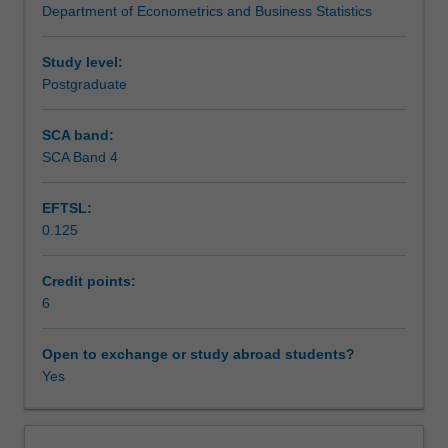
Department of Econometrics and Business Statistics
techniques
Teaching approach
in
optimisation.
Study level:
Of
Postgraduate
Assessment
particular
interest
SCA band:
are
SCA Band 4
Scheduled and non-scheduled teaching activities
those
techniques
EFTSL:
designed
0.125
to
Workload requirements
improve
the
Credit points:
efficiency
6
Learning resources
and
transparency
Open to exchange or study abroad students?
of
Yes
Other unit costs
supply
chains,
retailing