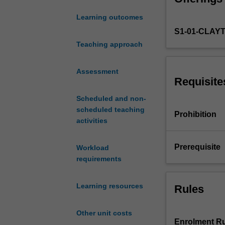
analysis
Learning outcomes
and
S1-01-CLAY
one
of
Teaching approach
the
most
Assessment
popular
Requisite
programming
Scheduled and non-
languages.
scheduled teaching
This
Prohibition
activities
unit
delves
into
Prerequisite
Workload
R
requirements
from
the
Learning resources
Rules
programming
aspect
instead
Other unit costs
of
Enrolment Ru