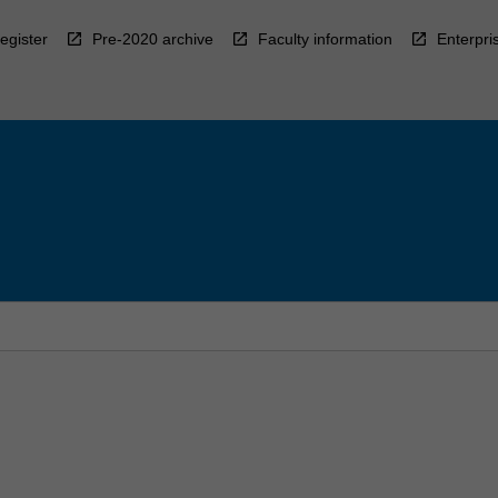
egister
Pre-2020 archive
Faculty information
Enterpri