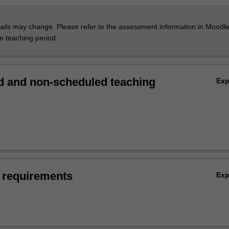
ils may change. Please refer to the assessment information in Moodle
he teaching period.
 and non-scheduled teaching
Ex
 requirements
Ex