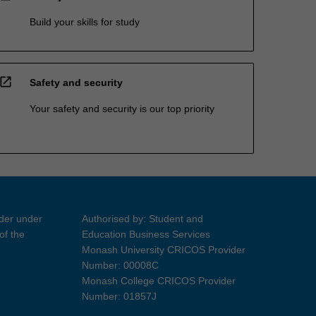
Build your skills for study
open_in_new
Safety and security
Your safety and security is our top priority
ider under
Authorised by: Student and
of the
Education Business Services
Monash University CRICOS Provider
Number: 00008C
Monash College CRICOS Provider
Number: 01857J