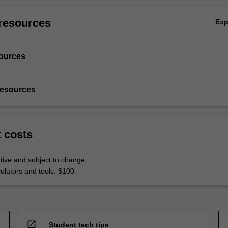
resources
Ex
ources
resources
t costs
tive and subject to change.
culators and tools: $100
open_in_new
Student tech tips