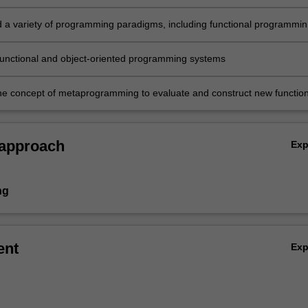
 a variety of programming paradigms, including functional programmin
-oriented programming
s functional and object-oriented programming systems
the concept of metaprogramming to evaluate and construct new function
 approach
Ex
ng
ent
Ex