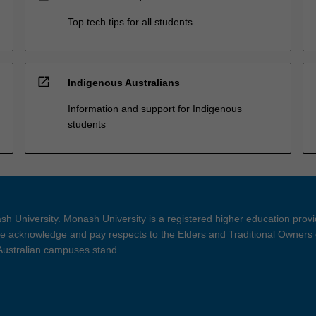
Top tech tips for all students
open_in_new
Indigenous Australians
Information and support for Indigenous
students
h University. Monash University is a registered higher education prov
 acknowledge and pay respects to the Elders and Traditional Owners 
 Australian campuses stand.