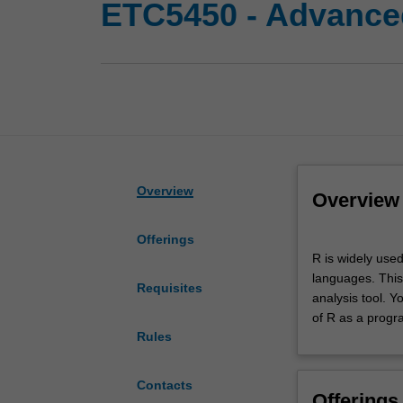
ETC5450 - Advanc
Overview
Overview
Offerings
R
R is widely use
is
languages. This
widely
Requisites
analysis tool. Y
used
of R as a prog
as
Rules
a
tool
for
Contacts
Offerings
data