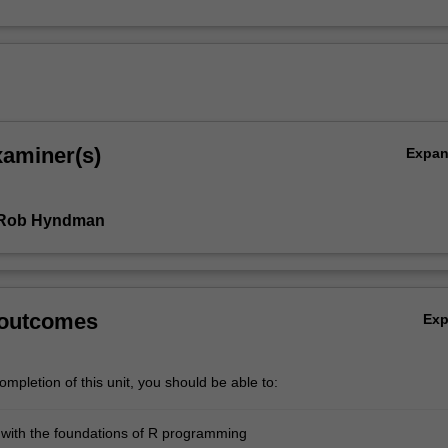
xaminer(s)
Expa
 Rob Hyndman
 outcomes
Ex
mpletion of this unit, you should be able to:
r with the foundations of R programming