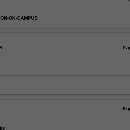
TON-ON-CAMPUS
s
Ex
Ex
le