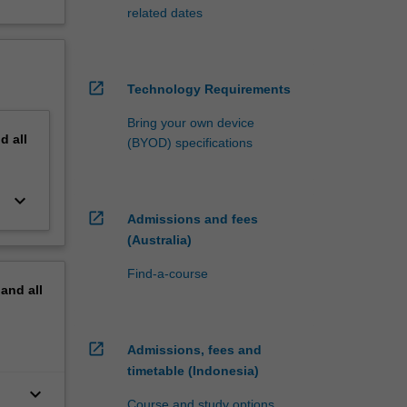
related dates
open_in_new
Technology Requirements
Bring your own device
nd
all
(BYOD) specifications
keyboard_arrow_down
open_in_new
Admissions and fees
(Australia)
Find-a-course
pand
all
open_in_new
Admissions, fees and
timetable (Indonesia)
keyboard_arrow_down
Course and study options