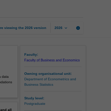
R
programming
page
keyboard_arrow_down
re viewing the
2026
version
info
2026
Faculty:
Faculty of Business and Economics
Owning organisational unit:
a data
Department of Econometrics and
ndations
Business Statistics
Study level:
Postgraduate
pand
all