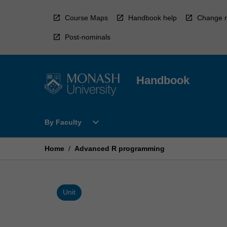
Skip
to
Course Maps
Handbook help
Change r
content
Post-nominals
Handbook
Open
expand_more
By Faculty
By
Faculty
Menu
Home
/
Advanced R programming
Unit