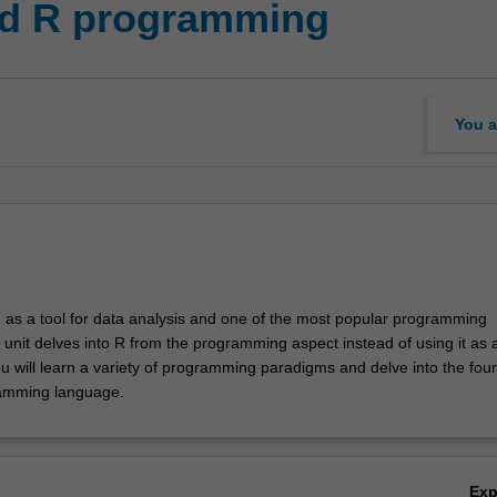
ed R programming
You a
d as a tool for data analysis and one of the most popular programming
 unit delves into R from the programming aspect instead of using it as 
ou will learn a variety of programming paradigms and delve into the fou
ramming language.
Ex