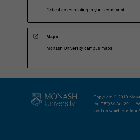
Critical dates relating to your enrolment
open_in_new
Maps
Monash University campus maps
Copyright © 2019 Monas
the TEQSA Act 2011. We
land on which our four