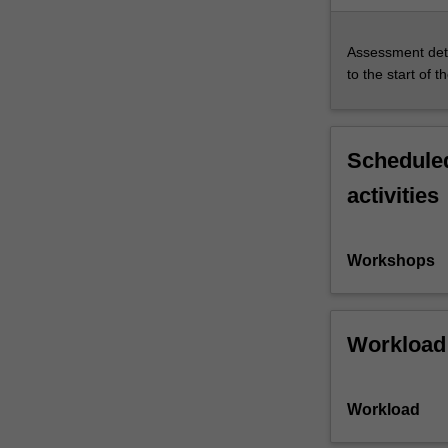
Assessment deta
to the start of t
Scheduled
activities
Workshops
Workload
Workload