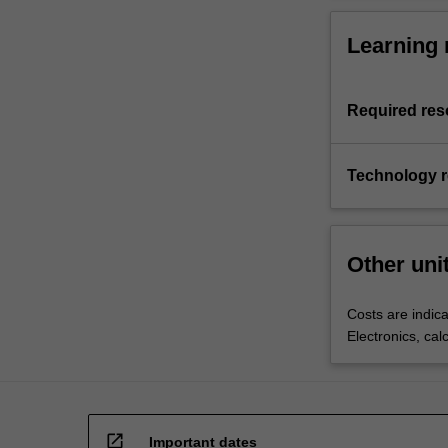
Learning 
Required res
Technology 
Other uni
Costs are indica
Electronics, cal
open_in_new
Important dates