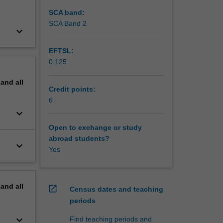
SCA band:
SCA Band 2
keyboard_arrow_down
EFTSL:
0.125
pand
all
Credit points:
6
keyboard_arrow_down
Open to exchange or study
abroad students?
keyboard_arrow_down
Yes
pand
all
open_in_new
Census dates and teaching
periods
keyboard_arrow_down
Find teaching periods and