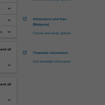
keyboard_arrow_down
g
open_in_new
Admissions and fees
keyboard_arrow_down
(Malaysia)
keyboard_arrow_down
s.
Course and study options
pand
all
open_in_new
Timetable information
Unit timetable information
keyboard_arrow_down
pand
all
keyboard_arrow_down