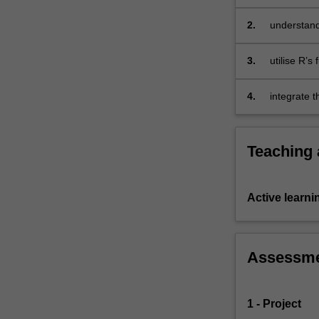
of…
For
2.
understand
more
and object
content
3.
utilise R’
click
the
4.
integrate 
Read
More
button
below.
Teaching
Active learni
Assessm
1 - Project