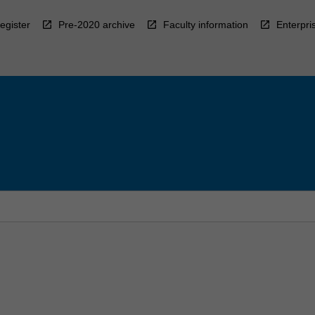
egister
Pre-2020 archive
Faculty information
Enterpri