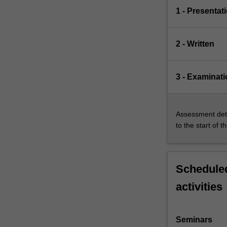
1 - Presentat
2 - Written
3 - Examinati
Assessment deta
to the start of t
Scheduled
activities
Seminars