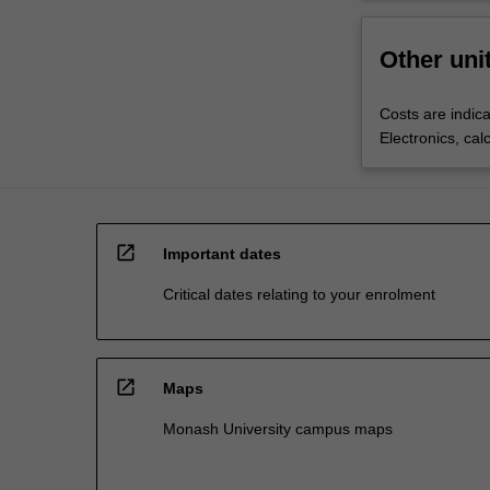
Other uni
Costs are indica
Electronics, cal
open_in_new
Important dates
Critical dates relating to your enrolment
open_in_new
Maps
Monash University campus maps