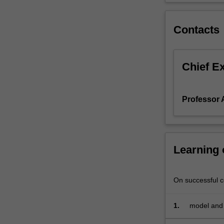
vector
auto
Contacts
regressions,
multivariate
cointegration
and
Chief E
error
correction
models.
Professor 
Learning
On successful co
1.
model and 