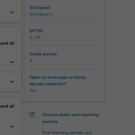
SCA band:
keyboard_arrow_down
SCA Band 1
EFTSL:
0.125
pand
all
Credit points:
6
keyboard_arrow_down
Open to exchange or study
keyboard_arrow_down
abroad students?
Yes
pand
all
open_in_new
Census dates and teaching
periods
keyboard_arrow_down
Find teaching periods and