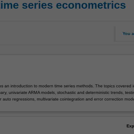
time series econometrics
You a
des an introduction to modern time series methods. The topics covered 
nary, univariate ARMA models, stochastic and deterministic trends, testi
or auto regressions, multivariate cointegration and error correction mode
Ex