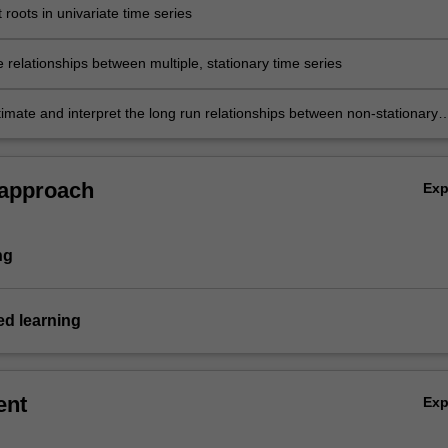
it roots in univariate time series
 relationships between multiple, stationary time series
stimate and interpret the long run relationships between non-stationary
.
 approach
Ex
ng
d learning
ent
Ex