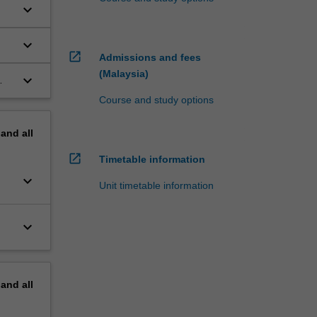
keyboard_arrow_down
keyboard_arrow_down
open_in_new
Admissions and fees
(Malaysia)
keyboard_arrow_down
Course and study options
pand
all
open_in_new
Timetable information
keyboard_arrow_down
Unit timetable information
keyboard_arrow_down
pand
all