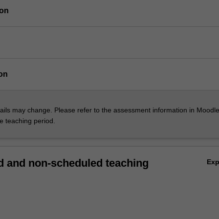
ion
on
ils may change. Please refer to the assessment information in Moodle
he teaching period.
 and non-scheduled teaching
Ex