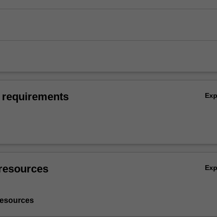
 requirements
Ex
resources
Ex
resources