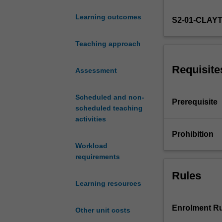
methods.
Learning outcomes
S2-01-CLAY
The
topics
covered
Teaching approach
include
a
Requisite
Assessment
review
of
Scheduled and non-
stationary,
Prerequisite
scheduled teaching
univariate
activities
ARMA
models,
Prohibition
stochastic
Workload
and
requirements
deterministic
Rules
trends,
Learning resources
testing
for
unit
Enrolment Ru
Other unit costs
roots,