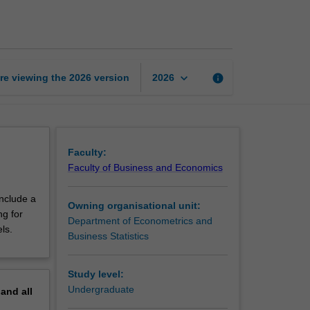
time
series
econometrics
page
keyboard_arrow_down
re viewing the
2026
version
info
2026
Faculty:
Faculty of Business and Economics
include a
Owning organisational unit:
ng for
Department of Econometrics and
ls.
Business Statistics
Study level:
Undergraduate
pand
all