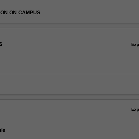
TON-ON-CAMPUS
s
Ex
Ex
le