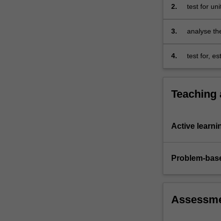
2.
test for un
3.
analyse the
4.
test for, e
time series
Teaching
Active learni
Problem-base
Assessm