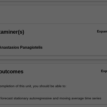
xaminer(s)
Expa
Anastasios Panagiotelis
 outcomes
Ex
mpletion of this unit, you should be able to:
forecast stationary autoregressive and moving average time series