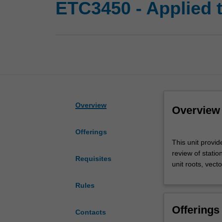
ETC3450 - Applied 
Overview
Overview
Offerings
This
This unit provi
unit
review of statio
provides
Requisites
unit roots, vect
an
introduction
Rules
to
modern
Offerings
time
Contacts
series