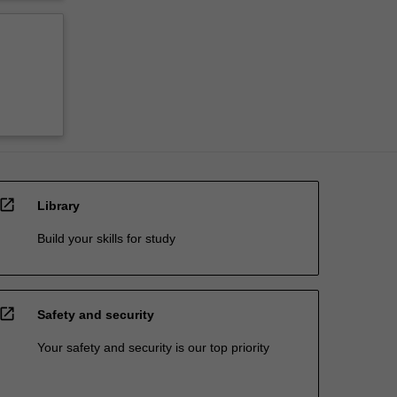
open_in_new
Library
Build your skills for study
open_in_new
Safety and security
Your safety and security is our top priority