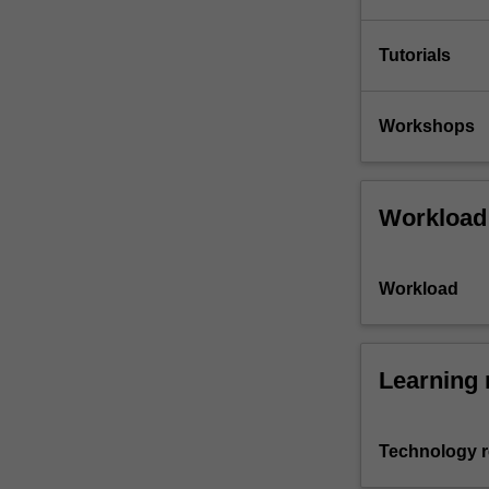
Tutorials
Workshops
Workload
Workload
Learning 
Technology 