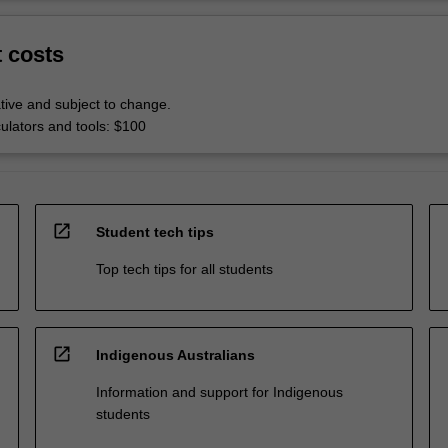
t costs
tive and subject to change.
culators and tools: $100
open_in_new
Student tech tips
Top tech tips for all students
open_in_new
Indigenous Australians
Information and support for Indigenous
students