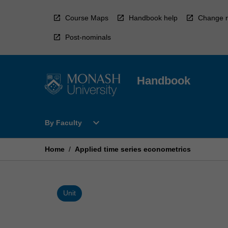
Skip
to
Course Maps
Handbook help
Change r
content
Post-nominals
Handbook
Open
expand_more
By Faculty
By
Faculty
Menu
Home
/
Applied time series econometrics
Unit