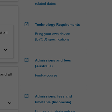
related dates
open_in_new
Technology Requirements
nd
all
Bring your own device
(BYOD) specifications
keyboard_arrow_down
open_in_new
Admissions and fees
(Australia)
pand
all
Find-a-course
open_in_new
Admissions, fees and
keyboard_arrow_down
timetable (Indonesia)
Course and study options