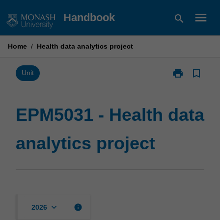
Skip
menu
Handbook
search
to
content
Home
/
Health data analytics project
print
bookmark_border
Print
Unit
EPM5031
-
Health
EPM5031 - Health data
data
analytics
analytics project
project
page
keyboard_arrow_down
info
2026