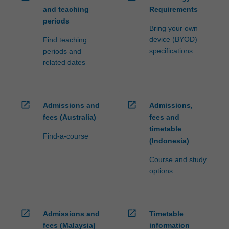
and teaching
Requirements
periods
Bring your own
device (BYOD)
Find teaching
specifications
periods and
related dates
open_in_new
open_in_new
Admissions and
Admissions,
fees (Australia)
fees and
timetable
Find-a-course
(Indonesia)
Course and study
options
open_in_new
open_in_new
Admissions and
Timetable
fees (Malaysia)
information