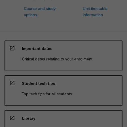
Course and study
Unit timetable
options
information
open_in_new
Important dates
Critical dates relating to your enrolment
open_in_new
Student tech tips
Top tech tips for all students
open_in_new
Library