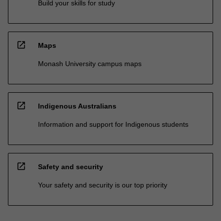
Build your skills for study
open_in_new
Maps
Monash University campus maps
open_in_new
Indigenous Australians
Information and support for Indigenous students
open_in_new
Safety and security
Your safety and security is our top priority