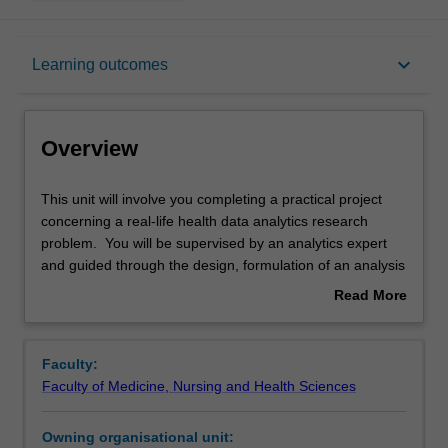
Overview
keyboard_arrow_down
Learning outcomes
Offerings
Overview
Requisites
This
This unit will involve you completing a practical project
unit
concerning a real-life health data analytics research
will
problem. You will be supervised by an analytics expert
involve
Rules
and guided through the design, formulation of an analysis
you
plan, conduct and oral and written reporting of the results
Read More
completing
of the project. This will enable opportunities for
about
a
synthesising and applying the skills in the Master of
Contacts
Overview
practical
Health Data Analytics coursework.
Faculty:
project
Note: Enrolment into this unit is by invitation from the
Faculty of Medicine, Nursing and Health Sciences
concerning
Course Coordinator.
Learning outcomes
a
Owning organisational unit:
real-