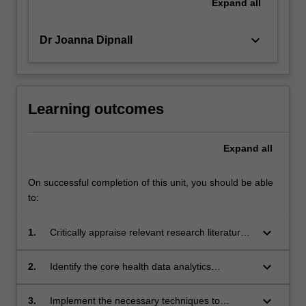
Expand
all
keyboard_arrow_down
Dr Joanna Dipnall
Learning outcomes
Expand
all
On successful completion of this unit, you should be able
to:
keyboard_arrow_down
1.
Critically appraise relevant research literature
for developing a solution to a particular health
data analytics problem
keyboard_arrow_down
2.
Identify the core health data analytics
principles in health research relevant to the
project
keyboard_arrow_down
3.
Implement the necessary techniques to