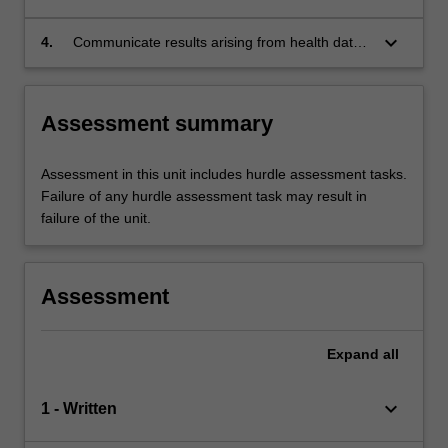
summarise and analyse the project data to
answer the research question
keyboard_arrow_down
4.
Communicate results arising from health data
analyses to scientific and lay audiences across
digital, written and audio modalities
Assessment summary
Assessment in this unit includes hurdle assessment tasks.
Failure of any hurdle assessment task may result in
failure of the unit.
Assessment
Expand
all
keyboard_arrow_down
1 - Written