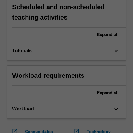
Scheduled and non-scheduled
teaching activities
Expand
all
keyboard_arrow_down
Tutorials
Workload requirements
Expand
all
keyboard_arrow_down
Workload
open_in_new
open_in_new
Census dates
Technology