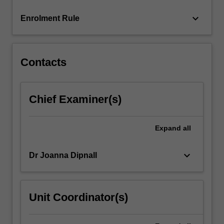
content
keyboard_arrow_down
Enrolment Rule
click
the
Read
More
Contacts
button
below.
Chief Examiner(s)
Expand
all
keyboard_arrow_down
Dr Joanna Dipnall
Unit Coordinator(s)