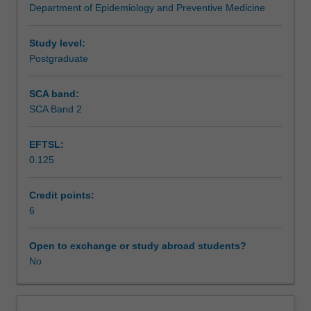
Department of Epidemiology and Preventive Medicine
life
Assessment summary
health
data
Study level:
analytics
Postgraduate
Assessment
research
problem.
SCA band:
You
SCA Band 2
Supplementary assessment
will
be
EFTSL:
supervised
0.125
by
Scheduled and non-scheduled teaching activities
an
analytics
Credit points:
expert
6
Workload requirements
and
guided
Open to exchange or study abroad students?
through
No
the
design,
formulation