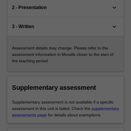
keyboard_arrow_down
2 - Presentation
keyboard_arrow_down
3 - Written
Assessment details may change. Please refer to the
assessment information in Moodle closer to the start of
the teaching period.
Supplementary assessment
Supplementary assessment is not available if a specific
assessment in this unit is failed. Check the
supplementary
assessments page
for details about exemptions.