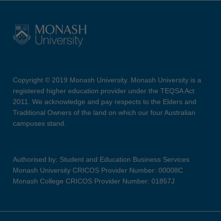
Copyright © 2019 Monash University. Monash University is a
registered higher education provider under the TEQSA Act
2011. We acknowledge and pay respects to the Elders and
Traditional Owners of the land on which our four Australian
campuses stand.
Authorised by: Student and Education Business Services
Monash University CRICOS Provider Number: 00008C
Monash College CRICOS Provider Number: 01857J