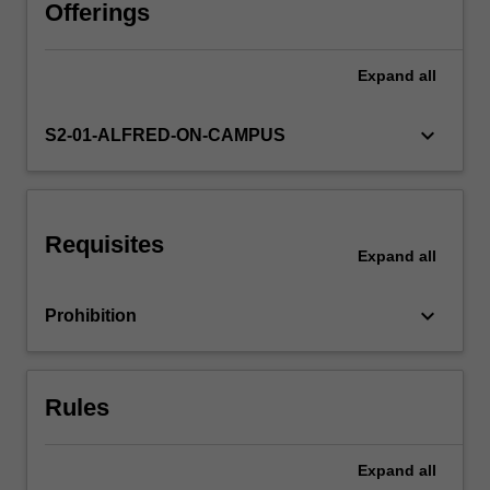
of
Offerings
an
analysis
Expand
all
plan,
conduct
and
keyboard_arrow_down
S2-01-ALFRED-ON-CAMPUS
oral
and
written
reporting
Requisites
of
Expand
all
the
results
keyboard_arrow_down
Prohibition
of
the
project.
This
Rules
will
enable…
For
Expand
all
more