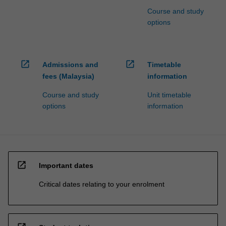
Course and study
options
open_in_new
open_in_new
Admissions and
Timetable
fees (Malaysia)
information
Course and study
Unit timetable
options
information
open_in_new
Important dates
Critical dates relating to your enrolment