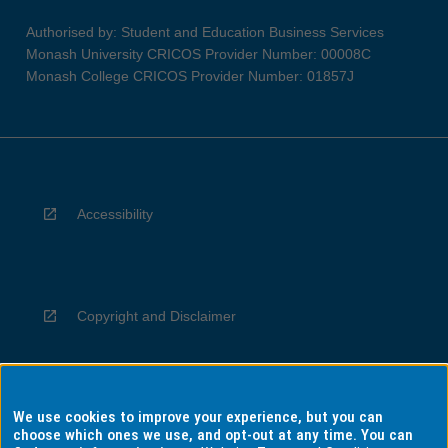
Authorised by: Student and Education Business Services
Monash University CRICOS Provider Number: 00008C
Monash College CRICOS Provider Number: 01857J
Accessibility
Copyright and Disclaimer
We use cookies to improve your experience, but you can
Privacy
choose which ones we use, and opt-out at any time. You can