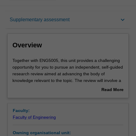
Overview
keyboard_arrow_down
Supplementary assessment
Offerings
Overview
Requisites
Together
Together with ENG5005, this unit provides a challenging
with
opportunity for you to pursue an independent, self-guided
ENG5005,
research review aimed at advancing the body of
this
Rules
knowledge relevant to the topic. The review will involve a
unit
critical assessment of the current literature and will
Read More
provides
include a combination of literature review, proposing
about
a
hypotheses, experimental design, and preliminary
Contacts
Overview
challenging
experimental investigation. The project and its outcomes
Faculty:
opportunity
will be communicated to a wider audience via a technical
Faculty of Engineering
for
review paper, and oral presentations. This unit is the
Learning outcomes
you
second part of a two-unit project.
Owning organisational unit:
to