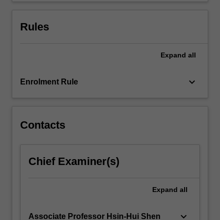
more
content
Rules
click
the
Read
Expand
all
More
button
keyboard_arrow_down
Enrolment Rule
below.
Contacts
Chief Examiner(s)
Expand
all
keyboard_arrow_down
Associate Professor Hsin-Hui Shen