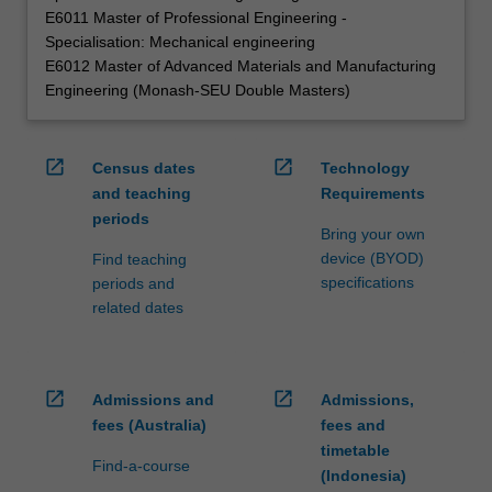
E6011 Master of Professional Engineering -
Specialisation: Mechanical engineering
E6012 Master of Advanced Materials and Manufacturing
Engineering (Monash-SEU Double Masters)
open_in_new
open_in_new
Census dates
Technology
and teaching
Requirements
periods
Bring your own
device (BYOD)
Find teaching
specifications
periods and
related dates
open_in_new
open_in_new
Admissions and
Admissions,
fees (Australia)
fees and
timetable
Find-a-course
(Indonesia)