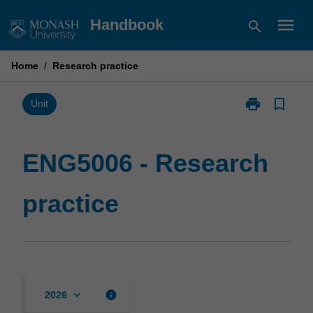
Skip
menu
Handbook
search
to
content
Home
/
Research practice
print
bookmark_border
Print
Unit
ENG5006
-
Research
ENG5006 - Research
practice
page
practice
keyboard_arrow_down
info
2026