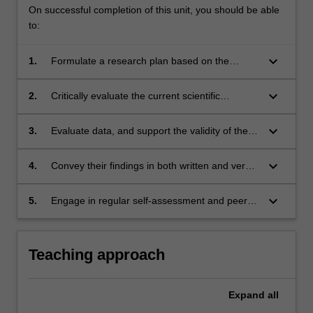
On successful completion of this unit, you should be able
to:
keyboard_arrow_down
1.
Formulate a research plan based on the
scientific method coupled with a rational
Design of Experiments approach.
keyboard_arrow_down
2.
Critically evaluate the current scientific
literature relevant to the topic and assess its
limitations based on an extensive literature
keyboard_arrow_down
3.
Evaluate data, and support the validity of the
review.
findings by quantifying errors.
keyboard_arrow_down
4.
Convey their findings in both written and verbal
formats, and critique and evaluate the work of
others.
keyboard_arrow_down
5.
Engage in regular self-assessment and peer-
assessment of individual and team
performance as a primary means of tracking
continuing professional development.
Teaching approach
Expand
all