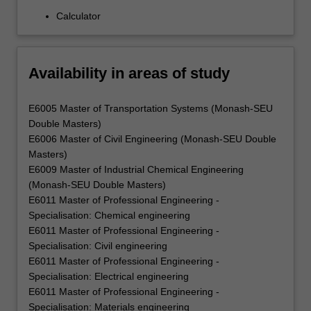
Calculator
Availability in areas of study
E6005 Master of Transportation Systems (Monash-SEU
Double Masters)
E6006 Master of Civil Engineering (Monash-SEU Double
Masters)
E6009 Master of Industrial Chemical Engineering
(Monash-SEU Double Masters)
E6011 Master of Professional Engineering -
Specialisation: Chemical engineering
E6011 Master of Professional Engineering -
Specialisation: Civil engineering
E6011 Master of Professional Engineering -
Specialisation: Electrical engineering
E6011 Master of Professional Engineering -
Specialisation: Materials engineering