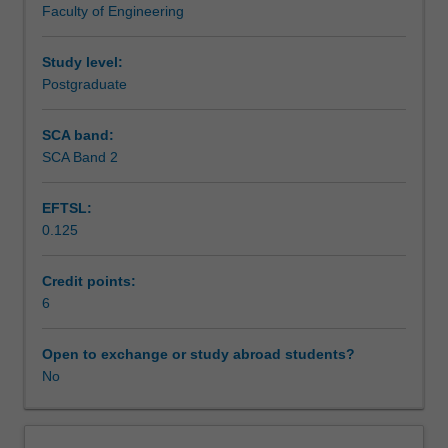
Faculty of Engineering
pursue
Teaching approach
an
independent,
Study level:
self-
Postgraduate
Assessment summary
guided
research
SCA band:
review
SCA Band 2
Assessment
aimed
at
EFTSL:
advancing
0.125
the
Supplementary assessment
body
of
Credit points:
knowledge
6
Workload requirements
relevant
to
Open to exchange or study abroad students?
the
No
Other unit costs
topic.
The
review
Availability in areas of study