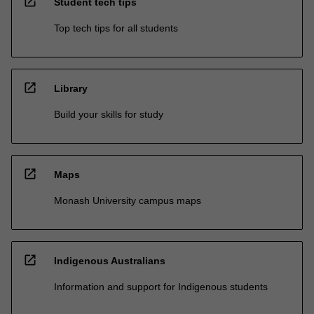
open_in_new
Student tech tips
Top tech tips for all students
open_in_new
Library
Build your skills for study
open_in_new
Maps
Monash University campus maps
open_in_new
Indigenous Australians
Information and support for Indigenous students