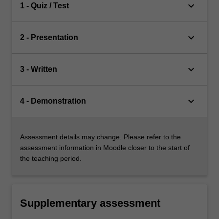
keyboard_arrow_down
1 - Quiz / Test
keyboard_arrow_down
2 - Presentation
keyboard_arrow_down
3 - Written
keyboard_arrow_down
4 - Demonstration
Assessment details may change. Please refer to the
assessment information in Moodle closer to the start of
the teaching period.
Supplementary assessment