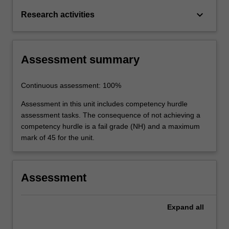
keyboard_arrow_down
Research activities
Assessment summary
Continuous assessment: 100%
Assessment in this unit includes competency hurdle
assessment tasks. The consequence of not achieving a
competency hurdle is a fail grade (NH) and a maximum
mark of 45 for the unit.
Assessment
Expand
all