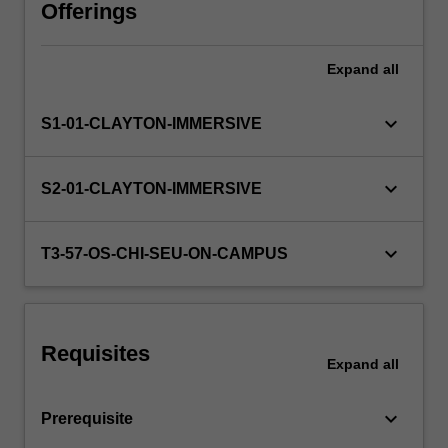
will
Offerings
involve
a
Expand
all
critical
assessment
of
keyboard_arrow_down
S1-01-CLAYTON-IMMERSIVE
the
current
literature
keyboard_arrow_down
S2-01-CLAYTON-IMMERSIVE
and
will
include
keyboard_arrow_down
T3-57-OS-CHI-SEU-ON-CAMPUS
a
combination
of
literature
Requisites
review,
Expand
all
proposing
hypotheses,
keyboard_arrow_down
Prerequisite
…
For