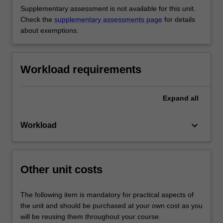
Supplementary assessment is not available for this unit.
Check the
supplementary assessments page
for details
about exemptions.
Workload requirements
Expand
all
keyboard_arrow_down
Workload
Other unit costs
The following item is mandatory for practical aspects of
the unit and should be purchased at your own cost as you
will be reusing them throughout your course.