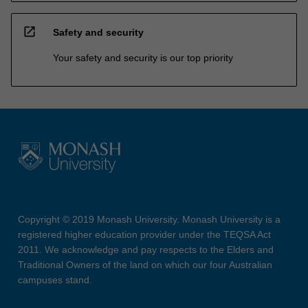
open_in_new
Safety and security
Your safety and security is our top priority
Copyright © 2019 Monash University. Monash University is a
registered higher education provider under the TEQSA Act
2011. We acknowledge and pay respects to the Elders and
Traditional Owners of the land on which our four Australian
campuses stand.