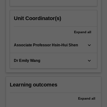
Unit Coordinator(s)
Expand
all
keyboard_arrow_down
Associate Professor Hsin-Hui Shen
keyboard_arrow_down
Dr Emily Wang
Learning outcomes
Expand
all