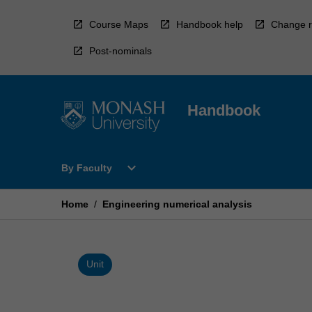
Skip
to
Course Maps
Handbook help
Change r
content
Post-nominals
Handbook
Open
expand_more
By Faculty
By
Faculty
Menu
Home
/
Engineering numerical analysis
Unit