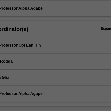
Professor Alpha Agape
rdinator(s)
Expa
Professor Ooi Ean Hin
 Rodda
 Ghai
Professor Alpha Agape