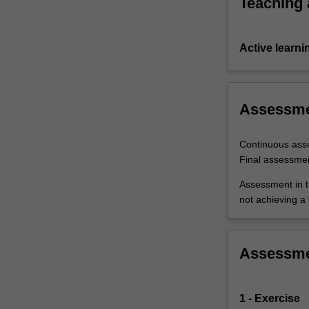
Teaching
Active learni
Assessm
Continuous ass
Final assessme
Assessment in t
not achieving a
Assessm
1 - Exercise