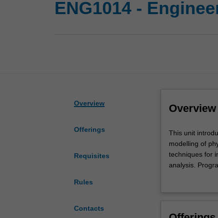
ENG1014 - Engineer
Overview
Overview
Offerings
This
This unit intro
unit
modelling of ph
introduces
techniques for 
Requisites
engineering
analysis. Progr
computing
introduced.
Rules
fundamentals
You will use pr
in
performing basic
the
analytical solut
Contacts
Offerings
contexts