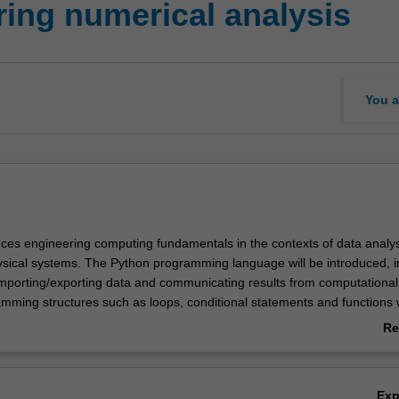
ing numerical analysis
You a
duces engineering computing fundamentals in the contexts of data analy
ysical systems. The Python programming language will be introduced, i
importing/exporting data and communicating results from computational
amming structures such as loops, conditional statements and functions w
Re
ogramming to examine a range of complex engineering systems, includi
ab
 analysis on large data sets and modelling systems that do not exhibit
Ov
ions. Problems related to these systems will be solved using various nu
Ex