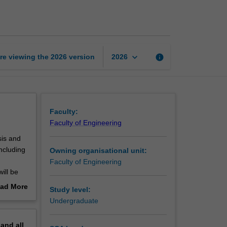
numerical
analysis
page
keyboard_arrow_down
re viewing the
2026
version
info
2026
Faculty:
Faculty of Engineering
sis and
ncluding
Owning organisational unit:
Faculty of Engineering
ill be
ad More
Study level:
ng
out
Undergraduate
erview
merical
pand
all