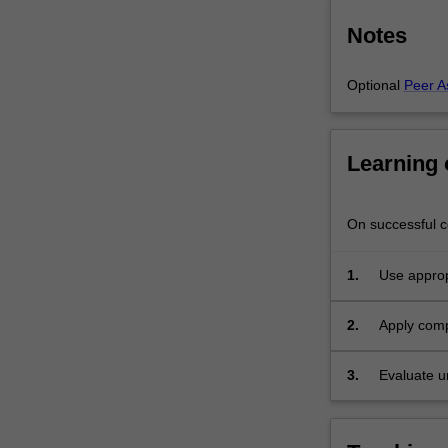
Notes
Optional
Peer A
Learning
On successful co
1.
Use approp
computatio
2.
Apply comp
3.
Evaluate u
interpretati