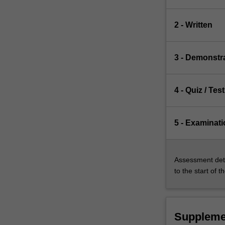
2 - Written
3 - Demonstr
4 - Quiz / Test
5 - Examinati
Assessment deta
to the start of t
Suppleme