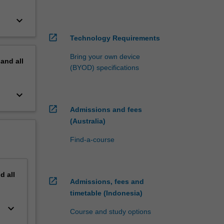
keyboard_arrow_down
open_in_new
Technology Requirements
Bring your own device
pand
all
(BYOD) specifications
keyboard_arrow_down
open_in_new
Admissions and fees
(Australia)
Find-a-course
nd
all
open_in_new
Admissions, fees and
timetable (Indonesia)
keyboard_arrow_down
Course and study options