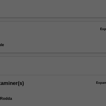
Ex
le
xaminer(s)
Expa
 Rodda