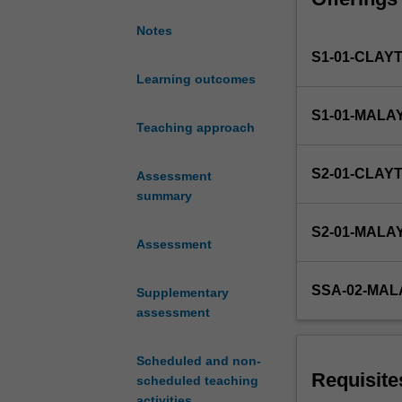
methods for line
of
ordinary differe
Notes
data
associated with
S1-01-CLAY
analysis
and
Learning outcomes
modelling
S1-01-MALA
of
Teaching approach
physical
systems.
S2-01-CLAY
Assessment
The
summary
Python
programming
S2-01-MALA
language
Assessment
will
be
SSA-02-MAL
Supplementary
introduced,
assessment
including
techniques
for
Scheduled and non-
importing/expor
Requisite
scheduled teaching
data
activities