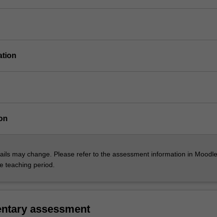
ation
on
ils may change. Please refer to the assessment information in Moodle
he teaching period.
ntary assessment