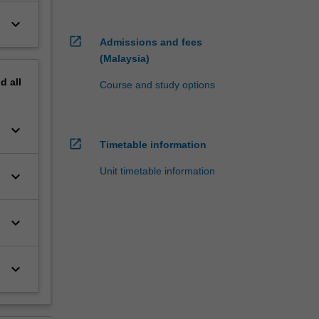
keyboard_arrow_down
open_in_new
Admissions and fees
(Malaysia)
nd
all
Course and study options
keyboard_arrow_down
open_in_new
Timetable information
Unit timetable information
keyboard_arrow_down
keyboard_arrow_down
keyboard_arrow_down