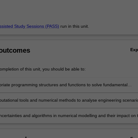
ssisted Study Sessions (PASS)
run in this unit.
 outcomes
Ex
mpletion of this unit, you should be able to:
riate programming structures and functions to solve fundamental
nal tasks.
utational tools and numerical methods to analyse engineering scenari
ncertainties and algorithms in numerical modelling and their impact on 
on of results.