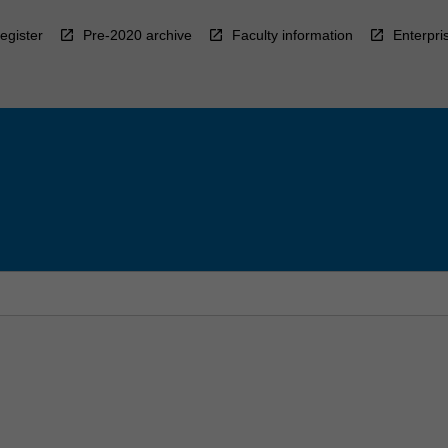
egister
Pre-2020 archive
Faculty information
Enterpri