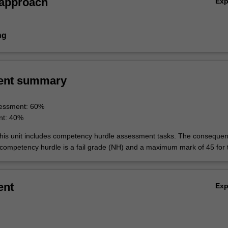
 approach
Ex
ng
ent summary
essment: 60%
nt: 40%
his unit includes competency hurdle assessment tasks. The consequen
 competency hurdle is a fail grade (NH) and a maximum mark of 45 for t
ent
Ex