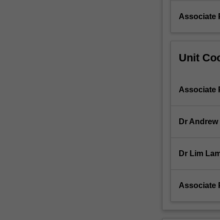
use…
For
Associate 
more
content
click
Unit Coo
the
Read
More
button
Associate 
below.
Dr Andrew
Dr Lim Lam
Associate 