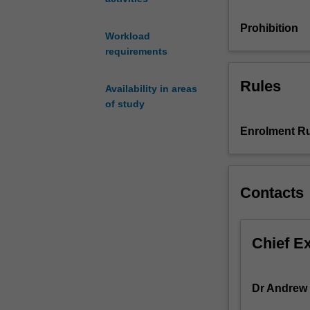
and
communicating
Prohibition
Workload
results
requirements
from
computational
Rules
analysis.
Availability in areas
Programming
of study
structures
Enrolment Ru
such
as
loops,
conditional
Contacts
statements
and
functions
will
Chief E
be
introduced.
You
Dr Andrew
will