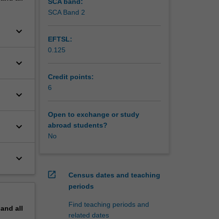
s to
SCA band:
ties
SCA Band 2
keyboard_arrow_down
EFTSL:
0.125
keyboard_arrow_down
Credit points:
6
keyboard_arrow_down
Open to exchange or study
keyboard_arrow_down
abroad students?
No
keyboard_arrow_down
open_in_new
Census dates and teaching
periods
Find teaching periods and
pand
all
related dates