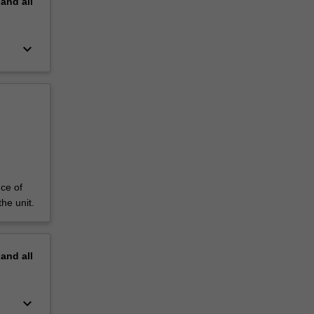
pand
all
keyboard_arrow_down
ce of
he unit.
pand
all
keyboard_arrow_down