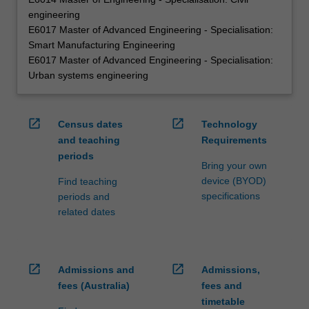
engineering
E6017 Master of Advanced Engineering - Specialisation:
Smart Manufacturing Engineering
E6017 Master of Advanced Engineering - Specialisation:
Urban systems engineering
open_in_new
open_in_new
Census dates
Technology
and teaching
Requirements
periods
Bring your own
device (BYOD)
Find teaching
specifications
periods and
related dates
open_in_new
open_in_new
Admissions and
Admissions,
fees (Australia)
fees and
timetable