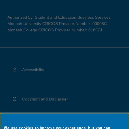
Authorised by: Student and Education Business Services
Monash University CRICOS Provider Number: 00008C
Monash College CRICOS Provider Number: 01857J
Accessibility
Copyright and Disclaimer
We use cookies to improve your experience, but you can
Privacy