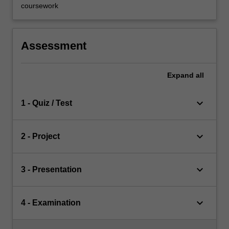
coursework
Assessment
Expand
all
keyboard_arrow_down
1 - Quiz / Test
keyboard_arrow_down
2 - Project
keyboard_arrow_down
3 - Presentation
keyboard_arrow_down
4 - Examination