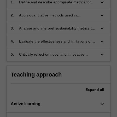
keyboard_arrow_down
1.
Define and describe appropriate metrics for
quantifying urban sustainability.
keyboard_arrow_down
2.
Apply quantitative methods used in
sustainability assessment.
keyboard_arrow_down
3.
Analyse and interpret sustainability metrics to
gain insights into the complex interplay
between economic, environmental, and social
keyboard_arrow_down
4.
Evaluate the effectiveness and limitations of
factors.
different sustainability quantification methods.
keyboard_arrow_down
5.
Critically reflect on novel and innovative
approaches to revolutionise sustainability
quantification.
Teaching approach
Expand
all
keyboard_arrow_down
Active learning