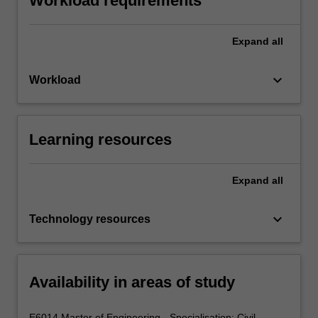
Workload requirements
Expand
all
keyboard_arrow_down
Workload
Learning resources
Expand
all
keyboard_arrow_down
Technology resources
Availability in areas of study
E6014 Master of Engineering - Specialisation: Civil