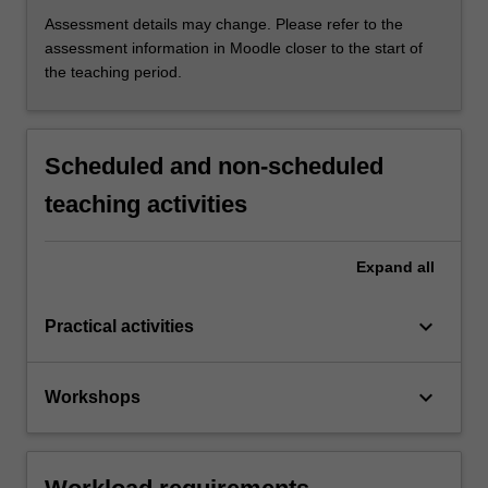
Assessment details may change. Please refer to the
assessment information in Moodle closer to the start of
the teaching period.
Scheduled and non-scheduled
teaching activities
Expand
all
keyboard_arrow_down
Practical activities
keyboard_arrow_down
Workshops