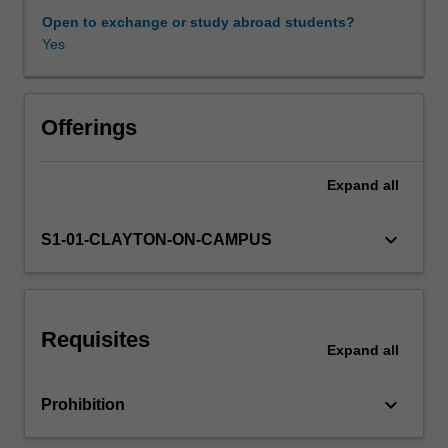
our
Open to exchange or study abroad students?
actions
Yes
Learning resources
is
essential
to
Availability in areas of study
addressing
Offerings
these
challenges.
Expand
all
This
unit
provides
keyboard_arrow_down
S1-01-CLAYTON-ON-CAMPUS
you
with
practical
skills
Requisites
for
Expand
all
conducting
sustainability
keyboard_arrow_down
Prohibition
quantification
across