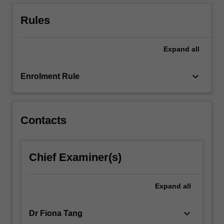
various
scales
Rules
—
…
For
Expand
all
more
content
keyboard_arrow_down
Enrolment Rule
click
the
Read
More
Contacts
button
below.
Chief Examiner(s)
Expand
all
keyboard_arrow_down
Dr Fiona Tang