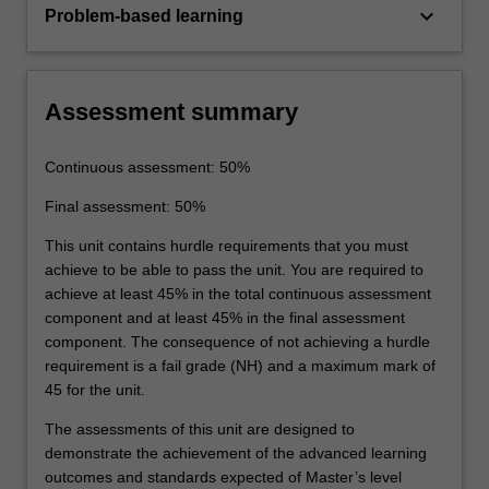
keyboard_arrow_down
Problem-based learning
Assessment summary
Continuous assessment: 50%
Final assessment: 50%
This unit contains hurdle requirements that you must
achieve to be able to pass the unit. You are required to
achieve at least 45% in the total continuous assessment
component and at least 45% in the final assessment
component. The consequence of not achieving a hurdle
requirement is a fail grade (NH) and a maximum mark of
45 for the unit.
The assessments of this unit are designed to
demonstrate the achievement of the advanced learning
outcomes and standards expected of Master’s level