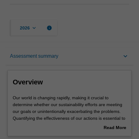
keyboard_arrow_down
info
2026
Overview
keyboard_arrow_down
Assessment summary
Offerings
Overview
Requisites
Our
Our world is changing rapidly, making it crucial to
world
determine whether our sustainability efforts are meeting
is
our goals or unintentionally exacerbating the problems.
changing
Rules
Quantifying the effectiveness of our actions is essential to
rapidly,
addressing these challenges. This unit provides you with
Read More
making
practical skills for conducting sustainability quantification
about
it
across various scales — from individuals to companies