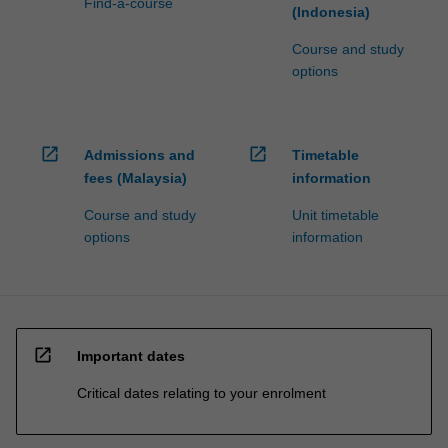
Find-a-course
(Indonesia)
Course and study
options
open_in_new
open_in_new
Admissions and
Timetable
fees (Malaysia)
information
Course and study
Unit timetable
options
information
open_in_new
Important dates
Critical dates relating to your enrolment