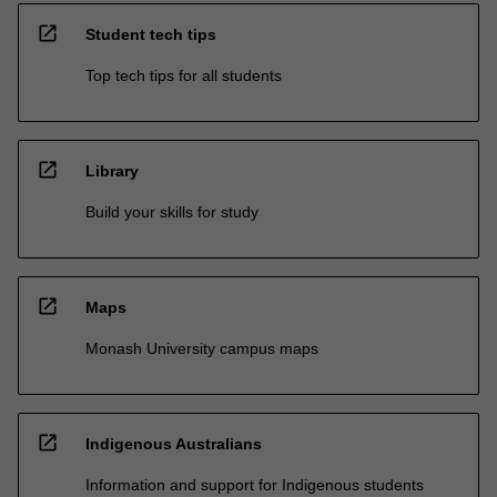
open_in_new
Student tech tips
Top tech tips for all students
open_in_new
Library
Build your skills for study
open_in_new
Maps
Monash University campus maps
open_in_new
Indigenous Australians
Information and support for Indigenous students