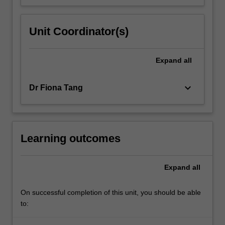
Unit Coordinator(s)
Expand
all
keyboard_arrow_down
Dr Fiona Tang
Learning outcomes
Expand
all
On successful completion of this unit, you should be able
to: