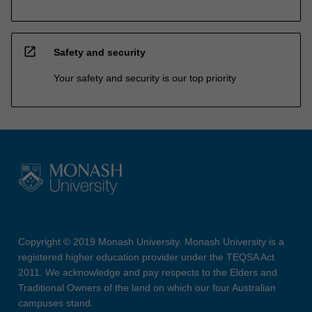
open_in_new
Safety and security
Your safety and security is our top priority
Copyright © 2019 Monash University. Monash University is a
registered higher education provider under the TEQSA Act
2011. We acknowledge and pay respects to the Elders and
Traditional Owners of the land on which our four Australian
campuses stand.