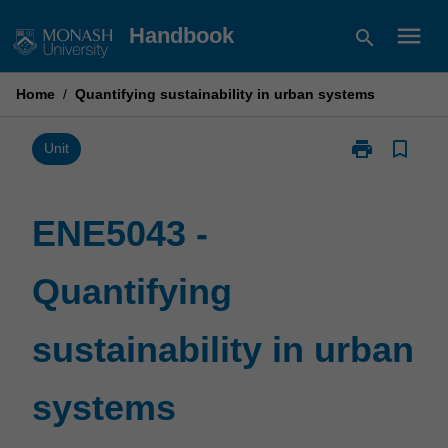
Skip
menu
Handbook
search
to
content
Home
/
Quantifying sustainability in urban systems
print
bookmark_border
Print
Unit
ENE5043
-
Quantifying
ENE5043 -
sustainability
in
Quantifying
urban
systems
page
sustainability in urban
systems