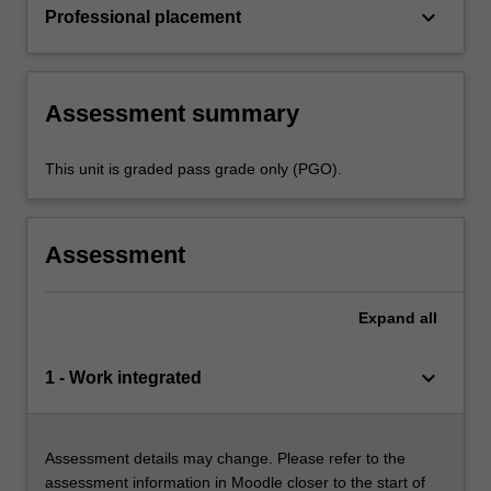
keyboard_arrow_down
Professional placement
Assessment summary
This unit is graded pass grade only (PGO).
Assessment
Expand
all
keyboard_arrow_down
1 - Work integrated
Assessment details may change. Please refer to the
assessment information in Moodle closer to the start of