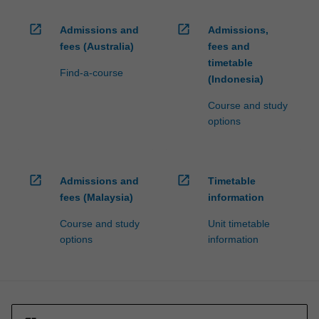
open_in_new
open_in_new
Admissions and
Admissions,
fees (Australia)
fees and
timetable
Find-a-course
(Indonesia)
Course and study
options
open_in_new
open_in_new
Admissions and
Timetable
fees (Malaysia)
information
Course and study
Unit timetable
options
information