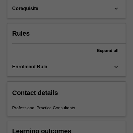
For
keyboard_arrow_down
Corequisite
more
content
click
the
Rules
Read
More
button
Expand
all
below.
keyboard_arrow_down
Enrolment Rule
Contact details
Professional Practice Consultants
Learning outcomes