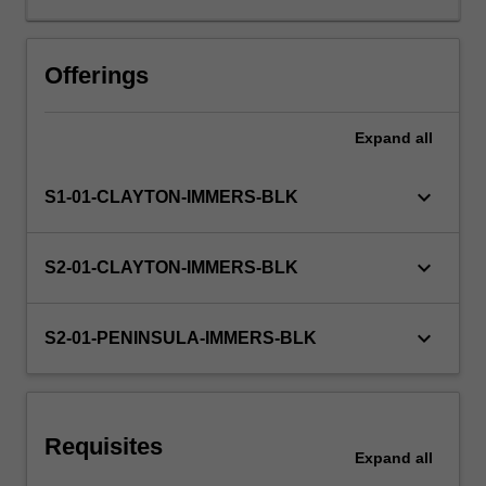
will
be
supported
Offerings
by
relevant
Expand
all
staff
in
the
keyboard_arrow_down
S1-01-CLAYTON-IMMERS-BLK
Faculty
of
Education,
keyboard_arrow_down
S2-01-CLAYTON-IMMERS-BLK
and
by
teacher
keyboard_arrow_down
S2-01-PENINSULA-IMMERS-BLK
mentors
in
the
education
Requisites
setting
Expand
all
in…