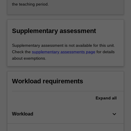
the teaching period.
Supplementary assessment
Supplementary assessment is not available for this unit.
Check the
supplementary assessments page
for details
about exemptions.
Workload requirements
Expand
all
keyboard_arrow_down
Workload