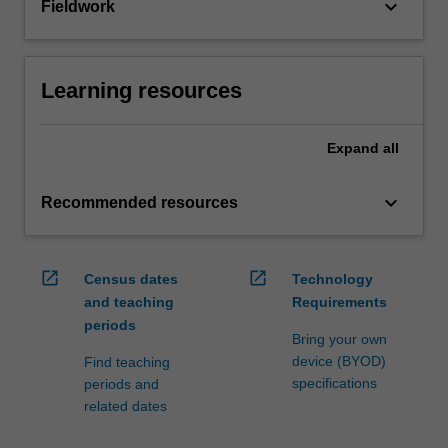
keyboard_arrow_down
Fieldwork
Learning resources
Expand
all
keyboard_arrow_down
Recommended resources
open_in_new
open_in_new
Census dates
Technology
and teaching
Requirements
periods
Bring your own
device (BYOD)
Find teaching
specifications
periods and
related dates