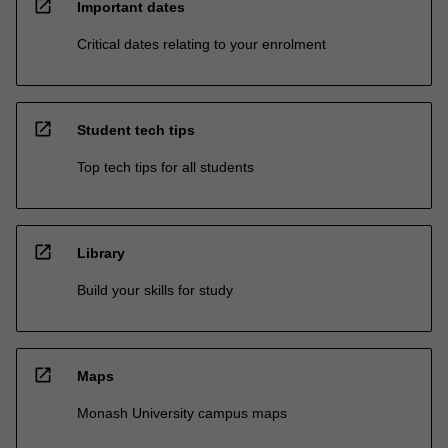
open_in_new
Important dates
Critical dates relating to your enrolment
open_in_new
Student tech tips
Top tech tips for all students
open_in_new
Library
Build your skills for study
open_in_new
Maps
Monash University campus maps