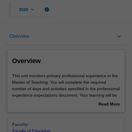
keyboard_arrow_down
info
2026
Overview
keyboard_arrow_down
Overview
Offerings
Overview
Requisites
This
This unit monitors primary professional experience in the
unit
Master of Teaching. You will complete the required
monitors
number of days and activities specified in the professional
primary
Rules
experience expectations document. Your learning will be
professional
supported by relevant staff in the Faculty of Education,
Read More
experience
and by teacher mentors in the education setting in which
about
in
you are placed.
Contact details
Overview
the
Faculty:
Master
Faculty of Education