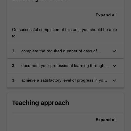
Expand
all
On successful completion of this unit, you should be able
to:
keyboard_arrow_down
1.
complete the required number of days of
professional experience and activities specified
in the professional experience expectations
keyboard_arrow_down
2.
document your professional learning through
document
your Reflection Journal, lesson plans and
relevant resources
keyboard_arrow_down
3.
achieve a satisfactory level of progress in your
development as a teacher in line with the
activities specified in the professional
experience expectations document and the
Teaching approach
professional experience report
Expand
all