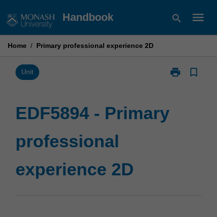
Skip
menu
Handbook
search
to
content
Home
/
Primary professional experience 2D
print
bookmark_border
Print
Unit
EDF5894
-
Primary
EDF5894 - Primary
professional
experience
professional
2D
page
experience 2D