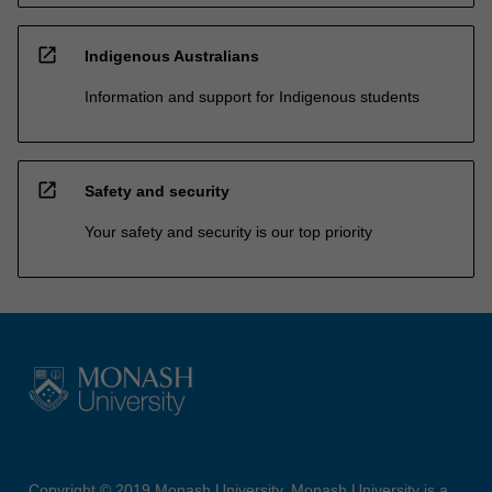
open_in_new
Indigenous Australians
Information and support for Indigenous students
open_in_new
Safety and security
Your safety and security is our top priority
Copyright © 2019 Monash University. Monash University is a