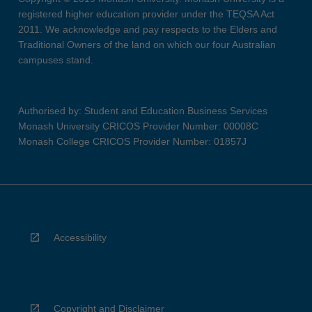
registered higher education provider under the TEQSA Act
2011. We acknowledge and pay respects to the Elders and
Traditional Owners of the land on which our four Australian
campuses stand.
Authorised by: Student and Education Business Services
Monash University CRICOS Provider Number: 00008C
Monash College CRICOS Provider Number: 01857J
Accessibility
Copyright and Disclaimer