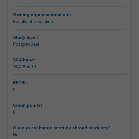
of
Learning outcomes
Teaching.
Owning organisational unit:
You
Faculty of Education
will
Teaching approach
complete
the
Study level:
required
Postgraduate
Assessment summary
number
of
SCA band:
days
SCA Band 1
Assessment
and
activities
EFTSL:
specified
0
in
Supplementary assessment
the
professional
Credit points:
experience
0
Workload requirements
expectations
document.
Open to exchange or study abroad students?
Your
No
Learning resources
learning