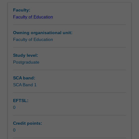
Contact details
Overview
in
Faculty:
the
Faculty of Education
Master
Learning outcomes
of
Owning organisational unit:
Teaching.
Faculty of Education
You
Teaching approach
will
complete
Study level:
the
Postgraduate
Assessment summary
required
number
SCA band:
of
SCA Band 1
Assessment
days
and
EFTSL:
activities
0
specified
Supplementary assessment
in
the
Credit points:
professional
0
Workload requirements
experience