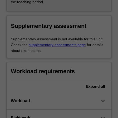
the teaching period.
Supplementary assessment
Supplementary assessment is not available for this unit.
Check the
supplementary assessments page
for details
about exemptions.
Workload requirements
Expand
all
keyboard_arrow_down
Workload
Fieldwork