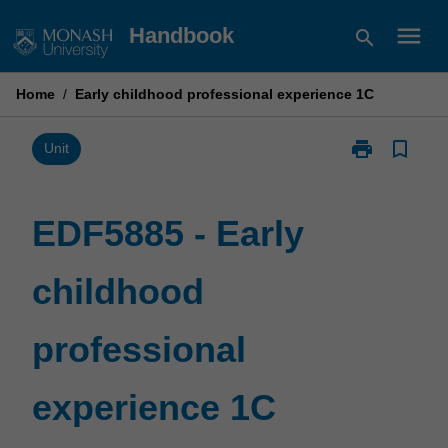
Skip
menu
Handbook
search
to
content
Home
/
Early childhood professional experience 1C
print
bookmark_border
Print
Unit
EDF5885
-
Early
EDF5885 - Early
childhood
professional
childhood
experience
1C
page
professional
experience 1C