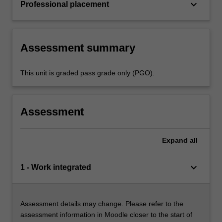
keyboard_arrow_down
Professional placement
Assessment summary
This unit is graded pass grade only (PGO).
Assessment
Expand
all
keyboard_arrow_down
1 - Work integrated
Assessment details may change. Please refer to the
assessment information in Moodle closer to the start of