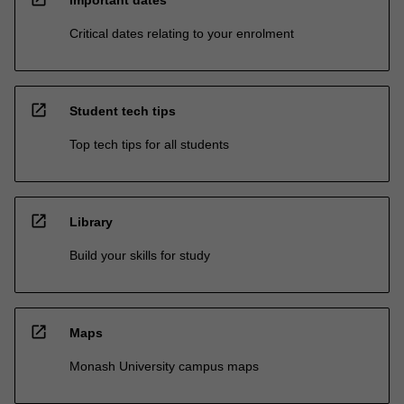
Critical dates relating to your enrolment
open_in_new
Student tech tips
Top tech tips for all students
open_in_new
Library
Build your skills for study
open_in_new
Maps
Monash University campus maps