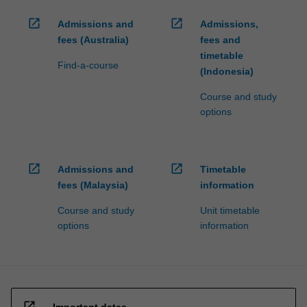
open_in_new
open_in_new
Admissions and
Admissions,
fees (Australia)
fees and
timetable
Find-a-course
(Indonesia)
Course and study
options
open_in_new
open_in_new
Admissions and
Timetable
fees (Malaysia)
information
Course and study
Unit timetable
options
information
open_in_new
Important dates