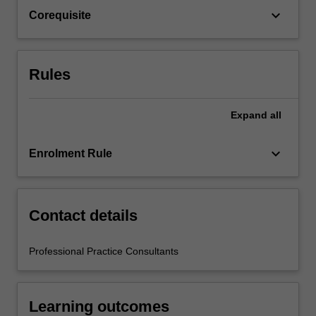
the
keyboard_arrow_down
Corequisite
education
setting…
For
more
Rules
content
click
the
Expand
all
Read
More
keyboard_arrow_down
Enrolment Rule
button
below.
Contact details
Professional Practice Consultants
Learning outcomes