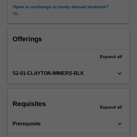
expectations
Open to exchange or study abroad students?
document.
No
Learning resources
Your
learning
will
be
Offerings
supported
by
Expand
all
relevant
staff
in
keyboard_arrow_down
S2-01-CLAYTON-IMMERS-BLK
the
Faculty
of
Education,
Requisites
and
Expand
all
by
teacher
keyboard_arrow_down
Prerequisite
mentors
in