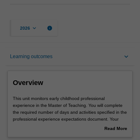
keyboard_arrow_down
info
2026
Overview
keyboard_arrow_down
Learning outcomes
Offerings
Overview
Requisites
This
This unit monitors early childhood professional
unit
experience in the Master of Teaching. You will complete
monitors
the required number of days and activities specified in the
early
Rules
professional experience expectations document. Your
childhood
learning will be supported by relevant staff in the Faculty
Read More
professional
of Education, and by teacher mentors in the education
about
experience
setting in which you are placed.