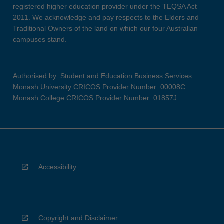
registered higher education provider under the TEQSA Act
2011. We acknowledge and pay respects to the Elders and
Traditional Owners of the land on which our four Australian
campuses stand.
Authorised by: Student and Education Business Services
Monash University CRICOS Provider Number: 00008C
Monash College CRICOS Provider Number: 01857J
Accessibility
Copyright and Disclaimer