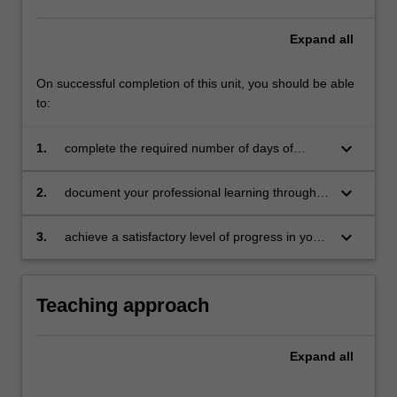
Expand
all
On successful completion of this unit, you should be able
to:
keyboard_arrow_down
1.
complete the required number of days of
professional experience and activities specified
in the professional experience expectations
keyboard_arrow_down
2.
document your professional learning through
document
your Reflection Journal, lesson plans and
relevant resources
keyboard_arrow_down
3.
achieve a satisfactory level of progress in your
development as a teacher in line with the
activities specified in the professional
experience expectations document and the
Teaching approach
professional experience report.
Expand
all