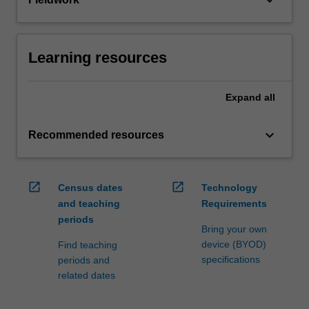
keyboard_arrow_down
Learning resources
Expand
all
keyboard_arrow_down
Recommended resources
open_in_new
open_in_new
Census dates
Technology
and teaching
Requirements
periods
Bring your own
device (BYOD)
Find teaching
specifications
periods and
related dates