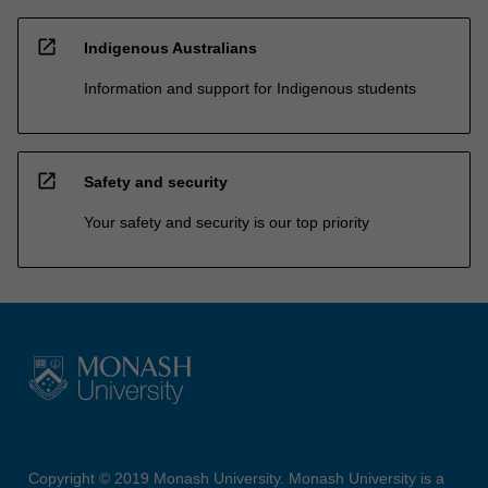
open_in_new
Indigenous Australians
Information and support for Indigenous students
open_in_new
Safety and security
Your safety and security is our top priority
Copyright © 2019 Monash University. Monash University is a