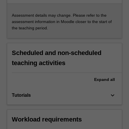
Assessment details may change. Please refer to the
assessment information in Moodle closer to the start of
the teaching period.
Scheduled and non-scheduled
teaching activities
Expand
all
keyboard_arrow_down
Tutorials
Workload requirements