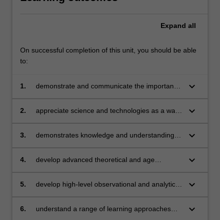
Expand
all
On successful completion of this unit, you should be able
to:
keyboard_arrow_down
1.
demonstrate and communicate the importance
of science and technology education in Early
Childhood Education and the implications for
keyboard_arrow_down
2.
appreciate science and technologies as a way
your professional practice
of thinking and acting that generates
knowledge and which represents cultures and
keyboard_arrow_down
3.
demonstrates knowledge and understanding of
societies
planning and assessing for conceptual
understanding of scientific concepts
keyboard_arrow_down
4.
develop advanced theoretical and age
appropriate pedagogical understandings and
pedagogies to support children in their learning
keyboard_arrow_down
5.
develop high-level observational and analytical
of scientific concepts in everyday contexts
skills in discerning and extending children's
learning of science and technologies in
keyboard_arrow_down
6.
understand a range of learning approaches
everyday learning environments
applied as pedagogy to foster children’s