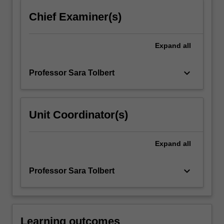
click
Chief Examiner(s)
the
Read
More
Expand
all
button
below.
keyboard_arrow_down
Professor Sara Tolbert
Unit Coordinator(s)
Expand
all
keyboard_arrow_down
Professor Sara Tolbert
Learning outcomes