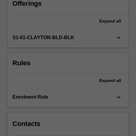
from
Offerings
a
range
Expand
all
of
curricula,
including
keyboard_arrow_down
S1-01-CLAYTON-BLD-BLK
the
Australian
Early
Rules
Years
Learning
Framework.
Expand
all
Specifically,
you
will
keyboard_arrow_down
Enrolment Rule
recognise
that
knowledges…
For
Contacts
more
content