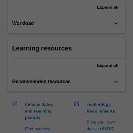
Expand
all
keyboard_arrow_down
Workload
Learning resources
Expand
all
keyboard_arrow_down
Recommended resources
open_in_new
open_in_new
Census dates
Technology
and teaching
Requirements
periods
Bring your own
device (BYOD)
Find teaching