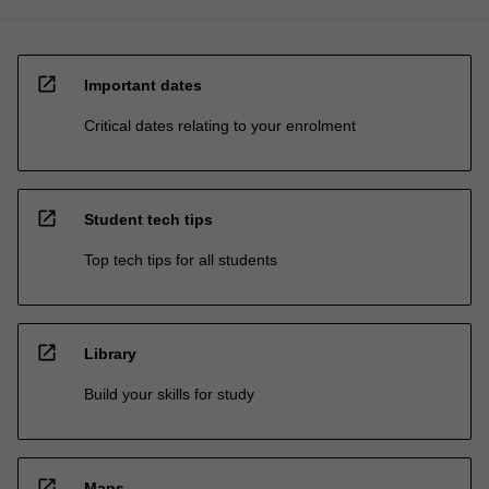
open_in_new
Important dates
Critical dates relating to your enrolment
open_in_new
Student tech tips
Top tech tips for all students
open_in_new
Library
Build your skills for study
open_in_new
Maps