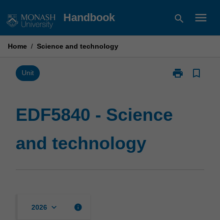
Skip
menu
Handbook
search
to
content
Home
/
Science and technology
print
bookmark_border
Print
Unit
EDF5840
-
Science
EDF5840 - Science
and
technology
and technology
page
keyboard_arrow_down
info
2026