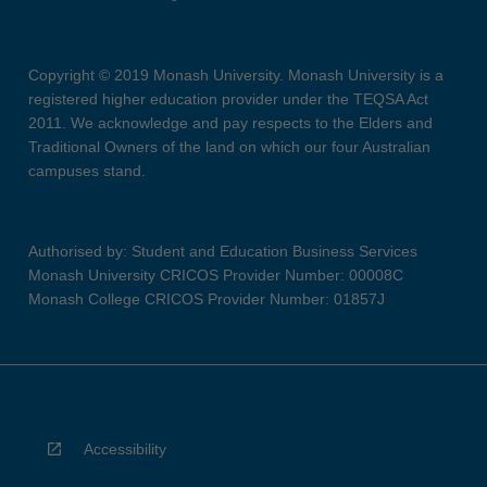
Copyright © 2019 Monash University. Monash University is a
registered higher education provider under the TEQSA Act
2011. We acknowledge and pay respects to the Elders and
Traditional Owners of the land on which our four Australian
campuses stand.
Authorised by: Student and Education Business Services
Monash University CRICOS Provider Number: 00008C
Monash College CRICOS Provider Number: 01857J
Accessibility