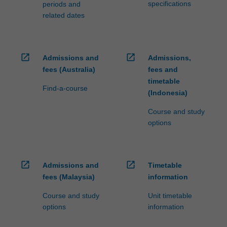
specifications
periods and
related dates
open_in_new
open_in_new
Admissions and
Admissions,
fees (Australia)
fees and
timetable
Find-a-course
(Indonesia)
Course and study
options
open_in_new
open_in_new
Admissions and
Timetable
fees (Malaysia)
information
Course and study
Unit timetable
options
information