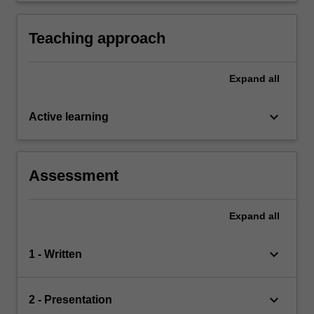
scientific and technological skills and
knowledge development.
Teaching approach
Expand
all
keyboard_arrow_down
Active learning
Assessment
Expand
all
keyboard_arrow_down
1 - Written
keyboard_arrow_down
2 - Presentation