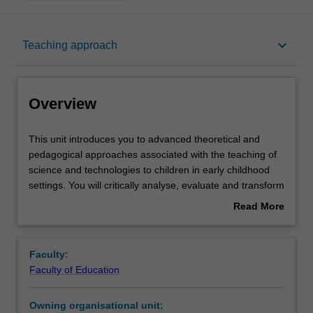
Overview
keyboard_arrow_down
Teaching approach
Offerings
Overview
Rules
This
This unit introduces you to advanced theoretical and
unit
pedagogical approaches associated with the teaching of
introduces
science and technologies to children in early childhood
you
Contacts
settings. You will critically analyse, evaluate and transform
to
information from a range of curricula, including the
Read More
advanced
Australian Early Years Learning Framework. Specifically,
about
theoretical
you will recognise that knowledges are culturally
Learning outcomes
Overview
and
constructed by researching a range of world views about
Faculty:
pedagogical
science and technology, including Aboriginal and Torres
Faculty of Education
approaches
Strait Islander scientific knowledges relevant to early
Teaching approach
associated
childhood education and care. Important conceptual
Owning organisational unit:
with
scientific ideas and different pedagogical approaches, for