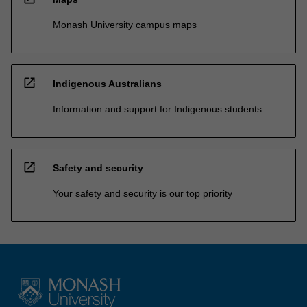
Monash University campus maps
open_in_new
Indigenous Australians
Information and support for Indigenous students
open_in_new
Safety and security
Your safety and security is our top priority