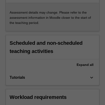
Assessment details may change. Please refer to the
assessment information in Moodle closer to the start of
the teaching period.
Scheduled and non-scheduled
teaching activities
Expand
all
keyboard_arrow_down
Tutorials
Workload requirements