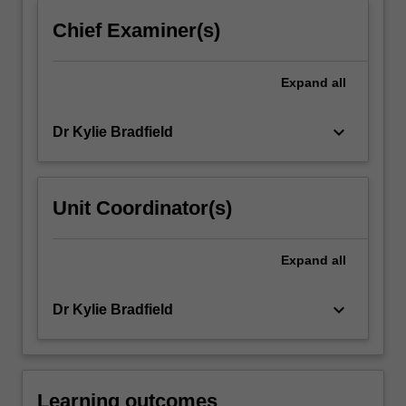
click
Chief Examiner(s)
the
Read
More
Expand
all
button
below.
keyboard_arrow_down
Dr Kylie Bradfield
Unit Coordinator(s)
Expand
all
keyboard_arrow_down
Dr Kylie Bradfield
Learning outcomes