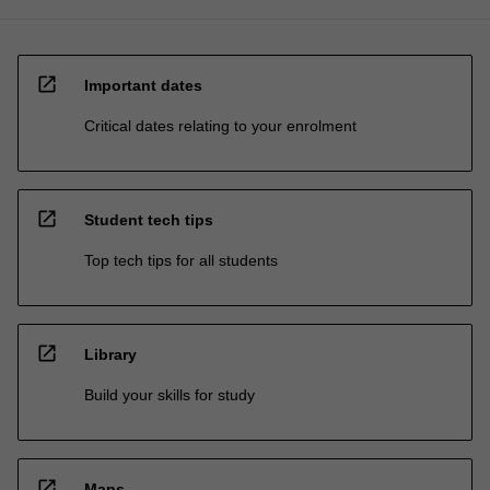
open_in_new
Important dates
Critical dates relating to your enrolment
open_in_new
Student tech tips
Top tech tips for all students
open_in_new
Library
Build your skills for study
open_in_new
Maps