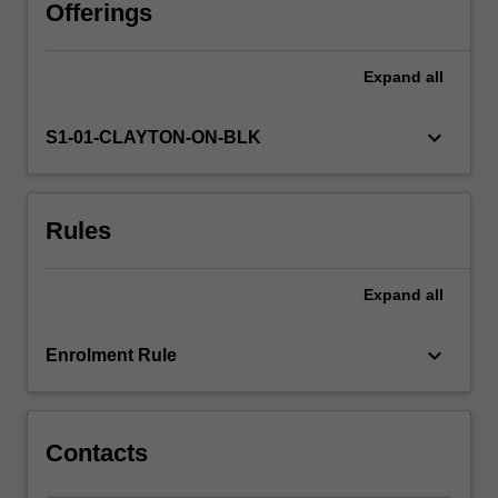
from
Offerings
a
number
Expand
all
of
current
theoretical
keyboard_arrow_down
S1-01-CLAYTON-ON-BLK
perspectives
and
draw
Rules
on
curriculum
documents
Expand
all
to
explore
how
keyboard_arrow_down
Enrolment Rule
children
learn
about…
For
Contacts
more
content