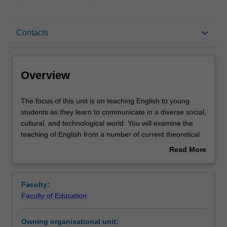
Overview
keyboard_arrow_down
Contacts
Offerings
Overview
Rules
The
The focus of this unit is on teaching English to young
focus
students as they learn to communicate in a diverse social,
of
cultural, and technological world. You will examine the
this
Contacts
teaching of English from a number of current theoretical
unit
perspectives and draw on curriculum documents to
Read More
is
explore how children learn about language, literature, and
about
on
literacy. Particular attention will be given to the role of
Learning outcomes
Overview
teaching
phonological and phonemic awareness, vocabulary,
Faculty:
English
comprehension, and the relationship between oral
Faculty of Education
to
language and reading and writing in the early years of
Teaching approach
young
schooling. You will consider the influence of family and
Owning organisational unit:
students
community contexts on students’ language and literacy