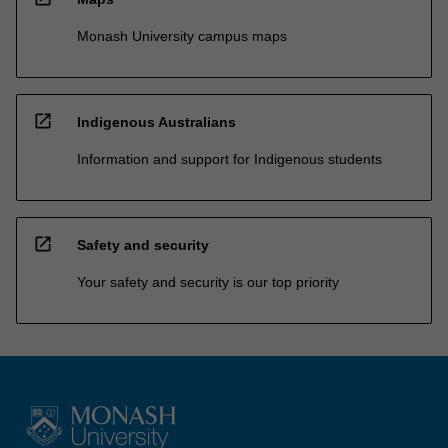
Monash University campus maps
open_in_new
Indigenous Australians
Information and support for Indigenous students
open_in_new
Safety and security
Your safety and security is our top priority