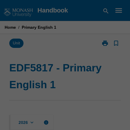
Skip
menu
Handbook
search
to
content
Home
/
Primary English 1
print
bookmark_border
Print
Unit
EDF5817
-
Primary
EDF5817 - Primary
English
1
English 1
page
keyboard_arrow_down
info
2026