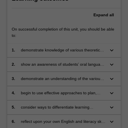
Expand
all
On successful completion of this unit, you should be able
to:
keyboard_arrow_down
1.
demonstrate knowledge of various theoretical
perspectives related to young children’s
language, literature, and literacy with a view to
keyboard_arrow_down
2.
show an awareness of students’ oral language
becoming an effective Literacy teacher
learning and teaching in the early years of
schooling and the ways early literacies are
keyboard_arrow_down
3.
demonstrate an understanding of the various
both developed and fostered
aspects of language that are foundational to
students’ early reading learning including
keyboard_arrow_down
4.
begin to use effective approaches to plan,
phonological and phonemic awareness,
teach, and assess young students’ oral
vocabulary, and comprehension
language and early reading and writing
keyboard_arrow_down
5.
consider ways to differentiate learning
experiences for children from diverse
backgrounds with a wide range of experiences
keyboard_arrow_down
6.
reflect upon your own English and literacy skills
and abilities, including children who speak
as a future classroom practitioner.