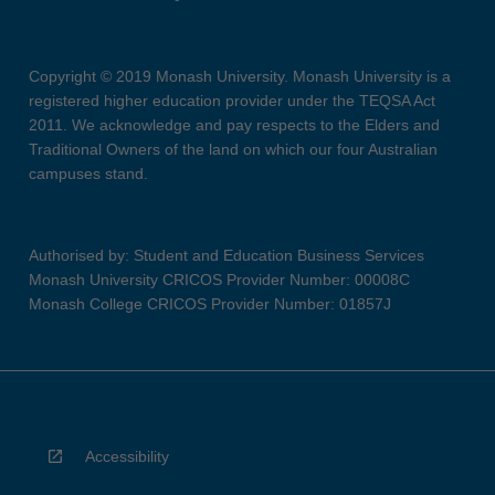
Copyright © 2019 Monash University. Monash University is a
registered higher education provider under the TEQSA Act
2011. We acknowledge and pay respects to the Elders and
Traditional Owners of the land on which our four Australian
campuses stand.
Authorised by: Student and Education Business Services
Monash University CRICOS Provider Number: 00008C
Monash College CRICOS Provider Number: 01857J
Accessibility