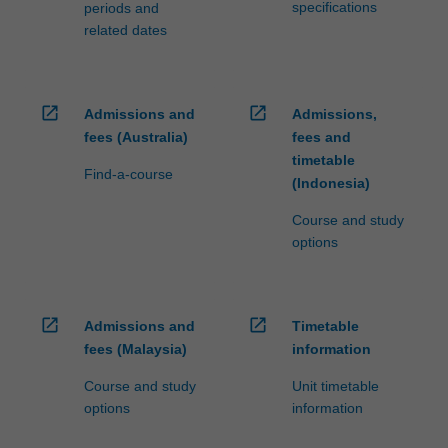
specifications
periods and
related dates
open_in_new
open_in_new
Admissions and
Admissions,
fees (Australia)
fees and
timetable
Find-a-course
(Indonesia)
Course and study
options
open_in_new
open_in_new
Admissions and
Timetable
fees (Malaysia)
information
Course and study
Unit timetable
options
information