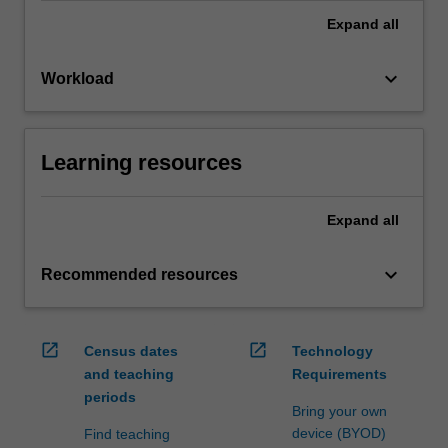
Expand
all
keyboard_arrow_down
Workload
Learning resources
Expand
all
keyboard_arrow_down
Recommended resources
open_in_new
open_in_new
Census dates
Technology
and teaching
Requirements
periods
Bring your own
device (BYOD)
Find teaching