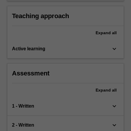
languages other than, or in addition to, English
Teaching approach
Expand
all
keyboard_arrow_down
Active learning
Assessment
Expand
all
keyboard_arrow_down
1 - Written
keyboard_arrow_down
2 - Written