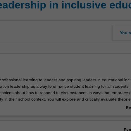
adership in inclusive edu
You a
 professional learning to leaders and aspiring leaders in educational inclu
tion leadership as a way to enhance student learning for all students,
hoices about how to respond to circumstances in ways that embrace 
y in their school context. You will explore and critically evaluate theorie
ership alongside the historical and contemporary experiences of cultur
Re
ocially diverse minority groups. Key policy and legislative requirements 
ab
ion to diversity, inclusion and participation will be examined. Your critic
Ov
 content and assignment work will provide opportunities to build know
Ex