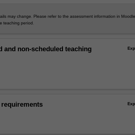
ils may change. Please refer to the assessment information in Moodle
he teaching period.
 and non-scheduled teaching
Ex
 requirements
Ex