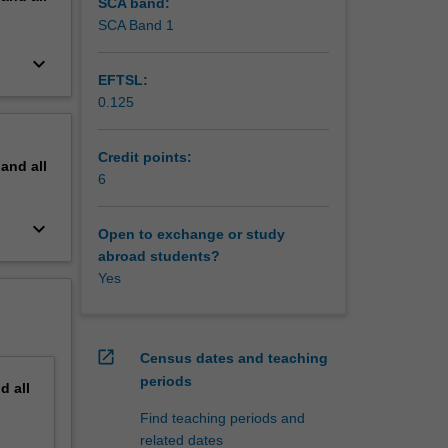
sider how
SCA band:
might
SCA Band 1
wards
keyboard_arrow_down
your
EFTSL:
0.125
Credit points:
pand
all
6
keyboard_arrow_down
Open to exchange or study
abroad students?
Yes
open_in_new
Census dates and teaching
periods
nd
all
Find teaching periods and
related dates