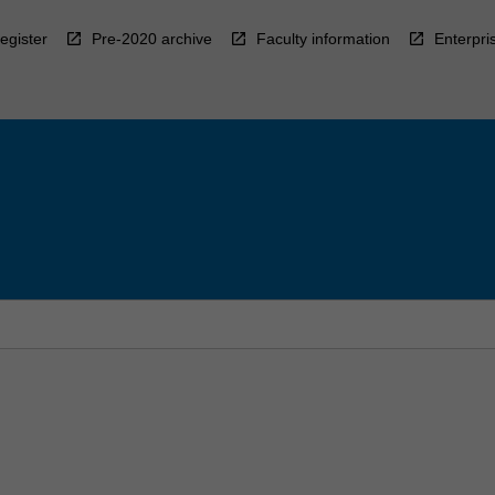
egister
Pre-2020 archive
Faculty information
Enterpri