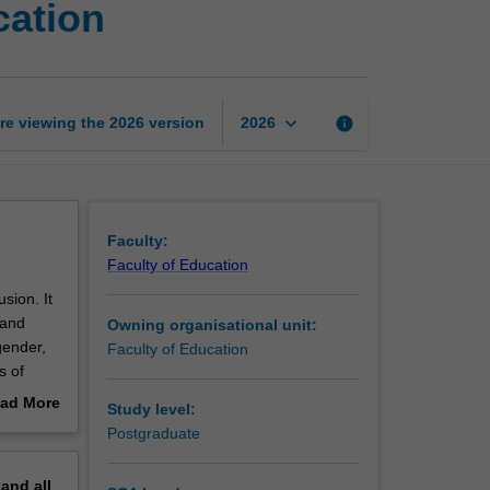
cation
leadership
in
inclusive
education
page
keyboard_arrow_down
re viewing the
2026
version
info
2026
Faculty:
Faculty of Education
sion. It
 and
Owning organisational unit:
gender,
Faculty of Education
s of
al,
ad More
Study level:
which
out
Postgraduate
al
erview
ledge of
pand
all