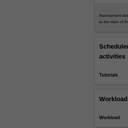
Assessment deta
to the start of t
Scheduled
activities
Tutorials
Workload
Workload