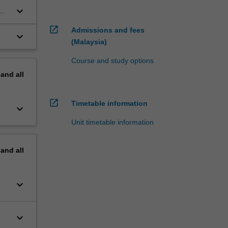
keyboard_arrow_down
open_in_new
Admissions and fees
keyboard_arrow_down
(Malaysia)
Course and study options
pand
all
open_in_new
Timetable information
keyboard_arrow_down
Unit timetable information
pand
all
keyboard_arrow_down
keyboard_arrow_down