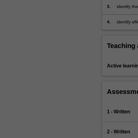
You…
principle of
3.
identify th
For
and partici
more
4.
identify ef
content
embrace in
click
inclusion.
the
Read
Teaching
More
button
below.
Active learni
Assessm
1 - Written
2 - Written