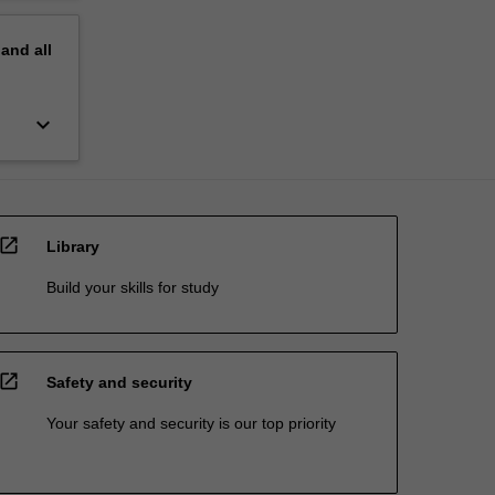
pand
all
keyboard_arrow_down
open_in_new
Library
Build your skills for study
open_in_new
Safety and security
Your safety and security is our top priority