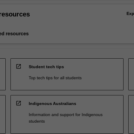
resources
Ex
d resources
open_in_new
Student tech tips
Top tech tips for all students
open_in_new
Indigenous Australians
Information and support for Indigenous
students