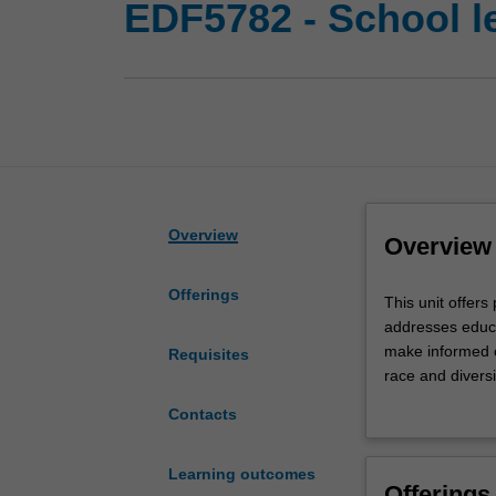
EDF5782 - School le
Overview
Overview
Offerings
This
This unit offers
unit
addresses educa
offers
make informed c
Requisites
professional
race and diversit
learning
educational lead
Contacts
to
linguistic and s
leaders
encourage attent
and
engagement with
Learning outcomes
Offerings
aspiring