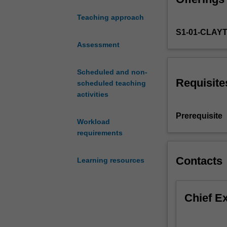
effective leader
leaders
you might respo
Teaching approach
in
build staff capa
S1-01-CLAY
educational
teaching studen
inclusion.
Assessment
local school co
It
addresses
Scheduled and non-
education
Requisite
scheduled teaching
leadership
activities
as
a
Prerequisite
Workload
way
requirements
to
enhance
student
Contacts
Learning resources
learning
for
all
Chief E
students,
and
make