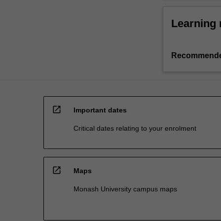
Learning 
Recommende
open_in_new
Important dates
Critical dates relating to your enrolment
open_in_new
Maps
Monash University campus maps