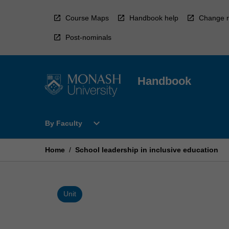
Skip
to
Course Maps
Handbook help
Change r
content
Post-nominals
Handbook
Open
expand_more
By Faculty
By
Faculty
Menu
Home
/
School leadership in inclusive education
Unit