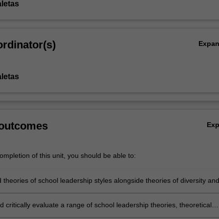
aletas
rdinator(s)
Expa
aletas
 outcomes
Ex
mpletion of this unit, you should be able to:
theories of school leadership styles alongside theories of diversity an
 inclusion
 critically evaluate a range of school leadership theories, theoretical
es and practical approaches to fostering a school culture that embrace