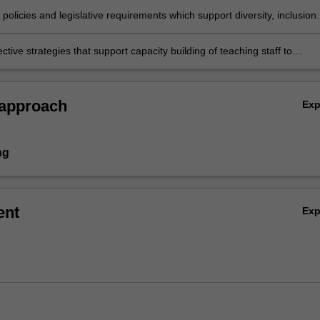
 social justice, diversity and inclusion
e policies and legislative requirements which support diversity, inclusion
pation in Australia and around the world
fective strategies that support capacity building of teaching staff to
clusive teaching approaches and influence positive attitudes towards
 approach
Ex
ng
ent
Ex