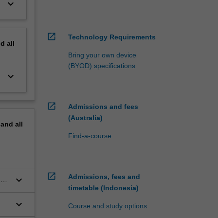
keyboard_arrow_down
open_in_new
Technology Requirements
nd
all
Bring your own device
(BYOD) specifications
keyboard_arrow_down
open_in_new
Admissions and fees
(Australia)
pand
all
Find-a-course
open_in_new
Admissions, fees and
keyboard_arrow_down
d
timetable (Indonesia)
keyboard_arrow_down
Course and study options
s