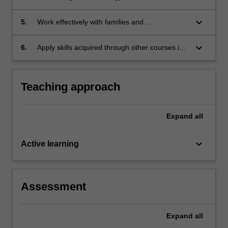
with a range of learning needs
keyboard_arrow_down
5.
Work effectively with families and
paraprofessionals
keyboard_arrow_down
6.
Apply skills acquired through other courses in
special and inclusive education program.
Teaching approach
Expand
all
keyboard_arrow_down
Active learning
Assessment
Expand
all