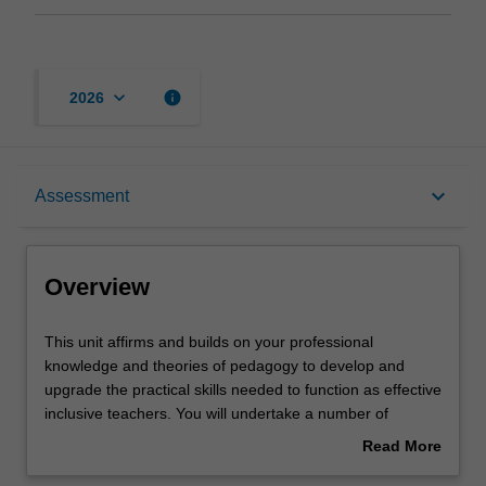
keyboard_arrow_down
info
2026
Overview
keyboard_arrow_down
Assessment
Offerings
Overview
Rules
This
This unit affirms and builds on your professional
unit
knowledge and theories of pedagogy to develop and
affirms
upgrade the practical skills needed to function as effective
and
Contacts
inclusive teachers. You will undertake a number of
builds
practical activities that allow you to apply attitudes and
Read More
on
knowledge developed across the inclusion and special
about
your
education program. The activities include developing