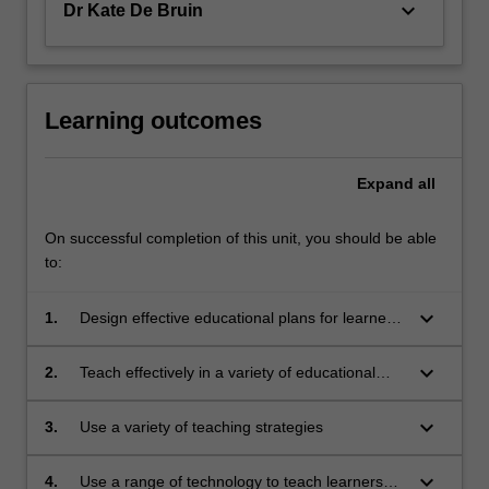
keyboard_arrow_down
Dr Kate De Bruin
Learning outcomes
Expand
all
On successful completion of this unit, you should be able
to:
keyboard_arrow_down
1.
Design effective educational plans for learners
with diverse needs
keyboard_arrow_down
2.
Teach effectively in a variety of educational
settings
keyboard_arrow_down
3.
Use a variety of teaching strategies
keyboard_arrow_down
4.
Use a range of technology to teach learners