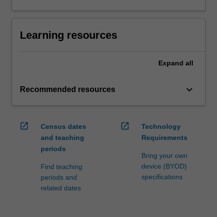
Learning resources
Expand
all
keyboard_arrow_down
Recommended resources
open_in_new
open_in_new
Census dates
Technology
and teaching
Requirements
periods
Bring your own
device (BYOD)
Find teaching
specifications
periods and
related dates