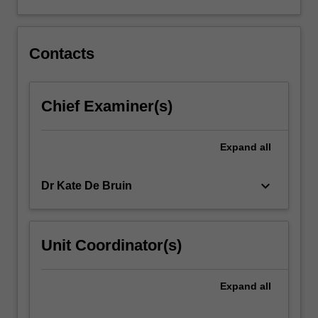
and
special
education…
For
Contacts
more
content
click
Chief Examiner(s)
the
Read
More
Expand
all
button
below.
keyboard_arrow_down
Dr Kate De Bruin
Unit Coordinator(s)
Expand
all