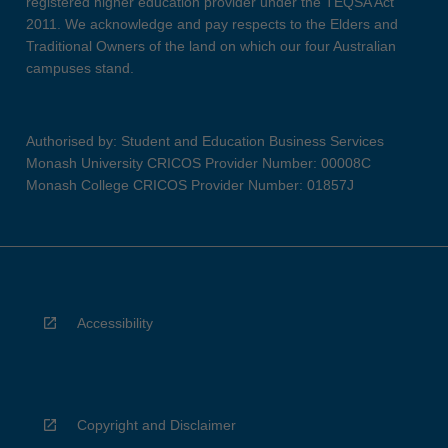
registered higher education provider under the TEQSA Act
2011. We acknowledge and pay respects to the Elders and
Traditional Owners of the land on which our four Australian
campuses stand.
Authorised by: Student and Education Business Services
Monash University CRICOS Provider Number: 00008C
Monash College CRICOS Provider Number: 01857J
Accessibility
Copyright and Disclaimer