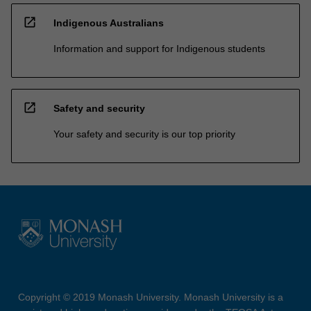
open_in_new
Indigenous Australians
Information and support for Indigenous students
open_in_new
Safety and security
Your safety and security is our top priority
Copyright © 2019 Monash University. Monash University is a