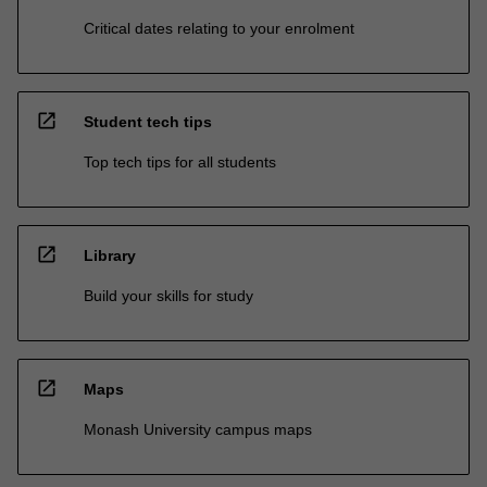
Critical dates relating to your enrolment
open_in_new
Student tech tips
Top tech tips for all students
open_in_new
Library
Build your skills for study
open_in_new
Maps
Monash University campus maps