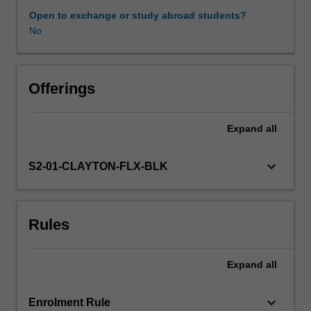
You
Open to exchange or study abroad students?
will
No
undertake
a
number
of
Offerings
practical
activities
Expand
all
that
allow
you
keyboard_arrow_down
S2-01-CLAYTON-FLX-BLK
to
apply
attitudes
Rules
and
knowledge
developed
Expand
all
across
the
inclusion
keyboard_arrow_down
Enrolment Rule