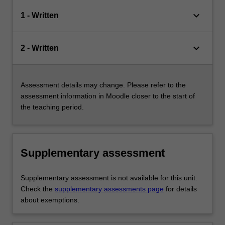
keyboard_arrow_down
1 - Written
keyboard_arrow_down
2 - Written
Assessment details may change. Please refer to the
assessment information in Moodle closer to the start of
the teaching period.
Supplementary assessment
Supplementary assessment is not available for this unit.
Check the
supplementary assessments page
for details
about exemptions.