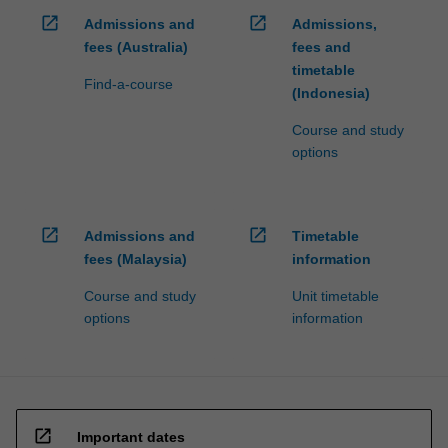
open_in_new
open_in_new
Admissions and
Admissions,
fees (Australia)
fees and
timetable
Find-a-course
(Indonesia)
Course and study
options
open_in_new
open_in_new
Admissions and
Timetable
fees (Malaysia)
information
Course and study
Unit timetable
options
information
open_in_new
Important dates