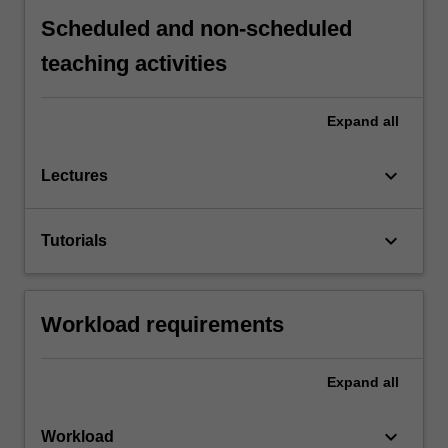
Scheduled and non-scheduled
teaching activities
Expand
all
keyboard_arrow_down
Lectures
keyboard_arrow_down
Tutorials
Workload requirements
Expand
all
keyboard_arrow_down
Workload