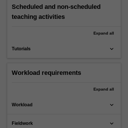
Scheduled and non-scheduled
teaching activities
Expand
all
keyboard_arrow_down
Tutorials
Workload requirements
Expand
all
keyboard_arrow_down
Workload
keyboard_arrow_down
Fieldwork