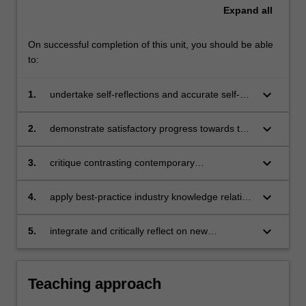
Expand
all
On successful completion of this unit, you should be able
to:
keyboard_arrow_down
1.
undertake self-reflections and accurate self-
assessment of your developing professional
competencies
keyboard_arrow_down
2.
demonstrate satisfactory progress towards the
Level 3 professional competencies outlined by
the Australian Psychology Accreditation
keyboard_arrow_down
3.
critique contrasting contemporary
Council, as determined by university
psychological practices, including their
professional experience staff and/or
advantages and disadvantages for a range of
keyboard_arrow_down
4.
apply best-practice industry knowledge relating
supervisors
clients and settings
to developing and accessing resources,
applying for and maximising vocational
keyboard_arrow_down
5.
integrate and critically reflect on new
opportunities, and maintaining professional
understandings, including those related to
standards
emerging and digital health technologies, to
inform practice and identify priorities for
Teaching approach
ongoing professional development.