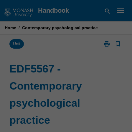
Skip
menu
Handbook
search
to
content
Home
/
Contemporary psychological practice
print
bookmark_border
Print
Unit
EDF5567
-
Contemporary
EDF5567 -
psychological
practice
Contemporary
page
psychological
practice