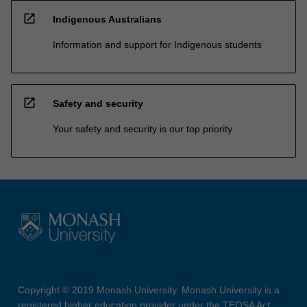
open_in_new
Indigenous Australians
Information and support for Indigenous students
open_in_new
Safety and security
Your safety and security is our top priority
Copyright © 2019 Monash University. Monash University is a
registered higher education provider under the TEQSA Act