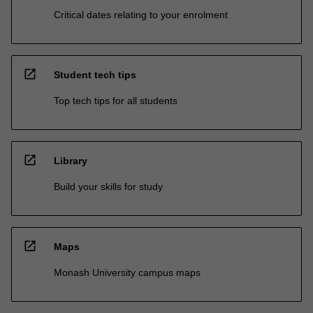
Critical dates relating to your enrolment
open_in_new
Student tech tips
Top tech tips for all students
open_in_new
Library
Build your skills for study
open_in_new
Maps
Monash University campus maps