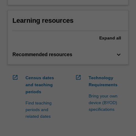
Learning resources
Expand
all
keyboard_arrow_down
Recommended resources
open_in_new
open_in_new
Census dates
Technology
and teaching
Requirements
periods
Bring your own
device (BYOD)
Find teaching
specifications
periods and
related dates