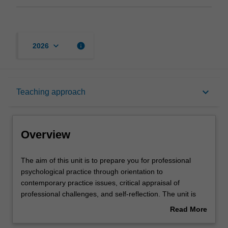
keyboard_arrow_down
info
2026
Overview
keyboard_arrow_down
Teaching approach
Offerings
Overview
Requisites
The
The aim of this unit is to prepare you for professional
aim
psychological practice through orientation to
of
contemporary practice issues, critical appraisal of
this
Rules
professional challenges, and self-reflection. The unit is
unit
designed to complement and extend the learnings from
Read More
is
Professional Experience in Psychology. You will be
about
to
supported to complete the required number of hours for