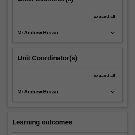
Expand
all
keyboard_arrow_down
Mr Andrew Brown
Unit Coordinator(s)
Expand
all
keyboard_arrow_down
Mr Andrew Brown
Learning outcomes