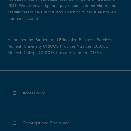
2011. We acknowledge and pay respects to the Elders and
Traditional Owners of the land on which our four Australian
campuses stand.
Authorised by: Student and Education Business Services
Monash University CRICOS Provider Number: 00008C
Monash College CRICOS Provider Number: 01857J
Accessibility
Copyright and Disclaimer