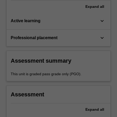
Expand
all
keyboard_arrow_down
Active learning
keyboard_arrow_down
Professional placement
Assessment summary
This unit is graded pass grade only (PGO).
Assessment
Expand
all