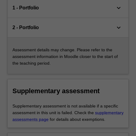
keyboard_arrow_down
1 - Portfolio
keyboard_arrow_down
2 - Portfolio
Assessment details may change. Please refer to the
assessment information in Moodle closer to the start of
the teaching period.
Supplementary assessment
Supplementary assessment is not available if a specific
assessment in this unit is failed. Check the
supplementary
assessments page
for details about exemptions.