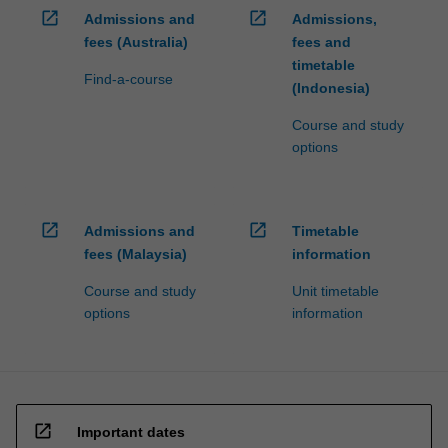
open_in_new
open_in_new
Admissions and
Admissions,
fees (Australia)
fees and
timetable
Find-a-course
(Indonesia)
Course and study
options
open_in_new
open_in_new
Admissions and
Timetable
fees (Malaysia)
information
Course and study
Unit timetable
options
information
open_in_new
Important dates