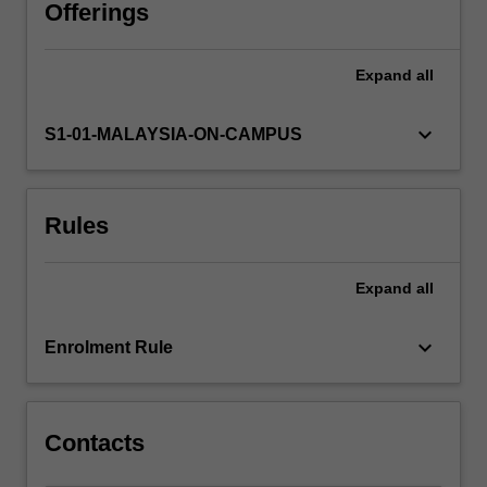
solution-
Offerings
focused
therapy.
Expand
all
In
this
unit,
keyboard_arrow_down
S1-01-MALAYSIA-ON-CAMPUS
you
will
develop
Rules
an
understanding
of
Expand
all
these
behaviour
therapy
keyboard_arrow_down
Enrolment Rule
models
and
their
application.
Contacts
…
For