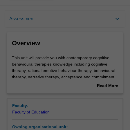
Overview
keyboard_arrow_down
Assessment
Offerings
Overview
Rules
This
This unit will provide you with contemporary cognitive
unit
behavioural therapies knowledge including cognitive
will
therapy, rational emotive behaviour therapy, behavioural
provide
Contacts
therapy, narrative therapy, acceptance and commitment
you
therapy, reality therapy, dialectic behaviour therapy and
Read More
with
solution-focused therapy. In this unit, you will develop an
about
contemporary
understanding of these behaviour therapy models and
Learning outcomes
Overview
cognitive
their application. The strengths and limitations of each
Faculty:
behavioural
approach will be examined, and the role of the counsellor
Faculty of Education
therapies
within each therapeutic approach will be reviewed.
Teaching approach
knowledge
Owning organisational unit:
including