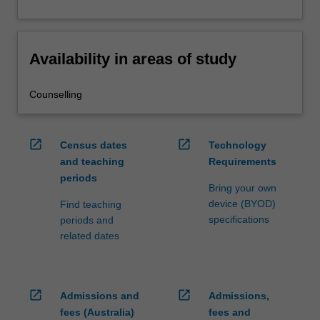
Availability in areas of study
Counselling
open_in_new
open_in_new
Census dates
Technology
and teaching
Requirements
periods
Bring your own
device (BYOD)
Find teaching
specifications
periods and
related dates
open_in_new
open_in_new
Admissions and
Admissions,
fees (Australia)
fees and