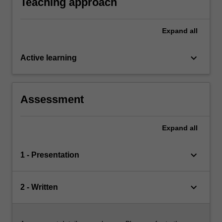
Teaching approach
Expand
all
keyboard_arrow_down
Active learning
Assessment
Expand
all
keyboard_arrow_down
1 - Presentation
keyboard_arrow_down
2 - Written