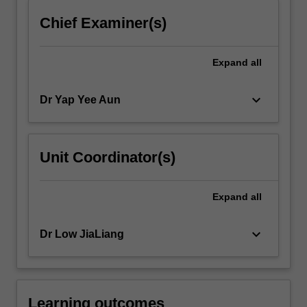
more
Chief Examiner(s)
content
click
the
Expand
all
Read
More
keyboard_arrow_down
Dr Yap Yee Aun
button
below.
Unit Coordinator(s)
Expand
all
keyboard_arrow_down
Dr Low JiaLiang
Learning outcomes