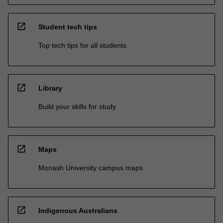
open_in_new
Student tech tips
Top tech tips for all students
open_in_new
Library
Build your skills for study
open_in_new
Maps
Monash University campus maps
open_in_new
Indigenous Australians