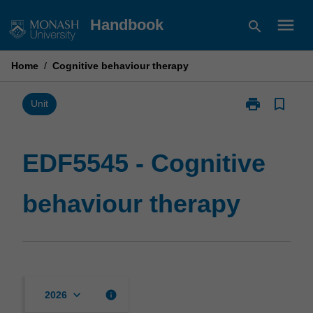
Skip
menu
Handbook
search
to
content
Home
/
Cognitive behaviour therapy
print
bookmark_border
Print
Unit
EDF5545
-
Cognitive
EDF5545 - Cognitive
behaviour
therapy
behaviour therapy
page
keyboard_arrow_down
info
2026