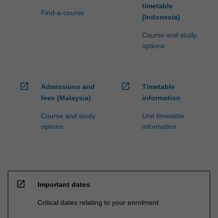
timetable
Find-a-course
(Indonesia)
Course and study
options
open_in_new
open_in_new
Admissions and
Timetable
fees (Malaysia)
information
Course and study
Unit timetable
options
information
open_in_new
Important dates
Critical dates relating to your enrolment