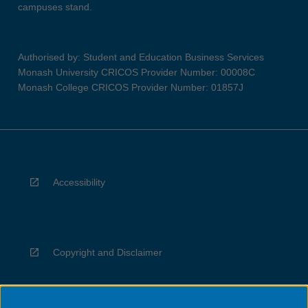
campuses stand.
Authorised by: Student and Education Business Services
Monash University CRICOS Provider Number: 00008C
Monash College CRICOS Provider Number: 01857J
Accessibility
Copyright and Disclaimer