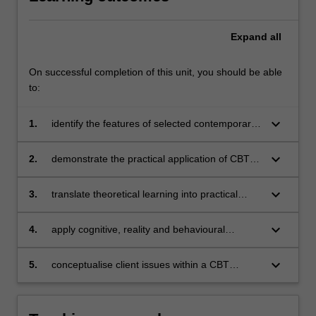
Expand
all
On successful completion of this unit, you should be able
to:
keyboard_arrow_down
1.
identify the features of selected contemporary
cognitive behavioural therapies
keyboard_arrow_down
2.
demonstrate the practical application of CBT
techniques
keyboard_arrow_down
3.
translate theoretical learning into practical
application
keyboard_arrow_down
4.
apply cognitive, reality and behavioural
therapies in counselling role plays
keyboard_arrow_down
5.
conceptualise client issues within a CBT
framework to facilitate understanding and
interventions.