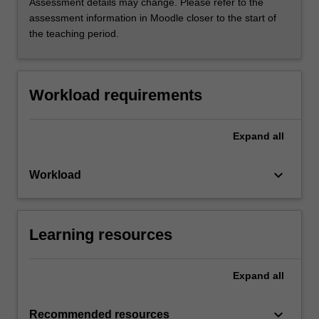
Assessment details may change. Please refer to the
assessment information in Moodle closer to the start of
the teaching period.
Workload requirements
Expand
all
keyboard_arrow_down
Workload
Learning resources
Expand
all
keyboard_arrow_down
Recommended resources