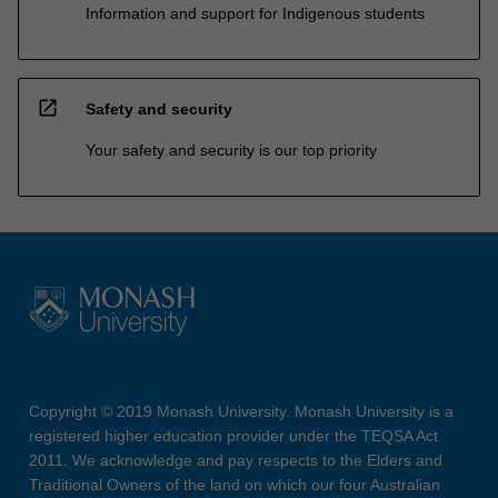
Information and support for Indigenous students
open_in_new
Safety and security
Your safety and security is our top priority
Copyright © 2019 Monash University. Monash University is a
registered higher education provider under the TEQSA Act
2011. We acknowledge and pay respects to the Elders and
Traditional Owners of the land on which our four Australian