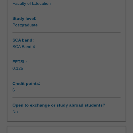
Faculty of Education
cognitive
Assessment
therapy,
rational
Study level:
emotive
Postgraduate
Workload requirements
behaviour
therapy,
SCA band:
behavioural
SCA Band 4
Learning resources
therapy,
narrative
EFTSL:
therapy,
0.125
acceptance
Availability in areas of study
and
commitment
Credit points:
therapy,
6
reality
therapy,
Open to exchange or study abroad students?
dialectic
No
behaviour
therapy
and