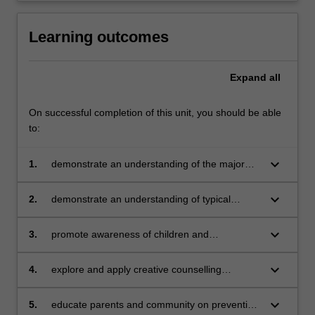
Learning outcomes
Expand
all
On successful completion of this unit, you should be able
to:
keyboard_arrow_down
1.
demonstrate an understanding of the major
developmental milestones of children and
adolescents
keyboard_arrow_down
2.
demonstrate an understanding of typical
challenges faced by children and adolescents
keyboard_arrow_down
3.
promote awareness of children and
adolescents mental health state
keyboard_arrow_down
4.
explore and apply creative counselling
techniques for children such as play/art
therapy in enhancing mental health state of
keyboard_arrow_down
5.
educate parents and community on preventing