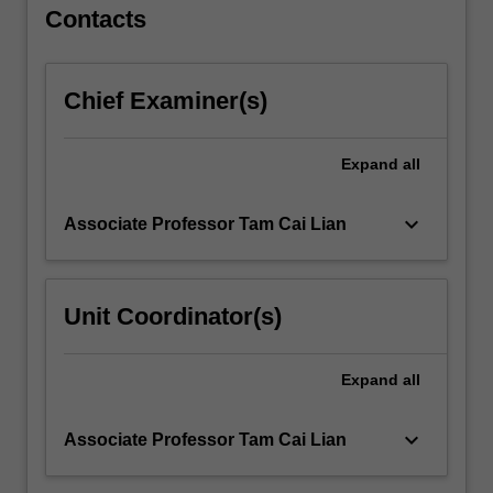
For
Contacts
more
content
click
Chief Examiner(s)
the
Read
More
Expand
all
button
below.
keyboard_arrow_down
Associate Professor Tam Cai Lian
Unit Coordinator(s)
Expand
all
keyboard_arrow_down
Associate Professor Tam Cai Lian