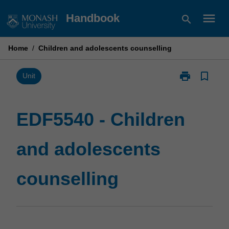
Skip
menu
Handbook
search
to
content
Home
/
Children and adolescents counselling
print
bookmark_border
Print
Unit
EDF5540
-
Children
EDF5540 - Children
and
adolescents
and adolescents
counselling
page
counselling