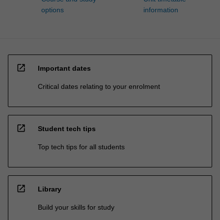
options
information
open_in_new
Important dates
Critical dates relating to your enrolment
open_in_new
Student tech tips
Top tech tips for all students
open_in_new
Library
Build your skills for study