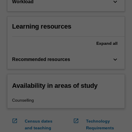
keyboard_arrow_down
Workload
Learning resources
Expand
all
keyboard_arrow_down
Recommended resources
Availability in areas of study
Counselling
open_in_new
open_in_new
Census dates
Technology
and teaching
Requirements