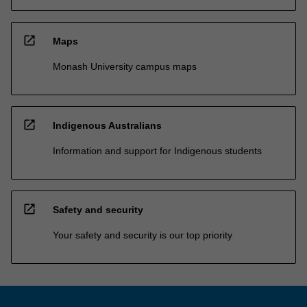
open_in_new
Maps
Monash University campus maps
open_in_new
Indigenous Australians
Information and support for Indigenous students
open_in_new
Safety and security
Your safety and security is our top priority