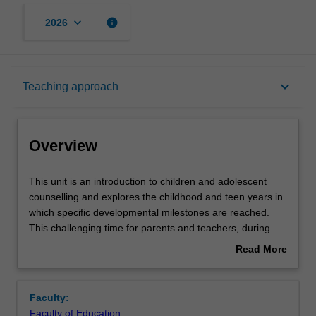
keyboard_arrow_down
info
2026
Overview
keyboard_arrow_down
Teaching approach
Offerings
Overview
Rules
This
This unit is an introduction to children and adolescent
unit
counselling and explores the childhood and teen years in
is
which specific developmental milestones are reached.
an
Contacts
This challenging time for parents and teachers, during
introduction
which children are learning about their place within the
Read More
to
family, their school and local community, is examined. You
about
children
will be assisted to understand adolescence as the period
Learning outcomes
Overview
and
during which children begin the transition to adulthood but
Faculty:
adolescent
are still developing maturity and their identity. You will
Faculty of Education