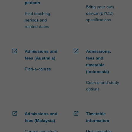
periods
Bring your own
device (BYOD)
Find teaching
specifications
periods and
related dates
open_in_new
open_in_new
Admissions and
Admissions,
fees (Australia)
fees and
timetable
Find-a-course
(Indonesia)
Course and study
options
open_in_new
open_in_new
Admissions and
Timetable
fees (Malaysia)
information
Course and study
Unit timetable