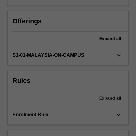
teachers,
during
which
Offerings
children
are
Expand
all
learning
about
their
keyboard_arrow_down
S1-01-MALAYSIA-ON-CAMPUS
place
within
the
Rules
family,
their
school
Expand
all
and
local
community,
keyboard_arrow_down
Enrolment Rule
is
examined.
You…