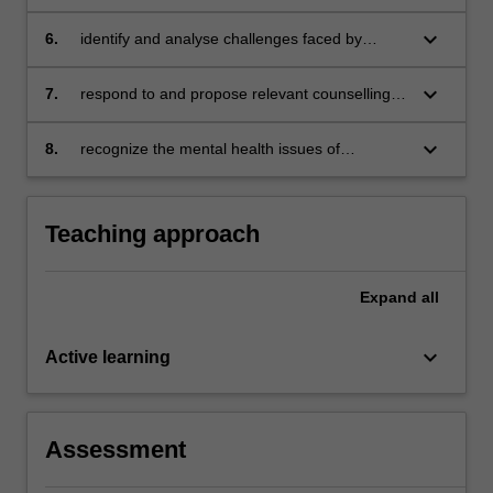
children
depression and anxiety for children and
adolescents
keyboard_arrow_down
6.
identify and analyse challenges faced by
school counsellors
keyboard_arrow_down
7.
respond to and propose relevant counselling
intervention for the mental health problems
among school children
keyboard_arrow_down
8.
recognize the mental health issues of
adolescents and identify the appropriate
approaches to counselling adolescents.
Teaching approach
Expand
all
keyboard_arrow_down
Active learning
Assessment