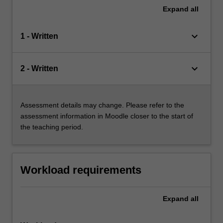
Expand
all
keyboard_arrow_down
1 - Written
keyboard_arrow_down
2 - Written
Assessment details may change. Please refer to the
assessment information in Moodle closer to the start of
the teaching period.
Workload requirements
Expand
all