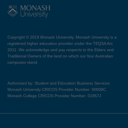
Copyright © 2019 Monash University. Monash University is a
registered higher education provider under the TEQSA Act
2011. We acknowledge and pay respects to the Elders and
Traditional Owners of the land on which our four Australian
campuses stand.
Authorised by: Student and Education Business Services
Monash University CRICOS Provider Number: 00008C
Monash College CRICOS Provider Number: 01857J