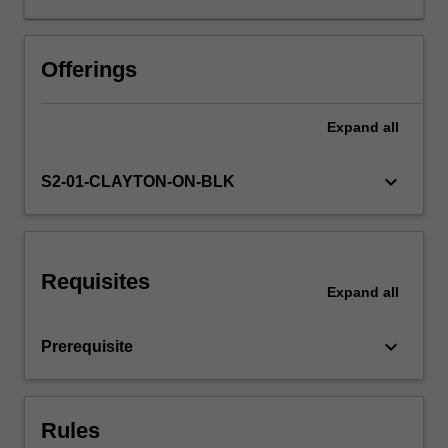
teaching
and
learning
Offerings
including
that
Expand
all
offered
by
instrumental
keyboard_arrow_down
S2-01-CLAYTON-ON-BLK
specialist
teachers.
It
provides
Requisites
you
Expand
all
with
opportunities
keyboard_arrow_down
Prerequisite
to
develop
your
subject
Rules
matter…