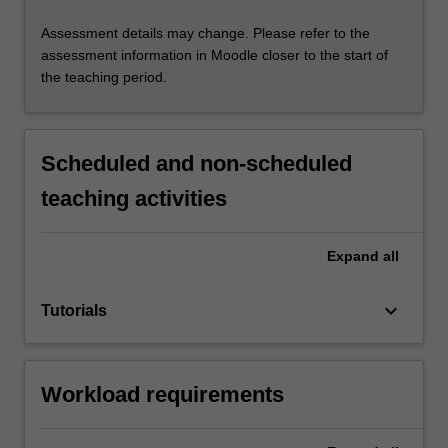
Assessment details may change. Please refer to the
assessment information in Moodle closer to the start of
the teaching period.
Scheduled and non-scheduled
teaching activities
Expand
all
keyboard_arrow_down
Tutorials
Workload requirements