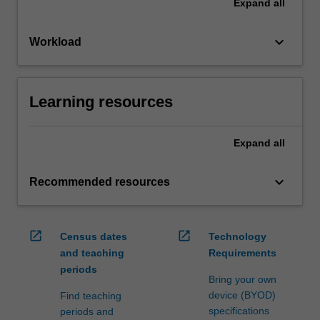
Expand
all
keyboard_arrow_down
Workload
Learning resources
Expand
all
keyboard_arrow_down
Recommended resources
open_in_new
open_in_new
Census dates
Technology
and teaching
Requirements
periods
Bring your own
device (BYOD)
Find teaching
specifications
periods and