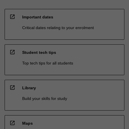
open_in_new
Important dates
Critical dates relating to your enrolment
open_in_new
Student tech tips
Top tech tips for all students
open_in_new
Library
Build your skills for study
open_in_new
Maps