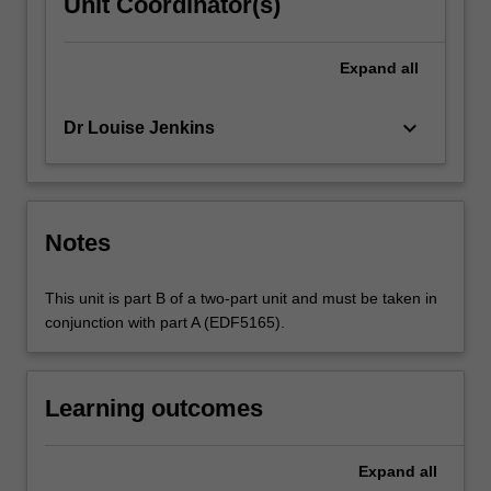
Unit Coordinator(s)
Expand
all
keyboard_arrow_down
Dr Louise Jenkins
Notes
This unit is part B of a two-part unit and must be taken in
conjunction with part A (EDF5165).
Learning outcomes
Expand
all