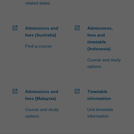
related dates
open_in_new
open_in_new
Admissions and
Admissions,
fees (Australia)
fees and
timetable
Find-a-course
(Indonesia)
Course and study
options
open_in_new
open_in_new
Admissions and
Timetable
fees (Malaysia)
information
Course and study
Unit timetable
options
information