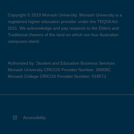
Copyright © 2019 Monash University. Monash University is a
registered higher education provider under the TEQSA Act
2011. We acknowledge and pay respects to the Elders and
Traditional Owners of the land on which our four Australian
campuses stand.
Authorised by: Student and Education Business Services
Monash University CRICOS Provider Number: 00008C
Monash College CRICOS Provider Number: 01857J
Accessibility