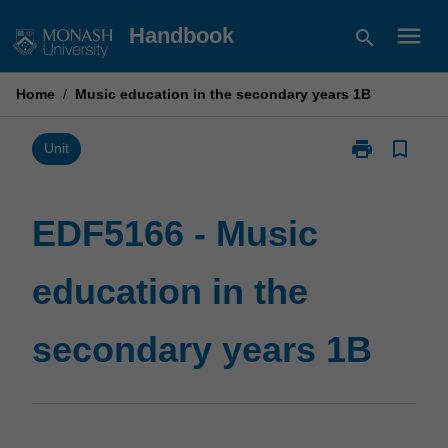
Skip
menu
Handbook
search
to
content
Home
/
Music education in the secondary years 1B
print
bookmark_border
Print
Unit
EDF5166
-
Music
EDF5166 - Music
education
in
education in the
the
secondary
years
secondary years 1B
1B
page