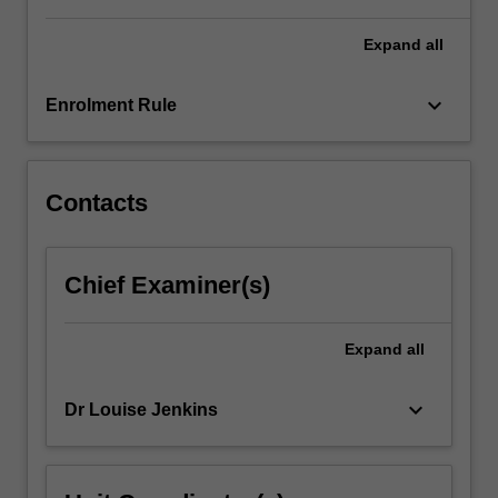
For
more
Expand
all
content
click
keyboard_arrow_down
Enrolment Rule
the
Read
More
button
Contacts
below.
Chief Examiner(s)
Expand
all
keyboard_arrow_down
Dr Louise Jenkins