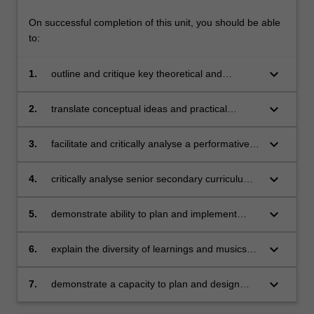
On successful completion of this unit, you should be able
to:
keyboard_arrow_down
1.
outline and critique key theoretical and
pedagogical perspectives and issues in the
teaching of music drawing on professional
keyboard_arrow_down
2.
translate conceptual ideas and practical
experience, research and analysis
processes about music and music
engagement into classroom learning activities
keyboard_arrow_down
3.
facilitate and critically analyse a performative,
for students
experiential approach to learning including
outlining a variety of assessment techniques
keyboard_arrow_down
4.
critically analyse senior secondary curriculum
suitable to support learning in diverse music
and assessment approaches in music
education situations
education
keyboard_arrow_down
5.
demonstrate ability to plan and implement
lessons and units of work
keyboard_arrow_down
6.
explain the diversity of learnings and musics
experienced by students, colleagues and
peers and apply these to create meaningful
keyboard_arrow_down
7.
demonstrate a capacity to plan and design
and engaging learning experiences
holistic learning opportunities and outline a