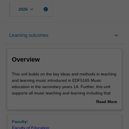
keyboard_arrow_down
info
2026
Overview
keyboard_arrow_down
Learning outcomes
Offerings
Overview
Requisites
This
This unit builds on the key ideas and methods in teaching
unit
and learning music introduced in EDF5165 Music
builds
education in the secondary years 1A. Further, this unit
on
Rules
supports all music teaching and learning including that
the
offered by instrumental specialist teachers. It provides
Read More
key
you with opportunities to develop your subject matter
about
ideas
knowledge and skills relevant to teaching in secondary
Contacts
Overview
and
schools. This unit focuses primarily on senior secondary
Faculty:
methods
school music. You will be encouraged to further refine
Faculty of Education