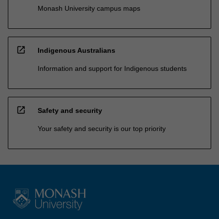
Monash University campus maps
open_in_new
Indigenous Australians
Information and support for Indigenous students
open_in_new
Safety and security
Your safety and security is our top priority