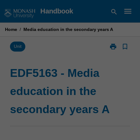
Skip
menu
Handbook
search
to
content
Home
/
Media education in the secondary years A
print
bookmark_border
Print
Unit
EDF5163
-
Media
EDF5163 - Media
education
in
education in the
the
secondary
years
secondary years A
A
page