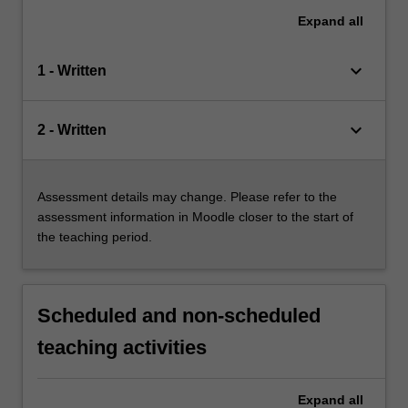
Expand
all
keyboard_arrow_down
1 - Written
keyboard_arrow_down
2 - Written
Assessment details may change. Please refer to the
assessment information in Moodle closer to the start of
the teaching period.
Scheduled and non-scheduled
teaching activities
Expand
all