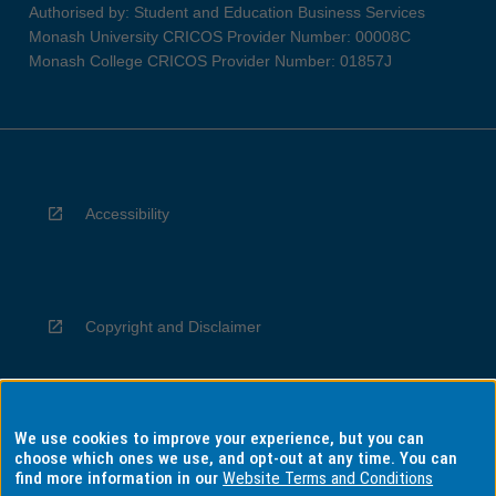
Authorised by: Student and Education Business Services
Monash University CRICOS Provider Number: 00008C
Monash College CRICOS Provider Number: 01857J
Accessibility
Copyright and Disclaimer
We use cookies to improve your experience, but you can
Privacy
choose which ones we use, and opt-out at any time. You can
find more information in our
Website Terms and Conditions