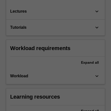
keyboard_arrow_down
Lectures
keyboard_arrow_down
Tutorials
Workload requirements
Expand
all
keyboard_arrow_down
Workload
Learning resources