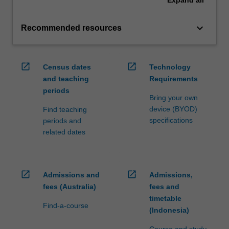
Expand
all
keyboard_arrow_down
Recommended resources
open_in_new
open_in_new
Census dates
Technology
and teaching
Requirements
periods
Bring your own
device (BYOD)
Find teaching
specifications
periods and
related dates
open_in_new
open_in_new
Admissions and
Admissions,
fees (Australia)
fees and
timetable
Find-a-course
(Indonesia)