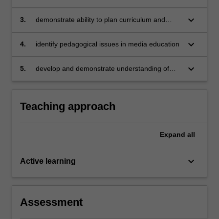
for teaching media arts across different year
levels
keyboard_arrow_down
3.
demonstrate ability to plan curriculum and
teach media arts lessons (both practical and
theoretical)
keyboard_arrow_down
4.
identify pedagogical issues in media education
keyboard_arrow_down
5.
develop and demonstrate understanding of
teacher generated and prescribed assessment
programs.
Teaching approach
Expand
all
keyboard_arrow_down
Active learning
Assessment