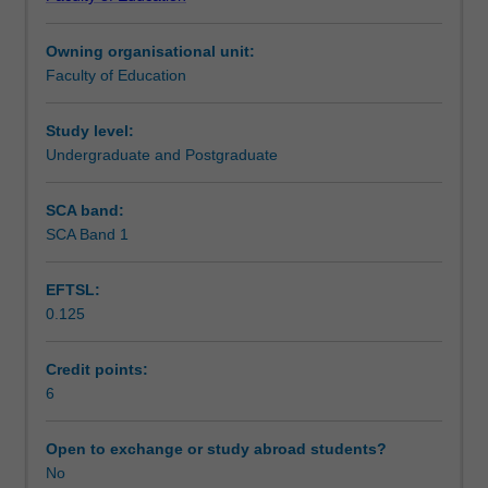
in
expand your knowledge to best approach the changing
Learning outcomes
secondary
media landscape and to support secondary school
Owning organisational unit:
schools.
students to understand the challenges of media literacy in
Faculty of Education
Drawing
the contemporary world.
Teaching approach
on
a
Study level:
range
Undergraduate and Postgraduate
Assessment
of
national
SCA band:
and
SCA Band 1
Scheduled and non-scheduled teaching activities
international
research,
EFTSL:
the
0.125
unit
Workload requirements
introduces
you
Credit points:
to
6
Learning resources
media
education
Open to exchange or study abroad students?
perspectives
No
and