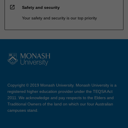
open_in_new
Safety and security
Your safety and security is our top priority
Copyright © 2019 Monash University. Monash University is a
registered higher education provider under the TEQSA Act
2011. We acknowledge and pay respects to the Elders and
Traditional Owners of the land on which our four Australian
campuses stand.