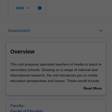
keyboard_arrow_down
info
2026
Overview
keyboard_arrow_down
Assessment
Offerings
Overview
Rules
This
This unit prepares specialist teachers of media to teach in
unit
secondary schools. Drawing on a range of national and
prepares
international research, the unit introduces you to media
specialist
Contacts
education perspectives and issues. These would include
teachers
ways of integrating studies in news media, film making
Read More
of
and critical media studies, including critical media literacy.
about
media
The unit provides opportunities to engage in your
Notes
Overview
to
specialised knowledge, with a view to the development of
Faculty:
teach
secondary school curriculum. The unit prepares you to
Faculty of Education