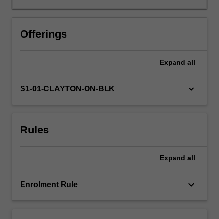
issues.
These
would
Offerings
include
ways
Expand
all
of
integrating
studies
keyboard_arrow_down
S1-01-CLAYTON-ON-BLK
in
news
media,
Rules
film
making
and
Expand
all
critical
media
studies,
keyboard_arrow_down
Enrolment Rule
including
critical
media…