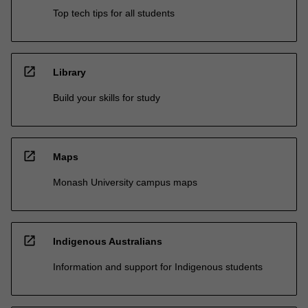
Top tech tips for all students
open_in_new
Library
Build your skills for study
open_in_new
Maps
Monash University campus maps
open_in_new
Indigenous Australians
Information and support for Indigenous students