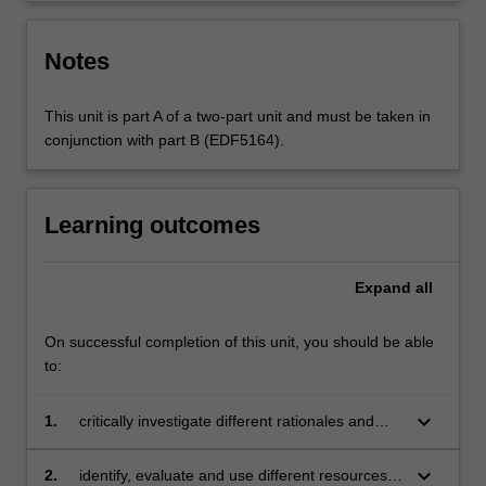
Notes
This unit is part A of a two-part unit and must be taken in
conjunction with part B (EDF5164).
Learning outcomes
Expand
all
On successful completion of this unit, you should be able
to:
keyboard_arrow_down
1.
critically investigate different rationales and
scoping of the prescribed media curriculum
keyboard_arrow_down
2.
identify, evaluate and use different resources