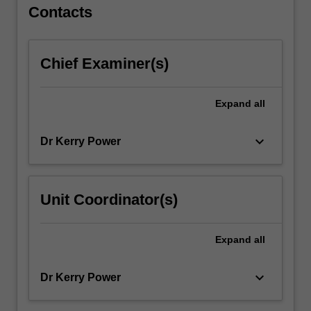
For
Contacts
more
content
click
Chief Examiner(s)
the
Read
More
Expand
all
button
below.
keyboard_arrow_down
Dr Kerry Power
Unit Coordinator(s)
Expand
all
keyboard_arrow_down
Dr Kerry Power