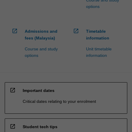
Course and study
options
open_in_new
open_in_new
Admissions and
Timetable
fees (Malaysia)
information
Course and study
Unit timetable
options
information
open_in_new
Important dates
Critical dates relating to your enrolment
open_in_new
Student tech tips