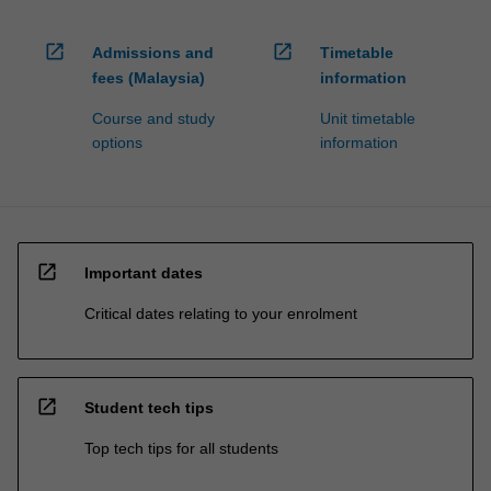
open_in_new
open_in_new
Admissions and
Timetable
fees (Malaysia)
information
Course and study
Unit timetable
options
information
open_in_new
Important dates
Critical dates relating to your enrolment
open_in_new
Student tech tips
Top tech tips for all students