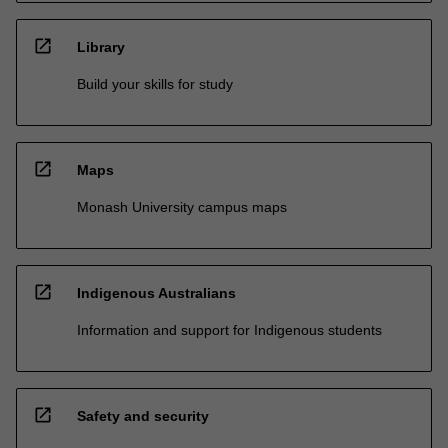
open_in_new
Library
Build your skills for study
open_in_new
Maps
Monash University campus maps
open_in_new
Indigenous Australians
Information and support for Indigenous students
open_in_new
Safety and security