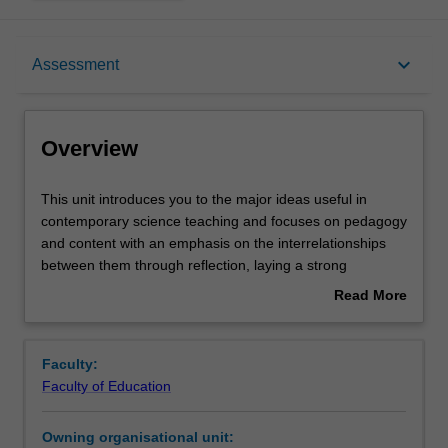
Overview
keyboard_arrow_down
Assessment
Offerings
Overview
Rules
This
This unit introduces you to the major ideas useful in
unit
contemporary science teaching and focuses on pedagogy
introduces
and content with an emphasis on the interrelationships
you
Contacts
between them through reflection, laying a strong
to
foundation for career-long professional learning. You will
Read More
the
develop your subject matter knowledge and skills from
about
major
critically engaging with national and international research
Notes
Overview
ideas
literature relevant to science teaching in secondary
Faculty:
useful
schools and refine your knowledge, understanding and
Faculty of Education
in
attitudes through reflecting on your past and current
Learning outcomes
contemporary
experiences. The unit draws on concepts from
Owning organisational unit:
science
constructivist theories of learning, pedagogical content