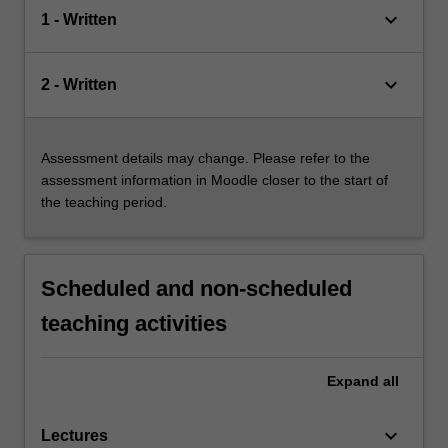
keyboard_arrow_down
1 - Written
keyboard_arrow_down
2 - Written
Assessment details may change. Please refer to the
assessment information in Moodle closer to the start of
the teaching period.
Scheduled and non-scheduled
teaching activities
Expand
all
keyboard_arrow_down
Lectures