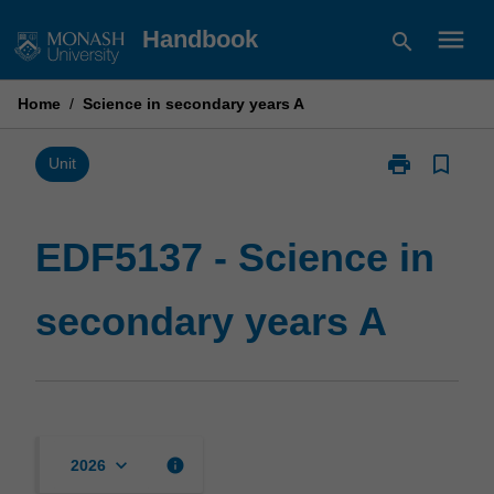
Skip
menu
Handbook
search
to
content
Home
/
Science in secondary years A
print
bookmark_border
Print
Unit
EDF5137
-
Science
EDF5137 - Science in
in
secondary
secondary years A
years
A
page
keyboard_arrow_down
info
2026