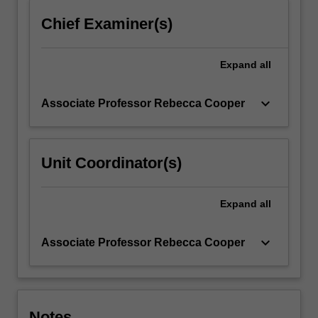
content
Chief Examiner(s)
click
the
Read
Expand
all
More
button
keyboard_arrow_down
Associate Professor Rebecca Cooper
below.
Unit Coordinator(s)
Expand
all
keyboard_arrow_down
Associate Professor Rebecca Cooper
Notes