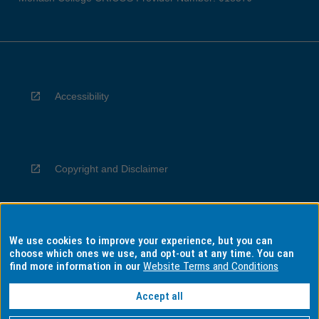
Accessibility
Copyright and Disclaimer
We use cookies to improve your experience, but you can
Privacy
choose which ones we use, and opt-out at any time. You can
find more information in our
Website Terms and Conditions
Accept all
Information for Indigenous Australians