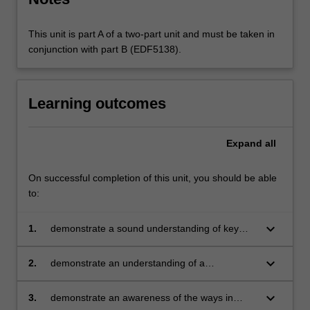
This unit is part A of a two-part unit and must be taken in
conjunction with part B (EDF5138).
Learning outcomes
Expand
all
On successful completion of this unit, you should be able
to:
keyboard_arrow_down
1.
demonstrate a sound understanding of key
theoretical, conceptual ideas and pedagogical
perspectives and issues in the teaching of
keyboard_arrow_down
2.
demonstrate an understanding of a
science and translate these into classroom
constructivist perspective on learning and its
learning activities for students
implications and a variety of assessment
keyboard_arrow_down
3.
demonstrate an awareness of the ways in
techniques available for use in science