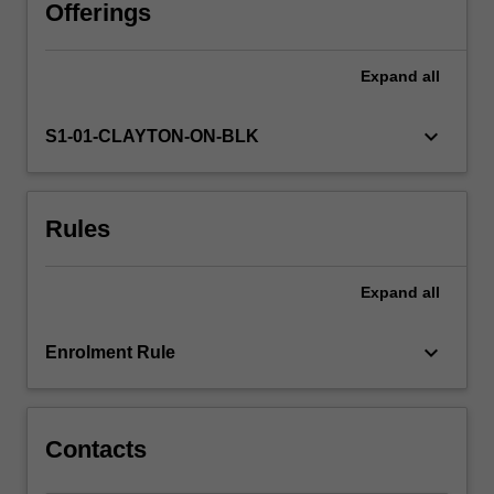
foundation
Offerings
for
career-
Expand
all
long
professional
learning.
keyboard_arrow_down
S1-01-CLAYTON-ON-BLK
You
will
develop
Rules
your
subject
matter
Expand
all
knowledge
and
skills
keyboard_arrow_down
Enrolment Rule
from
critically
engaging
with…
Contacts
For
more