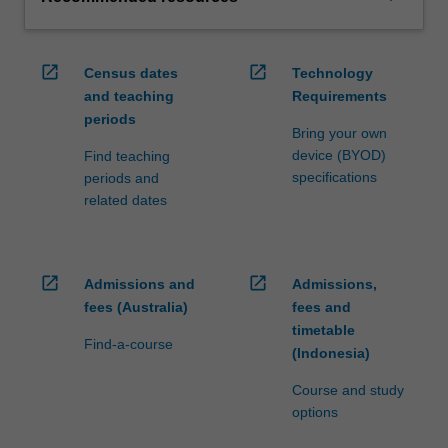
open_in_new
open_in_new
Census dates
Technology
and teaching
Requirements
periods
Bring your own
device (BYOD)
Find teaching
specifications
periods and
related dates
open_in_new
open_in_new
Admissions and
Admissions,
fees (Australia)
fees and
timetable
Find-a-course
(Indonesia)
Course and study
options