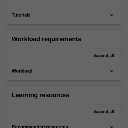
keyboard_arrow_down
Tutorials
Workload requirements
Expand
all
keyboard_arrow_down
Workload
Learning resources
Expand
all
keyboard_arrow_down
Recommended resources