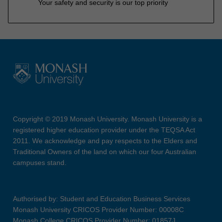
Your safety and security is our top priority
Copyright © 2019 Monash University. Monash University is a
registered higher education provider under the TEQSA Act
2011. We acknowledge and pay respects to the Elders and
Traditional Owners of the land on which our four Australian
campuses stand.
Authorised by: Student and Education Business Services
Monash University CRICOS Provider Number: 00008C
Monash College CRICOS Provider Number: 01857J