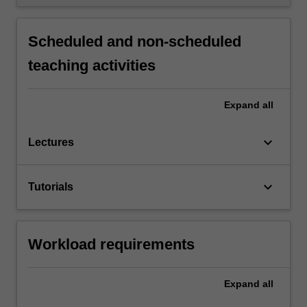
Scheduled and non-scheduled
teaching activities
Expand
all
keyboard_arrow_down
Lectures
keyboard_arrow_down
Tutorials
Workload requirements
Expand
all