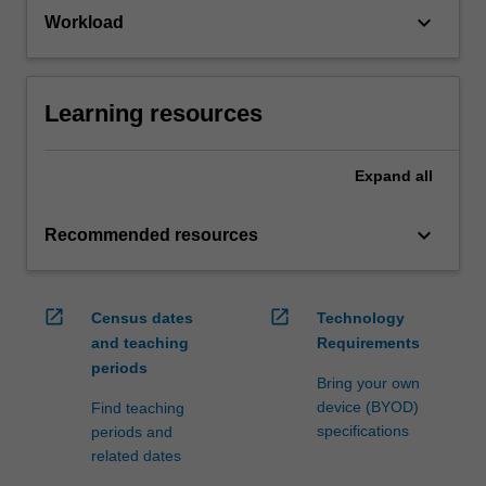
keyboard_arrow_down
Workload
Learning resources
Expand
all
keyboard_arrow_down
Recommended resources
open_in_new
open_in_new
Census dates
Technology
and teaching
Requirements
periods
Bring your own
device (BYOD)
Find teaching
specifications
periods and
related dates