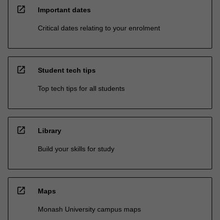
open_in_new
Important dates
Critical dates relating to your enrolment
open_in_new
Student tech tips
Top tech tips for all students
open_in_new
Library
Build your skills for study
open_in_new
Maps
Monash University campus maps