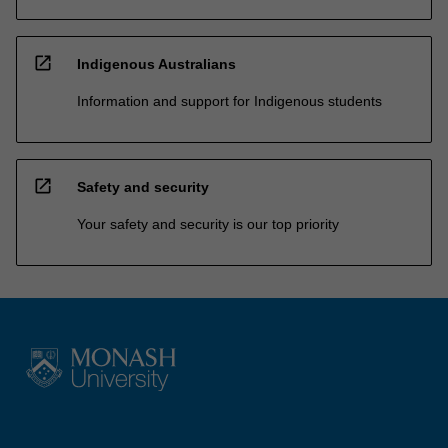
open_in_new
Indigenous Australians
Information and support for Indigenous students
open_in_new
Safety and security
Your safety and security is our top priority