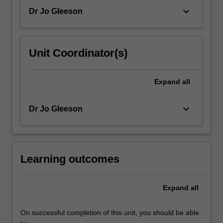
keyboard_arrow_down
Dr Jo Gleeson
Unit Coordinator(s)
Expand
all
keyboard_arrow_down
Dr Jo Gleeson
Learning outcomes
Expand
all
On successful completion of this unit, you should be able