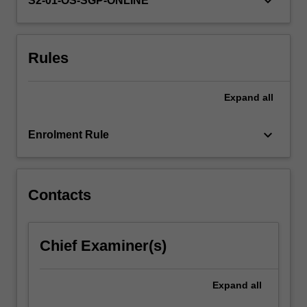
keyboard_arrow_down
S2-01-OS-SGP-ONLINE
more
content
click
Rules
the
Read
More
Expand
all
button
below.
keyboard_arrow_down
Enrolment Rule
Contacts
Chief Examiner(s)
Expand
all