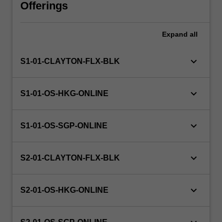
learned
Offerings
so
far
Expand
all
in
the
course.
keyboard_arrow_down
S1-01-CLAYTON-FLX-BLK
The
unit
will
keyboard_arrow_down
S1-01-OS-HKG-ONLINE
introduce
and
develop
keyboard_arrow_down
S1-01-OS-SGP-ONLINE
your
applied
knowledge
keyboard_arrow_down
S2-01-CLAYTON-FLX-BLK
of
referral,
keyboard_arrow_down
clinical
S2-01-OS-HKG-ONLINE
supervision,
…
For