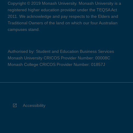
Copyright © 2019 Monash University. Monash University is a
registered higher education provider under the TEQSA Act
2011. We acknowledge and pay respects to the Elders and
Traditional Owners of the land on which our four Australian
campuses stand.
Authorised by: Student and Education Business Services
Monash University CRICOS Provider Number: 00008C
Monash College CRICOS Provider Number: 01857J
Accessibility