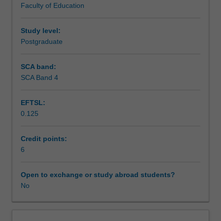
Faculty of Education
as
clients whilst on placement and transitioning into working
Assessment
a
as an emerging counsellor.
counsellor
Study level:
in
Postgraduate
Scheduled and non-scheduled teaching activities
the
field.
SCA band:
This
SCA Band 4
Workload requirements
unit
aims
EFTSL:
to
0.125
build
Learning resources
upon
the
Credit points:
developing
6
counselling
micro-
Open to exchange or study abroad students?
skills
No
that
you
have