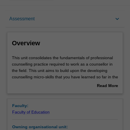
Overview
keyboard_arrow_down
Assessment
Offerings
Overview
Rules
This
This unit consolidates the fundamentals of professional
unit
counselling practice required to work as a counsellor in
consolidates
the field. This unit aims to build upon the developing
the
Contacts
counselling micro-skills that you have learned so far in the
fundamentals
course. The unit will introduce and develop your applied
Read More
of
knowledge of referral, clinical supervision, the
about
professional
supervisor/supervisee relationship and reflective practice
Learning outcomes
Overview
counselling
approaches. Opportunities to discover and apply
Faculty:
practice
research-based practice and implement in the field
Faculty of Education
required
counsellors' professional responsibilities will be provided.
Teaching approach
to
Furthermore, you will prepare to reflect on your
Owning organisational unit:
work
experiences working directly with organisations and