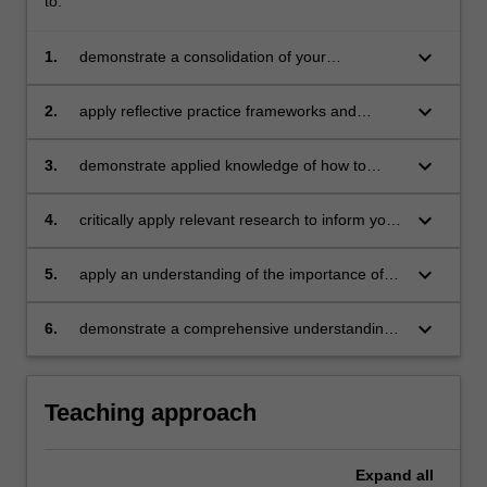
to:
keyboard_arrow_down
1.
demonstrate a consolidation of your
understanding of micro skills and continue to
build knowledge and confidence in developing
keyboard_arrow_down
2.
apply reflective practice frameworks and
your counselling approaches, skillsets and
implement developed reflective practice
referral process
approaches
keyboard_arrow_down
3.
demonstrate applied knowledge of how to
successfully establish the therapeutic
relationship with clients
keyboard_arrow_down
4.
critically apply relevant research to inform your
counselling practices
keyboard_arrow_down
5.
apply an understanding of the importance of
clinical supervision in the counselling
profession and the role of supervisors and
keyboard_arrow_down
6.
demonstrate a comprehensive understanding
supervisees’
of the professional responsibilities of
counselling as an emerging counsellor
Teaching approach
Expand
all