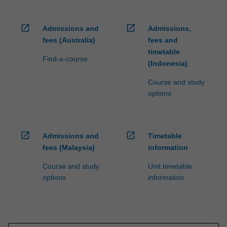
open_in_new
open_in_new
Admissions and
Admissions,
fees (Australia)
fees and
timetable
Find-a-course
(Indonesia)
Course and study
options
open_in_new
open_in_new
Admissions and
Timetable
fees (Malaysia)
information
Course and study
Unit timetable
options
information