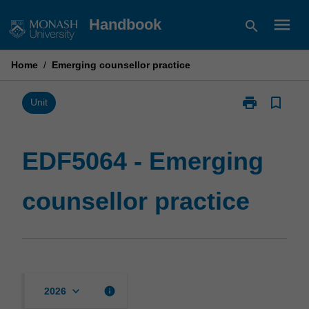
Skip
menu
Handbook
search
to
content
Home
/
Emerging counsellor practice
print
bookmark_border
Print
Unit
EDF5064
-
Emerging
EDF5064 - Emerging
counsellor
practice
counsellor practice
page
keyboard_arrow_down
info
2026