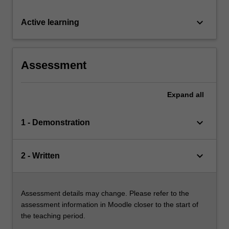
keyboard_arrow_down
Active learning
Assessment
Expand
all
keyboard_arrow_down
1 - Demonstration
keyboard_arrow_down
2 - Written
Assessment details may change. Please refer to the
assessment information in Moodle closer to the start of
the teaching period.