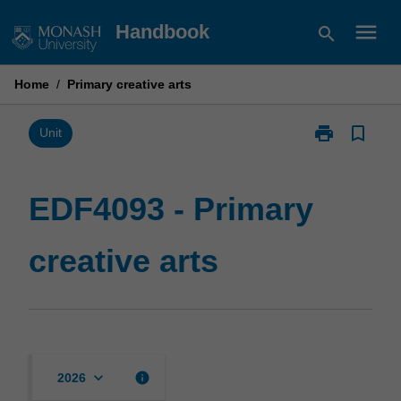
Skip
menu
Handbook
search
to
content
Home
/
Primary creative arts
print
bookmark_border
Print
Unit
EDF4093
-
Primary
EDF4093 - Primary
creative
arts
creative arts
page
keyboard_arrow_down
info
2026