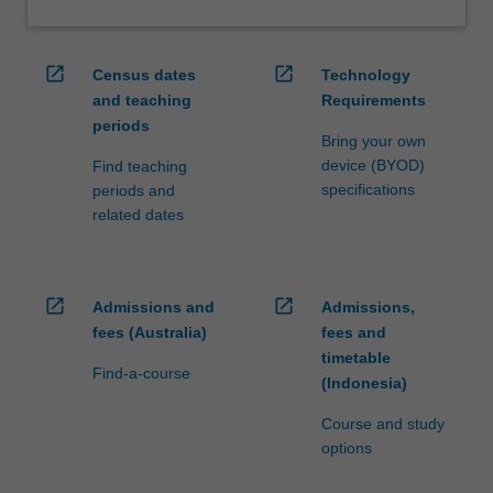
open_in_new
open_in_new
Census dates
Technology
and teaching
Requirements
periods
Bring your own
device (BYOD)
Find teaching
specifications
periods and
related dates
open_in_new
open_in_new
Admissions and
Admissions,
fees (Australia)
fees and
timetable
Find-a-course
(Indonesia)
Course and study
options