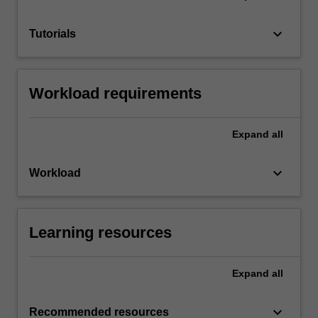
keyboard_arrow_down
Tutorials
Workload requirements
Expand
all
keyboard_arrow_down
Workload
Learning resources
Expand
all
keyboard_arrow_down
Recommended resources