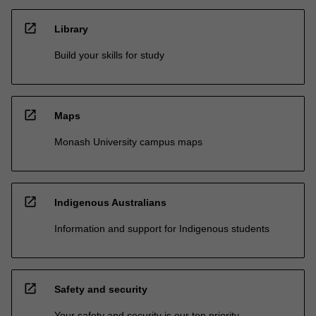
open_in_new
Library
Build your skills for study
open_in_new
Maps
Monash University campus maps
open_in_new
Indigenous Australians
Information and support for Indigenous students
open_in_new
Safety and security
Your safety and security is our top priority