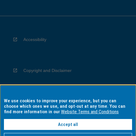
Accessibility
Copyright and Disclaimer
We use cookies to improve your experience, but you can
Privacy
choose which ones we use, and opt-out at any time. You can
find more information in our
Website Terms and Conditions
Accept all
Information for Indigenous Australians