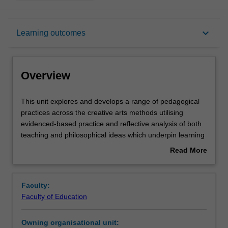
Overview
keyboard_arrow_down
Learning outcomes
Offerings
Overview
Requisites
This
This unit explores and develops a range of pedagogical
unit
practices across the creative arts methods utilising
explores
evidenced-based practice and reflective analysis of both
and
Rules
teaching and philosophical ideas which underpin learning
develops
within the Arts curriculum. The unit takes an experiential
Read More
a
approach to developing personal confidence and
about
range
competence in one or more arts disciplines, combined
Contacts
Overview
of
with a scholarly approach to analysing The Arts
Faculty:
pedagogical
curriculum and creating authentic Arts learning
Faculty of Education
practices
experiences for primary school students.
Learning outcomes
across
Owning organisational unit:
the