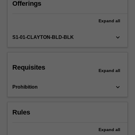
the
Offerings
Arts
curriculum.
Expand
all
The
unit
takes
keyboard_arrow_down
S1-01-CLAYTON-BLD-BLK
an
experiential
approach
to
Requisites
developing
Expand
all
personal
confidence
keyboard_arrow_down
Prohibition
and
competence
in
one
Rules
or
more…
For
Expand
all
more