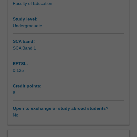
Faculty of Education
creative
Teaching approach
arts
methods
Study level:
utilising
Undergraduate
Assessment
evidenced-
based
SCA band:
practice
SCA Band 1
Scheduled and non-scheduled teaching activities
and
reflective
EFTSL:
analysis
0.125
of
Workload requirements
both
teaching
Credit points:
and
6
Learning resources
philosophical
ideas
Open to exchange or study abroad students?
which
No
underpin
learning
within