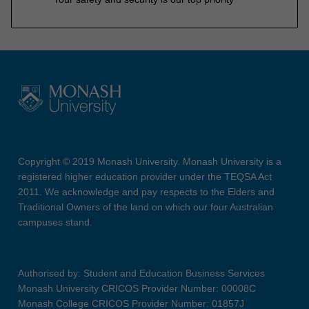
Copyright © 2019 Monash University. Monash University is a
registered higher education provider under the TEQSA Act
2011. We acknowledge and pay respects to the Elders and
Traditional Owners of the land on which our four Australian
campuses stand.
Authorised by: Student and Education Business Services
Monash University CRICOS Provider Number: 00008C
Monash College CRICOS Provider Number: 01857J