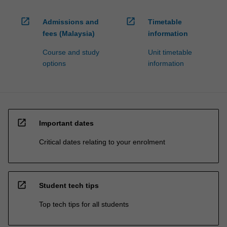
open_in_new
open_in_new
Admissions and
Timetable
fees (Malaysia)
information
Course and study
Unit timetable
options
information
open_in_new
Important dates
Critical dates relating to your enrolment
open_in_new
Student tech tips
Top tech tips for all students