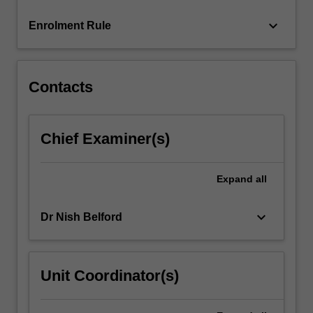
content
keyboard_arrow_down
Enrolment Rule
click
the
Read
More
Contacts
button
below.
Chief Examiner(s)
Expand
all
keyboard_arrow_down
Dr Nish Belford
Unit Coordinator(s)