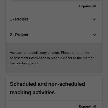
Expand
all
keyboard_arrow_down
1 - Project
keyboard_arrow_down
2 - Project
Assessment details may change. Please refer to the
assessment information in Moodle closer to the start of
the teaching period.
Scheduled and non-scheduled
teaching activities
Expand
all