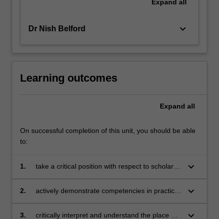
Expand
all
keyboard_arrow_down
Dr Nish Belford
Learning outcomes
Expand
all
On successful completion of this unit, you should be able
to:
keyboard_arrow_down
1.
take a critical position with respect to scholarly
concepts in creative arts education
keyboard_arrow_down
2.
actively demonstrate competencies in practical
and creative components of one or more of the
specific creative arts disciplines as they apply
keyboard_arrow_down
3.
critically interpret and understand the place of