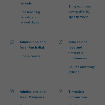
periods
Bring your own
device (BYOD)
Find teaching
specifications
periods and
related dates
open_in_new
open_in_new
Admissions and
Admissions,
fees (Australia)
fees and
timetable
Find-a-course
(Indonesia)
Course and study
options
open_in_new
open_in_new
Admissions and
Timetable
fees (Malaysia)
information