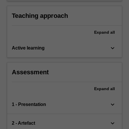
Assurance processes
children, families, colleagues and communities
leaders can lead education programs with
children, families and communities as a team.
Teaching approach
Expand
all
keyboard_arrow_down
Active learning
Assessment
Expand
all
keyboard_arrow_down
1 - Presentation
keyboard_arrow_down
2 - Artefact