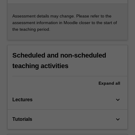
Assessment details may change. Please refer to the
assessment information in Moodle closer to the start of
the teaching period.
Scheduled and non-scheduled
teaching activities
Expand
all
keyboard_arrow_down
Lectures
keyboard_arrow_down
Tutorials