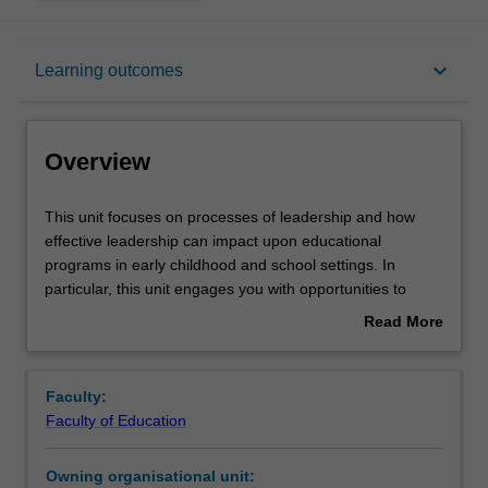
Overview
keyboard_arrow_down
Learning outcomes
Offerings
Overview
Rules
This
This unit focuses on processes of leadership and how
unit
effective leadership can impact upon educational
focuses
programs in early childhood and school settings. In
on
Contacts
particular, this unit engages you with opportunities to
processes
critically analyse diverse leadership approaches, including
Read More
of
First Nations peoples’ perspectives and the contextual
about
leadership
impact of each approach. By applying a variety of
Learning outcomes
Overview
and
theoretical lenses and contemporary perspectives of
Faculty:
how
understanding leadership, you will develop skills in
Faculty of Education
effective
becoming a reflexive leader who leads self with others. By
Teaching approach
leadership
navigating through historical and current political
Owning organisational unit:
can
landscapes, this unit focuses upon the transformatory