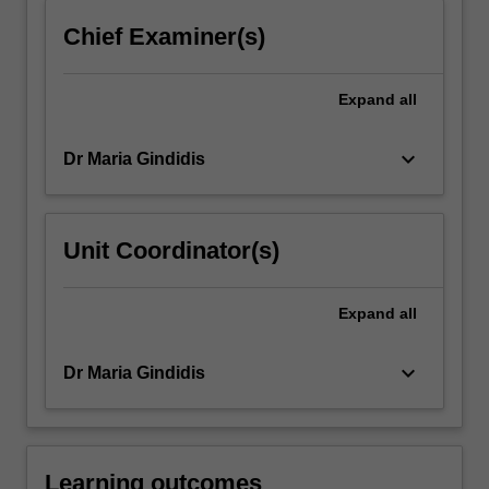
click
Chief Examiner(s)
the
Read
More
Expand
all
button
below.
keyboard_arrow_down
Dr Maria Gindidis
Unit Coordinator(s)
Expand
all
keyboard_arrow_down
Dr Maria Gindidis
Learning outcomes