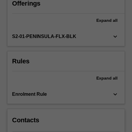
analyse
Offerings
diverse
leadership
Expand
all
approaches,
including
First
keyboard_arrow_down
S2-01-PENINSULA-FLX-BLK
Nations
peoples’
perspectives
Rules
and
the
contextual
Expand
all
impact
of
each
keyboard_arrow_down
Enrolment Rule
approach.
By
applying…
For
Contacts
more
content