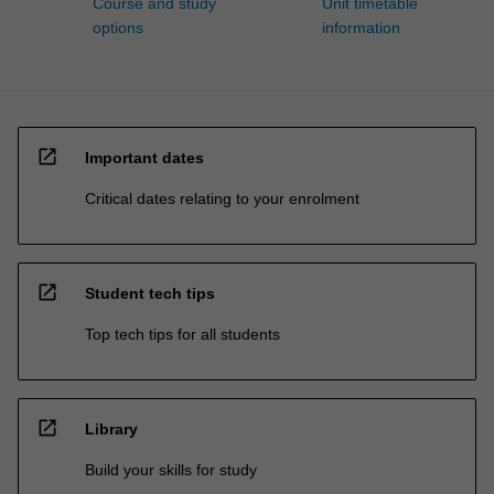
Course and study
Unit timetable
options
information
open_in_new
Important dates
Critical dates relating to your enrolment
open_in_new
Student tech tips
Top tech tips for all students
open_in_new
Library
Build your skills for study