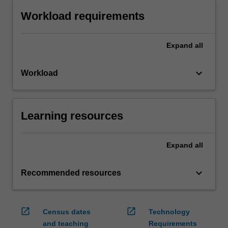
Workload requirements
Expand
all
keyboard_arrow_down
Workload
Learning resources
Expand
all
keyboard_arrow_down
Recommended resources
open_in_new
open_in_new
Census dates
Technology
and teaching
Requirements