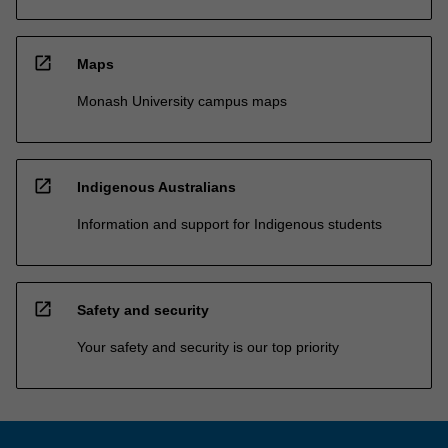
open_in_new
Maps
Monash University campus maps
open_in_new
Indigenous Australians
Information and support for Indigenous students
open_in_new
Safety and security
Your safety and security is our top priority