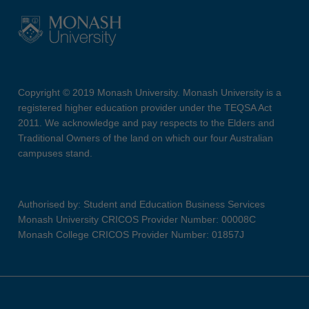
Copyright © 2019 Monash University. Monash University is a
registered higher education provider under the TEQSA Act
2011. We acknowledge and pay respects to the Elders and
Traditional Owners of the land on which our four Australian
campuses stand.
Authorised by: Student and Education Business Services
Monash University CRICOS Provider Number: 00008C
Monash College CRICOS Provider Number: 01857J