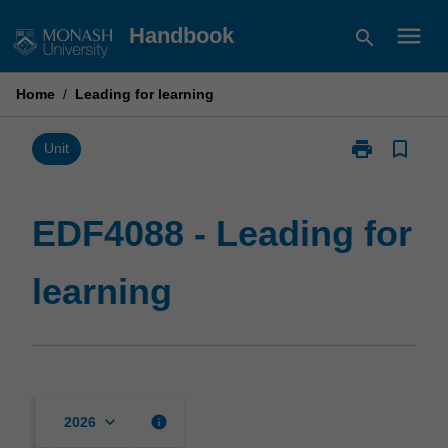
Skip
menu
Handbook
search
to
content
Home
/
Leading for learning
print
bookmark_border
Print
Unit
EDF4088
-
Leading
EDF4088 - Leading for
for
learning
learning
page
keyboard_arrow_down
info
2026