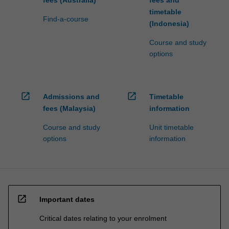
fees (Australia)
fees and
timetable
Find-a-course
(Indonesia)
Course and study
options
open_in_new
open_in_new
Admissions and
Timetable
fees (Malaysia)
information
Course and study
Unit timetable
options
information
open_in_new
Important dates
Critical dates relating to your enrolment