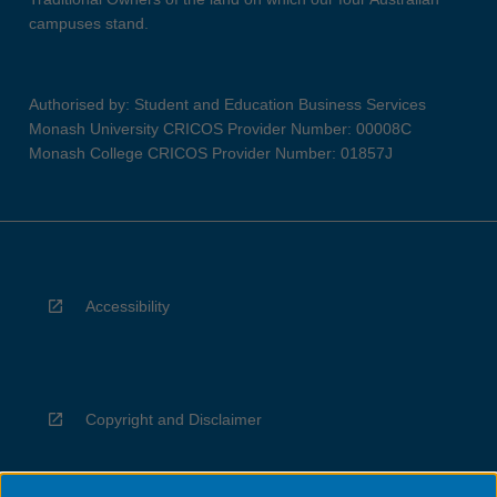
campuses stand.
Authorised by: Student and Education Business Services
Monash University CRICOS Provider Number: 00008C
Monash College CRICOS Provider Number: 01857J
Accessibility
Copyright and Disclaimer