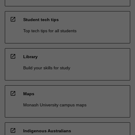
open_in_new
Student tech tips
Top tech tips for all students
open_in_new
Library
Build your skills for study
open_in_new
Maps
Monash University campus maps
open_in_new
Indigenous Australians