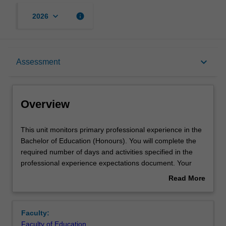
keyboard_arrow_down
info
2026
Overview
keyboard_arrow_down
Assessment
Offerings
Overview
Requisites
This
This unit monitors primary professional experience in the
unit
Bachelor of Education (Honours). You will complete the
monitors
required number of days and activities specified in the
primary
Rules
professional experience expectations document. Your
professional
learning will be supported by relevant staff in the Faculty
Read More
experience
of Education, and by teacher mentors in the education
about
in
setting in which you are placed.
Contact details
Overview
the
Faculty:
Bachelor
Faculty of Education