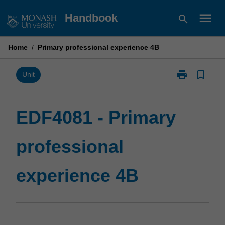
Skip
menu
Handbook
search
to
content
Home
/
Primary professional experience 4B
print
bookmark_border
Print
Unit
EDF4081
-
Primary
EDF4081 - Primary
professional
experience
professional
4B
page
experience 4B