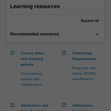
Learning resources
Expand
all
keyboard_arrow_down
Recommended resources
open_in_new
open_in_new
Census dates
Technology
and teaching
Requirements
periods
Bring your own
device (BYOD)
Find teaching
specifications
periods and
related dates
open_in_new
open_in_new
Admissions and
Admissions,