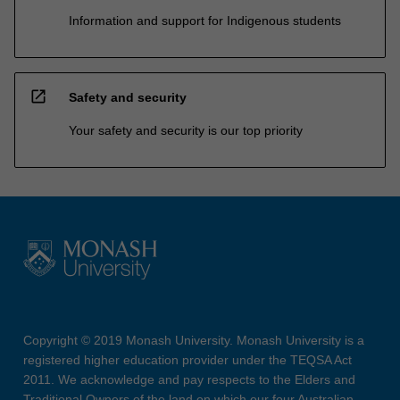
Information and support for Indigenous students
open_in_new
Safety and security
Your safety and security is our top priority
Copyright © 2019 Monash University. Monash University is a
registered higher education provider under the TEQSA Act
2011. We acknowledge and pay respects to the Elders and
Traditional Owners of the land on which our four Australian