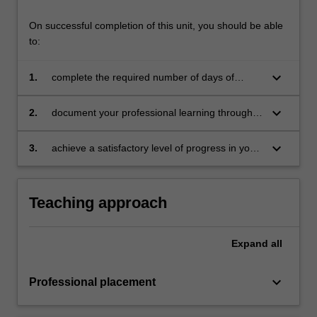
On successful completion of this unit, you should be able
to:
keyboard_arrow_down
1.
complete the required number of days of
professional experience and activities specified
in the professional experience expectations
keyboard_arrow_down
2.
document your professional learning through
document
your Reflection Journal, lesson plans and
relevant resources
keyboard_arrow_down
3.
achieve a satisfactory level of progress in your
development as a teacher in line with the
activities specified in the professional
experience expectations document and the
Teaching approach
professional experience report.
Expand
all
keyboard_arrow_down
Professional placement