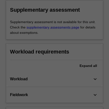
Supplementary assessment
Supplementary assessment is not available for this unit.
Check the
supplementary assessments page
for details
about exemptions.
Workload requirements
Expand
all
keyboard_arrow_down
Workload
keyboard_arrow_down
Fieldwork