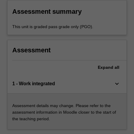
Assessment summary
This unit is graded pass grade only (PGO).
Assessment
Expand
all
keyboard_arrow_down
1 - Work integrated
Assessment details may change. Please refer to the
assessment information in Moodle closer to the start of
the teaching period.