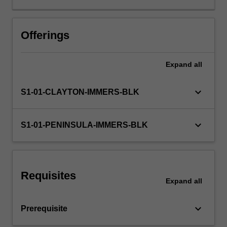
learning
will
be
Offerings
supported
by
Expand
all
relevant
staff
in
keyboard_arrow_down
S1-01-CLAYTON-IMMERS-BLK
the
Faculty
of
keyboard_arrow_down
S1-01-PENINSULA-IMMERS-BLK
Education,
and
by
teacher
Requisites
mentors
Expand
all
in
the
keyboard_arrow_down
Prerequisite
education
setting…