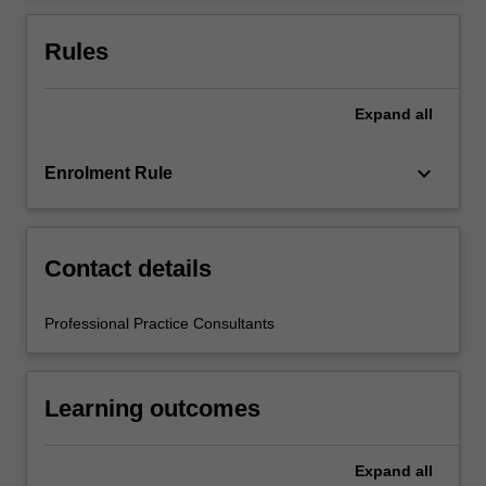
For
more
Rules
content
click
the
Expand
all
Read
More
keyboard_arrow_down
Enrolment Rule
button
below.
Contact details
Professional Practice Consultants
Learning outcomes
Expand
all