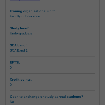
of
Learning outcomes
Education
Owning organisational unit:
(Honours).
Faculty of Education
You
Teaching approach
will
complete
Study level:
the
Undergraduate
Assessment summary
required
number
SCA band:
of
SCA Band 1
Assessment
days
and
EFTSL:
activities
0
specified
Supplementary assessment
in
the
Credit points:
professional
0
Workload requirements
experience
expectations
Open to exchange or study abroad students?
document.
No
Learning resources
Your