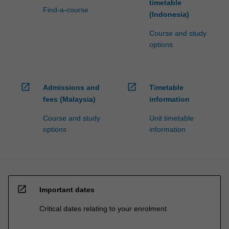
timetable
Find-a-course
(Indonesia)
Course and study
options
open_in_new
open_in_new
Admissions and
Timetable
fees (Malaysia)
information
Course and study
Unit timetable
options
information
open_in_new
Important dates
Critical dates relating to your enrolment