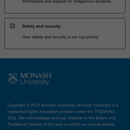
Information and support for Indigenous students
open_in_new
Safety and security
Your safety and security is our top priority
Copyright © 2019 Monash University. Monash University is a
registered higher education provider under the TEQSA Act
2011. We acknowledge and pay respects to the Elders and
Traditional Owners of the land on which our four Australian