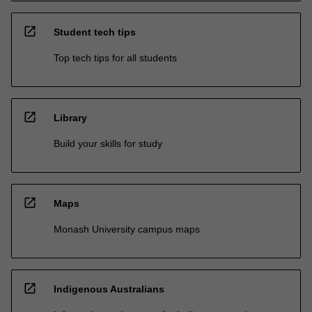
open_in_new
Student tech tips
Top tech tips for all students
open_in_new
Library
Build your skills for study
open_in_new
Maps
Monash University campus maps
open_in_new
Indigenous Australians