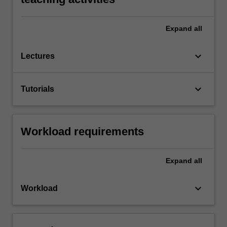
Expand
all
keyboard_arrow_down
Lectures
keyboard_arrow_down
Tutorials
Workload requirements
Expand
all
keyboard_arrow_down
Workload