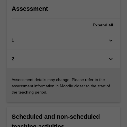
Assessment
Expand
all
keyboard_arrow_down
1
keyboard_arrow_down
2
Assessment details may change. Please refer to the
assessment information in Moodle closer to the start of
the teaching period.
Scheduled and non-scheduled
teaching activities