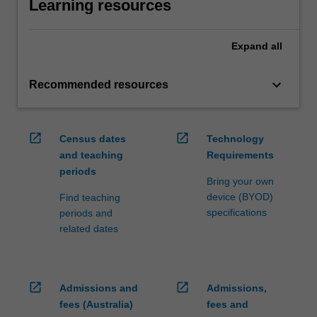
Learning resources
Expand
all
keyboard_arrow_down
Recommended resources
open_in_new
open_in_new
Census dates
Technology
and teaching
Requirements
periods
Bring your own
device (BYOD)
Find teaching
specifications
periods and
related dates
open_in_new
open_in_new
Admissions and
Admissions,
fees (Australia)
fees and