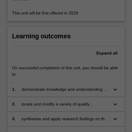
content
click
This unit will be first offered in 2029
the
Read
More
Learning outcomes
button
below.
Expand
all
On successful completion of this unit, you should be able
to:
keyboard_arrow_down
1.
demonstrate knowledge and understanding of
the Space and Measurement strands
keyboard_arrow_down
2.
locate and modify a variety of quality
mathematics teaching resources
keyboard_arrow_down
3.
synthesise and apply research findings on the
effective teaching and learning of mathematics