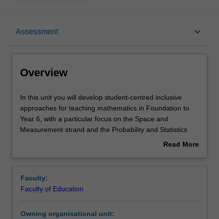
Overview
keyboard_arrow_down
Assessment
Requisites
Overview
Rules
In
In this unit you will develop student-centred inclusive
this
approaches for teaching mathematics in Foundation to
unit
Year 6, with a particular focus on the Space and
you
Notes
Measurement strand and the Probability and Statistics
will
strand. You will develop a critical understanding of
Read More
develop
effective teaching practices so you are able to design
about
student-
learning sequences, informed by current research, to
Learning outcomes
Overview
centred
maximise learning for all children. You will use formative
Faculty:
inclusive
assessment strategies so you can plan appropriate
Faculty of Education
approaches
learning experiences and construct summative
Teaching approach
for
assessments, with marking guides and rubrics, for
Owning organisational unit:
teaching
assessing children’s learning. You will also investigate a