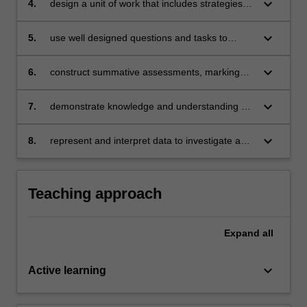
keyboard_arrow_down
4.
design a unit of work that includes strategies to
promote mathematical proficiencies
(understanding, fluency, problem solving and
keyboard_arrow_down
5.
use well designed questions and tasks to
reasoning capacities)
inform teaching
keyboard_arrow_down
6.
construct summative assessments, marking
rubrics and marking keys to evaluate children’s
learning
keyboard_arrow_down
7.
demonstrate knowledge and understanding of
the Probability and Statistics strands
keyboard_arrow_down
8.
represent and interpret data to investigate a
topic of interest.
Teaching approach
Expand
all
keyboard_arrow_down
Active learning