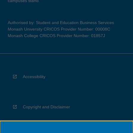
campuses stand.
Authorised by: Student and Education Business Services
Monash University CRICOS Provider Number: 00008C
Monash College CRICOS Provider Number: 01857J
Accessibility
Copyright and Disclaimer