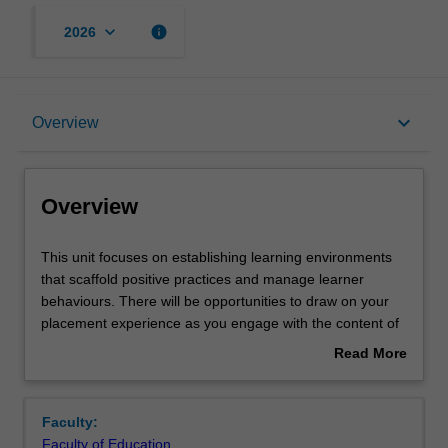
keyboard_arrow_down
info
2026
Overview
keyboard_arrow_down
Overview
Requisites
Overview
Rules
This
This unit focuses on establishing learning environments
unit
that scaffold positive practices and manage learner
focuses
behaviours. There will be opportunities to draw on your
on
Notes
placement experience as you engage with the content of
establishing
this unit. You will explore and critique a range of teaching
Read More
learning
strategies, models and theories that will enable you to
about
environments
create structured, safe and positive classrooms that
Learning outcomes
Overview
that
respond to diverse whole school behaviour frameworks
Faculty:
scaffold
using consistent rules and routines. You will examine
Faculty of Education