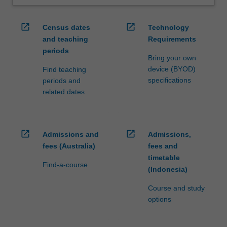
open_in_new
open_in_new
Census dates
Technology
and teaching
Requirements
periods
Bring your own
device (BYOD)
Find teaching
specifications
periods and
related dates
open_in_new
open_in_new
Admissions and
Admissions,
fees (Australia)
fees and
timetable
Find-a-course
(Indonesia)
Course and study
options