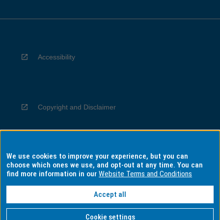
Accessibility
Copyright and Disclaimer
We use cookies to improve your experience, but you can
Privacy
choose which ones we use, and opt-out at any time. You can
find more information in our
Website Terms and Conditions
Accept all
Information for Indigenous Australians
Cookie settings