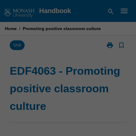
Skip
menu
Handbook
search
to
content
Home
/
Promoting positive classroom culture
print
bookmark_border
Print
Unit
EDF4063
-
Promoting
EDF4063 - Promoting
positive
classroom
positive classroom
culture
page
culture