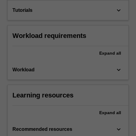
keyboard_arrow_down
Tutorials
Workload requirements
Expand
all
keyboard_arrow_down
Workload
Learning resources
Expand
all
keyboard_arrow_down
Recommended resources