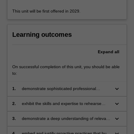
For
more
This unit will be first offered in 2029.
content
click
the
Learning outcomes
Read
More
button
Expand
all
below.
On successful completion of this unit, you should be able
to:
keyboard_arrow_down
1.
demonstrate sophisticated professional
knowledge to create and maintain structured,
safe, and positive, learning and teaching
keyboard_arrow_down
2.
exhibit the skills and expertise to rehearse
practices that ensure effective rules and
responses that consistently manage behaviour
routines in online and face to face learning
within a positive learning environment
keyboard_arrow_down
3.
demonstrate a deep understanding of relevant
environments
theory-informed learning though appropriate
application to support proactive practices and
keyboard_arrow_down
4.
embed and justify proactive practices that build