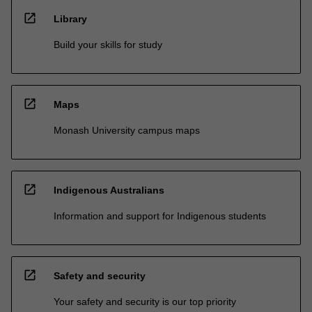
open_in_new
Library
Build your skills for study
open_in_new
Maps
Monash University campus maps
open_in_new
Indigenous Australians
Information and support for Indigenous students
open_in_new
Safety and security
Your safety and security is our top priority