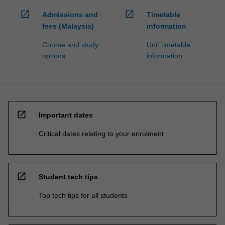
open_in_new
open_in_new
Admissions and
Timetable
fees (Malaysia)
information
Course and study
Unit timetable
options
information
open_in_new
Important dates
Critical dates relating to your enrolment
open_in_new
Student tech tips
Top tech tips for all students