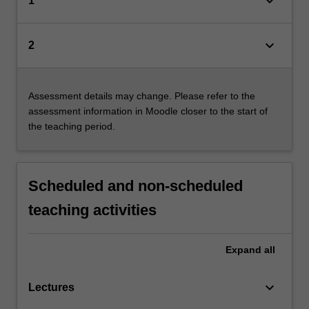
keyboard_arrow_down
1
keyboard_arrow_down
2
Assessment details may change. Please refer to the
assessment information in Moodle closer to the start of
the teaching period.
Scheduled and non-scheduled
teaching activities
Expand
all
keyboard_arrow_down
Lectures