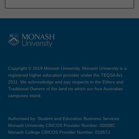
Copyright © 2019 Monash University. Monash University is a
registered higher education provider under the TEQSA Act
2011. We acknowledge and pay respects to the Elders and
Traditional Owners of the land on which our four Australian
campuses stand.
Authorised by: Student and Education Business Services
Monash University CRICOS Provider Number: 00008C
Monash College CRICOS Provider Number: 01857J