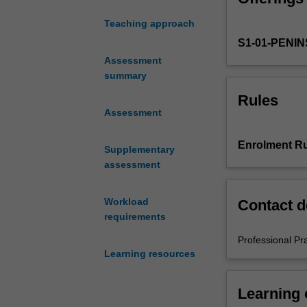
of
Teaching approach
Education
S1-01-PENI
(Honours).
You
Assessment
will
summary
complete
Rules
the
Assessment
required
number
Enrolment Ru
Supplementary
of
assessment
days
and
the
Workload
Contact d
activities
requirements
specified
Professional Pr
in
Learning resources
the
professional
experience
Learning
guide.