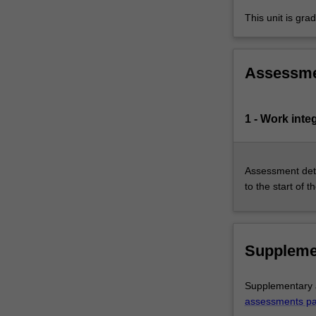
in…
This unit is gr
For
more
content
click
Assessm
the
Read
More
1 - Work inte
button
below.
Assessment deta
to the start of t
Suppleme
Supplementary a
assessments p