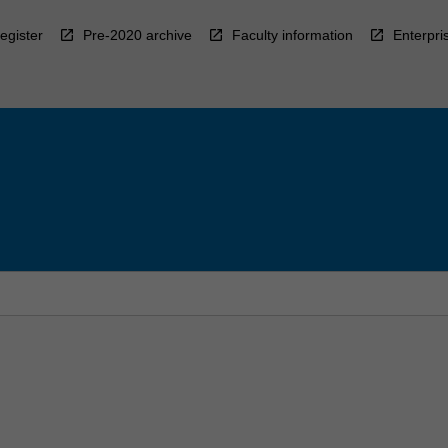
egister
Pre-2020 archive
Faculty information
Enterpri