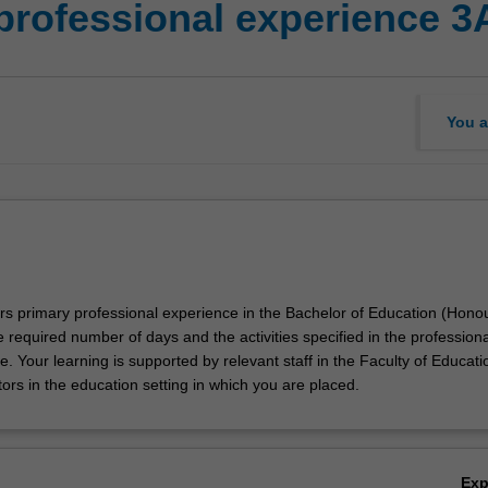
professional experience 3
You a
ors primary professional experience in the Bachelor of Education (Hono
e required number of days and the activities specified in the professiona
. Your learning is supported by relevant staff in the Faculty of Educati
ors in the education setting in which you are placed.
Ex