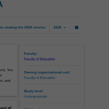
A
professional
experience
3A
page
keyboard_arrow_down
re viewing the
2026
version
info
2026
Faculty:
Faculty of Education
urs). You
Owning organisational unit:
l
Faculty of Education
on, and
Study level:
Undergraduate
pand
all