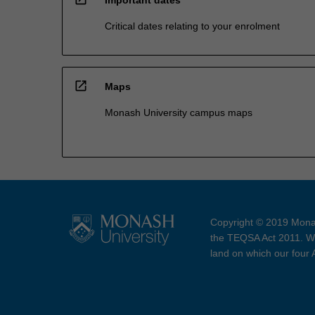
Critical dates relating to your enrolment
open_in_new
Maps
Monash University campus maps
Copyright © 2019 Monas
the TEQSA Act 2011. We
land on which our four