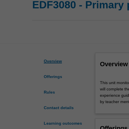
EDF3080 - Primary 
Overview
Overview
Offerings
This
This unit monit
unit
will complete th
monitors
Rules
experience guide
primary
by teacher ment
professional
Contact details
experience
in
the
Learning outcomes
Offerings
Bachelor