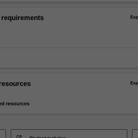
 requirements
Ex
resources
Ex
d resources
open_in_new
Student tech tips