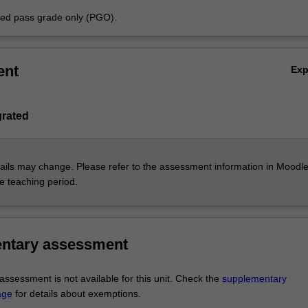
aded pass grade only (PGO).
ent
Ex
grated
ils may change. Please refer to the assessment information in Moodle
he teaching period.
ntary assessment
ssessment is not available for this unit. Check the
supplementary
age
for details about exemptions.