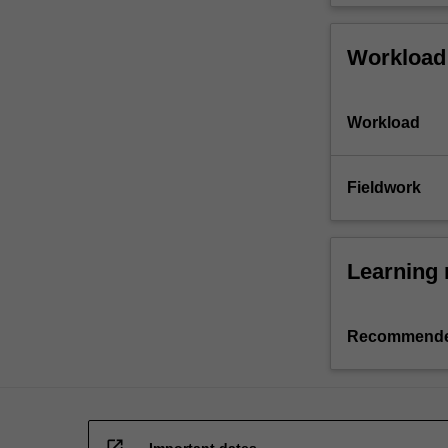
Workload
Workload
Fieldwork
Learning 
Recommende
open_in_new
Important dates