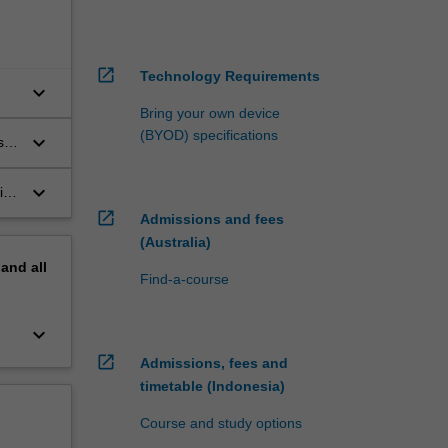
open_in_new
Technology Requirements
keyboard_arrow_down
Bring your own device
(BYOD) specifications
keyboard_arrow_down
s
keyboard_arrow_down
ith
the
open_in_new
Admissions and fees
(Australia)
pand
all
Find-a-course
keyboard_arrow_down
open_in_new
Admissions, fees and
timetable (Indonesia)
Course and study options