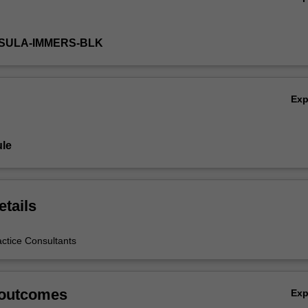
NSULA-IMMERS-BLK
Ex
le
etails
actice Consultants
 outcomes
Ex