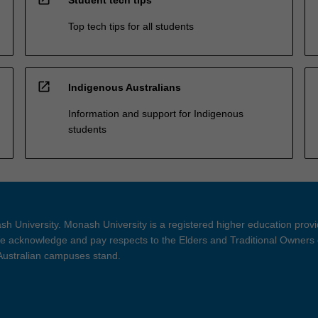
Top tech tips for all students
open_in_new
Indigenous Australians
Information and support for Indigenous
students
h University. Monash University is a registered higher education prov
 acknowledge and pay respects to the Elders and Traditional Owners 
 Australian campuses stand.