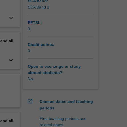
SCA band:
SCA Band 1
keyboard_arrow_down
EFTSL:
0
pand
all
Credit points:
0
keyboard_arrow_down
Open to exchange or study
abroad students?
No
open_in_new
Census dates and teaching
periods
Find teaching periods and
pand
all
related dates