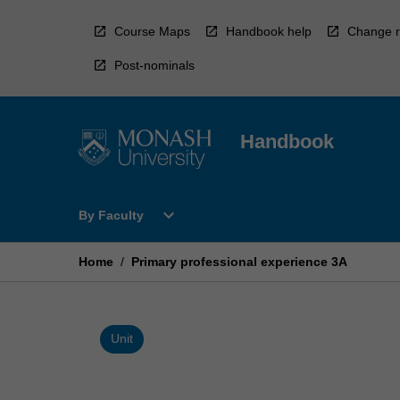
Skip
to
Course Maps
Handbook help
Change r
content
Post-nominals
Handbook
Open
expand_more
By Faculty
By
Faculty
Menu
Home
/
Primary professional experience 3A
Unit