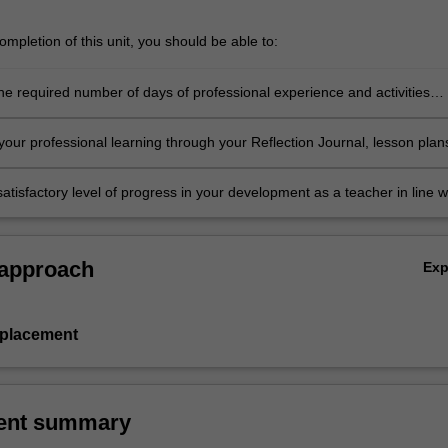
mpletion of this unit, you should be able to:
he required number of days of professional experience and activities
in the professional experience expectations document
our professional learning through your Reflection Journal, lesson plan
nt resources
atisfactory level of progress in your development as a teacher in line w
ies specified in the professional experience expectations document and 
al experience report.
 approach
Ex
 placement
ent summary