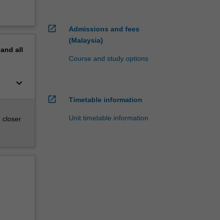
open_in_new
Admissions and fees
(Malaysia)
pand
all
Course and study options
keyboard_arrow_down
open_in_new
Timetable information
Unit timetable information
 closer