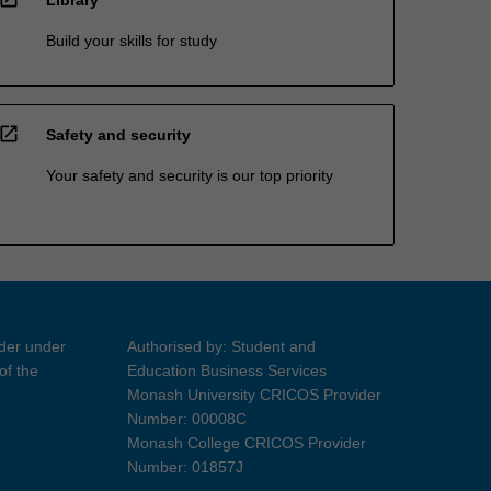
Build your skills for study
open_in_new
Safety and security
Your safety and security is our top priority
ider under
Authorised by: Student and
of the
Education Business Services
Monash University CRICOS Provider
Number: 00008C
Monash College CRICOS Provider
Number: 01857J