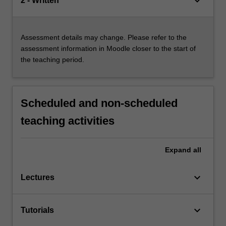
keyboard_arrow_down
2 - Written
Assessment details may change. Please refer to the
assessment information in Moodle closer to the start of
the teaching period.
Scheduled and non-scheduled
teaching activities
Expand
all
keyboard_arrow_down
Lectures
keyboard_arrow_down
Tutorials