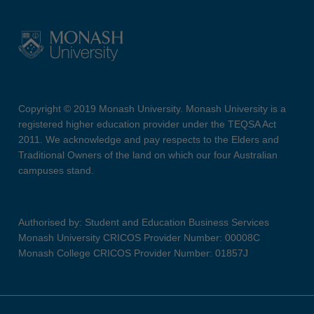
Copyright © 2019 Monash University. Monash University is a
registered higher education provider under the TEQSA Act
2011. We acknowledge and pay respects to the Elders and
Traditional Owners of the land on which our four Australian
campuses stand.
Authorised by: Student and Education Business Services
Monash University CRICOS Provider Number: 00008C
Monash College CRICOS Provider Number: 01857J