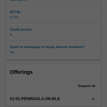
Scheduled and non-scheduled teaching activities
Furthermore,
you
EFTSL:
will
0.125
research,
Workload requirements
evaluate
and
Credit points:
analyse
6
Learning resources
pedagogical
approaches
Open to exchange or study abroad students?
that
No
place
value
on
the
Offerings
rights
of
Expand
all
infants
and
toddlers,
keyboard_arrow_down
S1-01-PENINSULA-ON-BLK
seeing