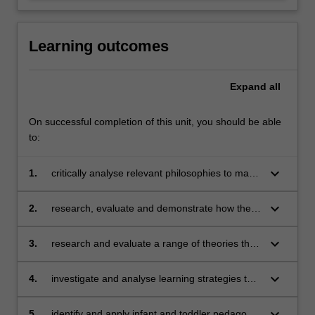
Learning outcomes
Expand
all
On successful completion of this unit, you should be able
to:
keyboard_arrow_down
1.
critically analyse relevant philosophies to make
informed professional and ethical decisions
about your own developing infant and toddler
keyboard_arrow_down
2.
research, evaluate and demonstrate how the
pedagogy.
rights of infants and toddlers can be upheld in
ways that are consistent with the declaration of
keyboard_arrow_down
3.
research and evaluate a range of theories that
the rights of children.
inform infant and toddler learning and
development.
keyboard_arrow_down
4.
investigate and analyse learning strategies that
encourage emotion, well-being, safety and
communication which support infant and
keyboard_arrow_down
5.
identify and apply infant and toddler pedagogy