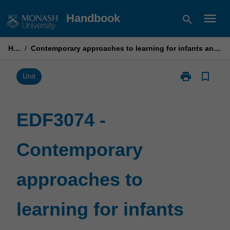
Skip
menu
Handbook
search
to
content
Home
/
Contemporary approaches to learning for infants and toddlers: Theories and practices
print
bookmark_border
Print
Unit
EDF3074
-
Contemporary
EDF3074 -
approaches
to
Contemporary
learning
for
infants
approaches to
and
toddlers:
Theories
learning for infants
and
practices