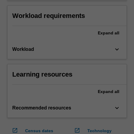
Workload requirements
Expand
all
keyboard_arrow_down
Workload
Learning resources
Expand
all
keyboard_arrow_down
Recommended resources
open_in_new
open_in_new
Census dates
Technology