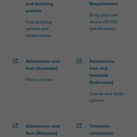
and teaching
Requirements
periods
Bring your own
device (BYOD)
Find teaching
specifications
periods and
related dates
open_in_new
open_in_new
Admissions and
Admissions,
fees (Australia)
fees and
timetable
Find-a-course
(Indonesia)
Course and study
options
open_in_new
open_in_new
Admissions and
Timetable
fees (Malaysia)
information