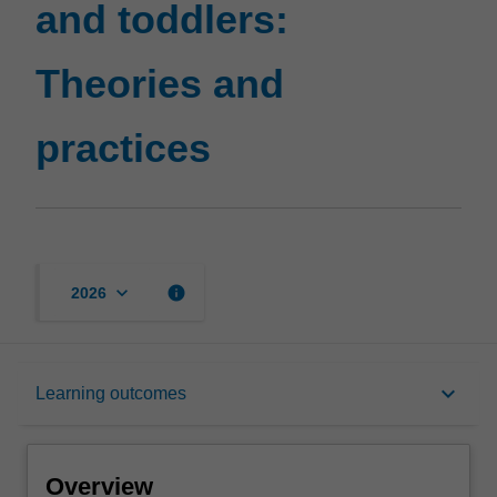
and toddlers:
page
Theories and
practices
keyboard_arrow_down
info
2026
Overview
keyboard_arrow_down
Learning outcomes
Offerings
Overview