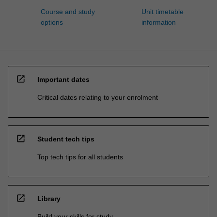
Course and study
Unit timetable
options
information
open_in_new
Important dates
Critical dates relating to your enrolment
open_in_new
Student tech tips
Top tech tips for all students
open_in_new
Library
Build your skills for study