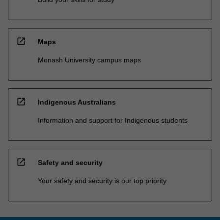
open_in_new
Maps
Monash University campus maps
open_in_new
Indigenous Australians
Information and support for Indigenous students
open_in_new
Safety and security
Your safety and security is our top priority