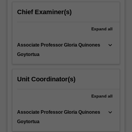
below.
Chief Examiner(s)
Expand
all
keyboard_arrow_down
Associate Professor Gloria Quinones
Goytortua
Unit Coordinator(s)
Expand
all
keyboard_arrow_down
Associate Professor Gloria Quinones
Goytortua