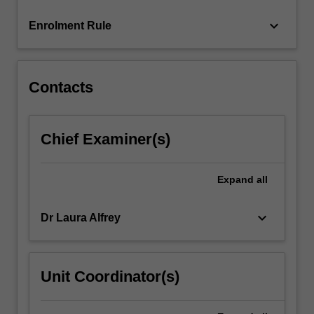
content
keyboard_arrow_down
Enrolment Rule
click
the
Read
More
Contacts
button
below.
Chief Examiner(s)
Expand
all
keyboard_arrow_down
Dr Laura Alfrey
Unit Coordinator(s)