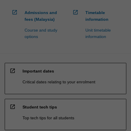
open_in_new
open_in_new
Admissions and
Timetable
fees (Malaysia)
information
Course and study
Unit timetable
options
information
open_in_new
Important dates
Critical dates relating to your enrolment
open_in_new
Student tech tips
Top tech tips for all students