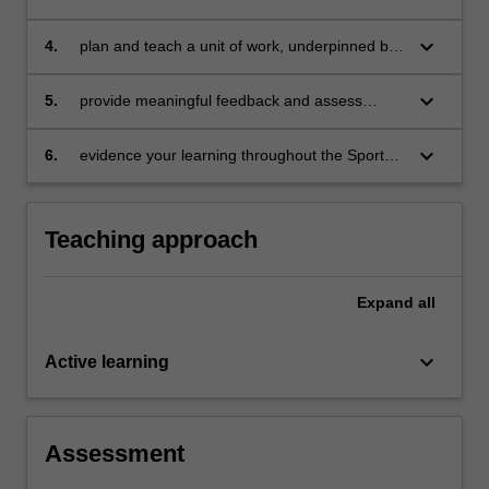
Education model in schools
and nature of, scaffolding within the context of
Sport Education
keyboard_arrow_down
4.
plan and teach a unit of work, underpinned by
the Sport Education model, which supports
learning for students with a diverse range of
keyboard_arrow_down
5.
provide meaningful feedback and assess
abilities
learning through a range of authentic
assessment opportunities
keyboard_arrow_down
6.
evidence your learning throughout the Sport
Education season via a portfolio of artefacts
collected weekly.
Teaching approach
Expand
all
keyboard_arrow_down
Active learning
Assessment