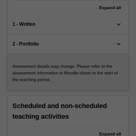
Expand
all
keyboard_arrow_down
1 - Written
keyboard_arrow_down
2 - Portfolio
Assessment details may change. Please refer to the
assessment information in Moodle closer to the start of
the teaching period.
Scheduled and non-scheduled
teaching activities
Expand
all