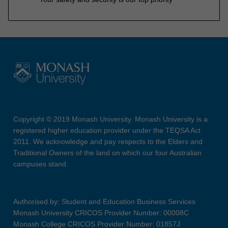
Copyright © 2019 Monash University. Monash University is a
registered higher education provider under the TEQSA Act
2011. We acknowledge and pay respects to the Elders and
Traditional Owners of the land on which our four Australian
campuses stand.
Authorised by: Student and Education Business Services
Monash University CRICOS Provider Number: 00008C
Monash College CRICOS Provider Number: 01857J