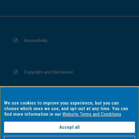
Accessibility
Copyright and Disclaimer
We use cookies to improve your experience, but you can
Privacy
choose which ones we use, and opt-out at any time. You can
find more information in our
Website Terms and Conditions
Accept all
Information for Indigenous Australians