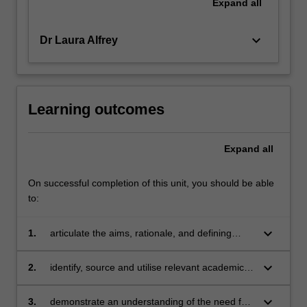
Expand
all
keyboard_arrow_down
Dr Laura Alfrey
Learning outcomes
Expand
all
On successful completion of this unit, you should be able
to:
keyboard_arrow_down
1.
articulate the aims, rationale, and defining
characteristics of the Sport Education model
keyboard_arrow_down
2.
identify, source and utilise relevant academic
literature to explain the advantages and
challenges associated with applying the Sport
keyboard_arrow_down
3.
demonstrate an understanding of the need for,