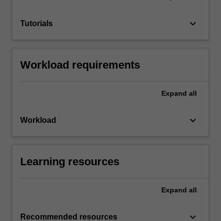
keyboard_arrow_down
Tutorials
Workload requirements
Expand
all
keyboard_arrow_down
Workload
Learning resources
Expand
all
keyboard_arrow_down
Recommended resources