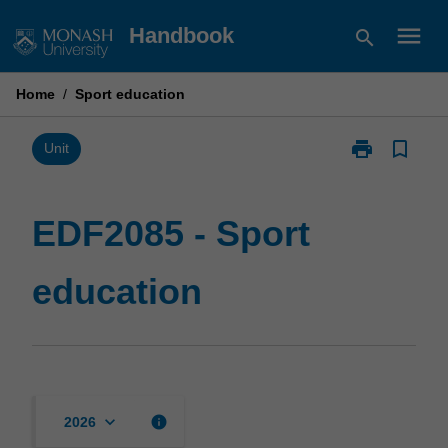
Skip
menu
Handbook
search
to
content
Home
/
Sport education
print
bookmark_border
Print
Unit
EDF2085
-
Sport
EDF2085 - Sport
education
page
education
keyboard_arrow_down
info
2026