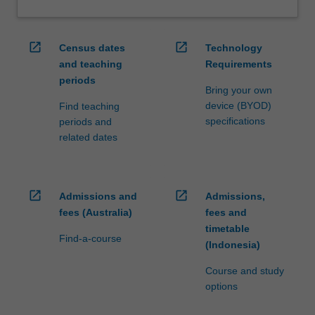
open_in_new
open_in_new
Census dates
Technology
and teaching
Requirements
periods
Bring your own
device (BYOD)
Find teaching
specifications
periods and
related dates
open_in_new
open_in_new
Admissions and
Admissions,
fees (Australia)
fees and
timetable
Find-a-course
(Indonesia)
Course and study
options