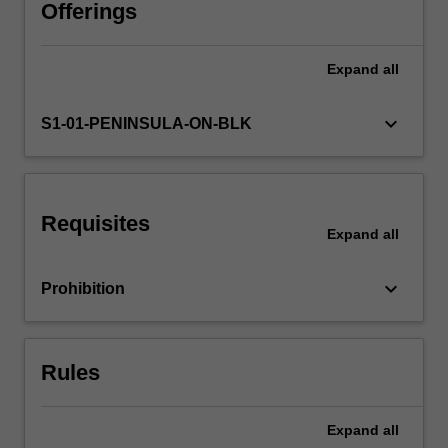
practices
Offerings
applied
to
Expand
all
school
and
community
keyboard_arrow_down
S1-01-PENINSULA-ON-BLK
settings
and
consider
their
Requisites
use
Expand
all
within
broader
keyboard_arrow_down
Prohibition
frameworks
for
physical
activity
Rules
participation.
…
For
Expand
all
more