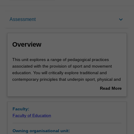
Overview
keyboard_arrow_down
Assessment
Offerings
Overview
Requisites
This
This unit explores a range of pedagogical practices
unit
associated with the provision of sport and movement
explores
education. You will critically explore traditional and
a
Rules
contemporary principles that underpin sport, physical and
range
fitness education practices applied to school and
Read More
of
community settings and consider their use within broader
about
pedagogical
frameworks for physical activity participation. You will
Contacts
Overview
practices
apply concepts in practical movement settings that may
Faculty:
associated
include dance, gymnastics, games and lifestyle exercise-
Faculty of Education
with
based programs. You will also have the opportunity to
Learning outcomes
the
plan, deliver and critique a series of lessons utilising the
Owning organisational unit:
provision
Sport Education pedagogy. Within this, you will be