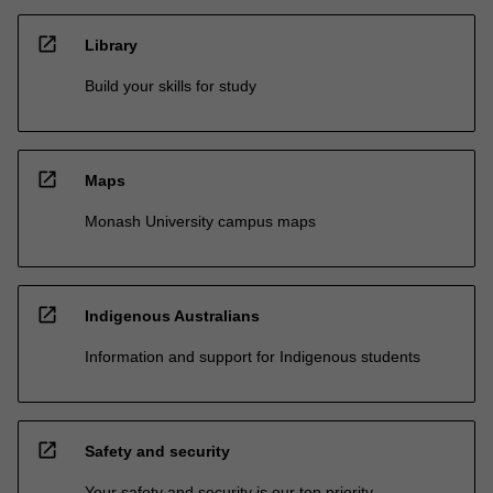
open_in_new
Library
Build your skills for study
open_in_new
Maps
Monash University campus maps
open_in_new
Indigenous Australians
Information and support for Indigenous students
open_in_new
Safety and security
Your safety and security is our top priority