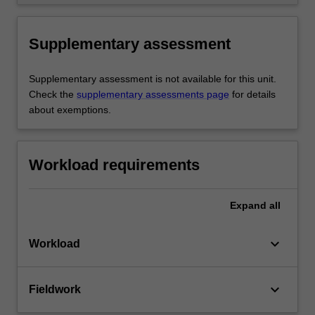
Supplementary assessment
Supplementary assessment is not available for this unit.
Check the
supplementary assessments page
for details
about exemptions.
Workload requirements
Expand
all
keyboard_arrow_down
Workload
keyboard_arrow_down
Fieldwork