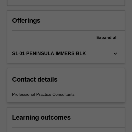
Your
learning
is
Offerings
supported
by
Expand
all
relevant
staff
in
keyboard_arrow_down
S1-01-PENINSULA-IMMERS-BLK
the
Faculty
of
Education,
Contact details
and
by
Professional Practice Consultants
teacher
mentors
in
Learning outcomes
the
education
setting…