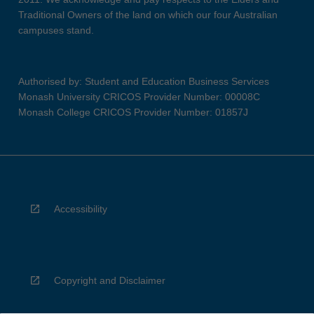
Traditional Owners of the land on which our four Australian
campuses stand.
Authorised by: Student and Education Business Services
Monash University CRICOS Provider Number: 00008C
Monash College CRICOS Provider Number: 01857J
Accessibility
Copyright and Disclaimer