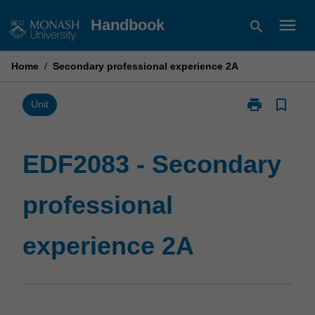
Skip
menu
Handbook
search
to
content
Home
/
Secondary professional experience 2A
print
bookmark_border
Print
Unit
EDF2083
-
Secondary
EDF2083 - Secondary
professional
experience
professional
2A
page
experience 2A