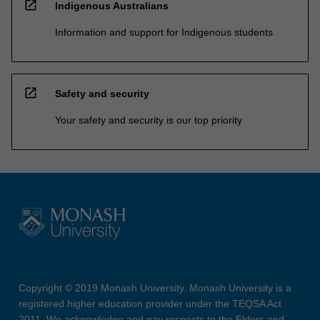
open_in_new
Indigenous Australians
Information and support for Indigenous students
open_in_new
Safety and security
Your safety and security is our top priority
Copyright © 2019 Monash University. Monash University is a
registered higher education provider under the TEQSA Act
2011. We acknowledge and pay respects to the Elders and