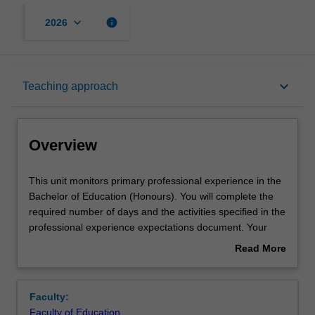
keyboard_arrow_down
info
2026
Overview
keyboard_arrow_down
Teaching approach
Offerings
Overview
Contact details
This
This unit monitors primary professional experience in the
unit
Bachelor of Education (Honours). You will complete the
monitors
required number of days and the activities specified in the
primary
Learning outcomes
professional experience expectations document. Your
professional
learning is supported by relevant staff in the Faculty of
Read More
experience
Education, and by teacher mentors in the education
about
in
setting in which you are placed.
Teaching approach
Overview
the
Faculty:
Bachelor
Faculty of Education