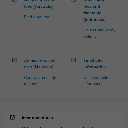
fees (Australia)
fees and
timetable
Find-a-course
(Indonesia)
Course and study
options
open_in_new
open_in_new
Admissions and
Timetable
fees (Malaysia)
information
Course and study
Unit timetable
options
information
open_in_new
Important dates