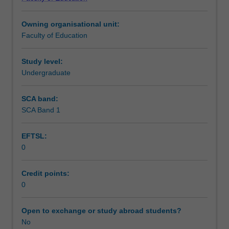
of
Assessment summary
Education
Owning organisational unit:
(Honours).
Faculty of Education
You
Assessment
will
complete
Study level:
the
Undergraduate
Supplementary assessment
required
number
SCA band:
of
SCA Band 1
Workload requirements
days
and
EFTSL:
the
0
activities
Learning resources
specified
in
Credit points:
the
0
professional
experience
Open to exchange or study abroad students?
expectations
No
document.