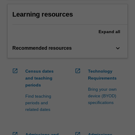
Learning resources
Expand
all
keyboard_arrow_down
Recommended resources
open_in_new
open_in_new
Census dates
Technology
and teaching
Requirements
periods
Bring your own
device (BYOD)
Find teaching
specifications
periods and
related dates
open_in_new
open_in_new
Admissions and
Admissions,