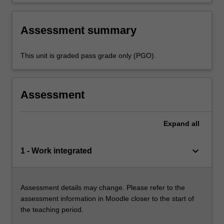
Assessment summary
This unit is graded pass grade only (PGO).
Assessment
Expand
all
keyboard_arrow_down
1 - Work integrated
Assessment details may change. Please refer to the
assessment information in Moodle closer to the start of
the teaching period.