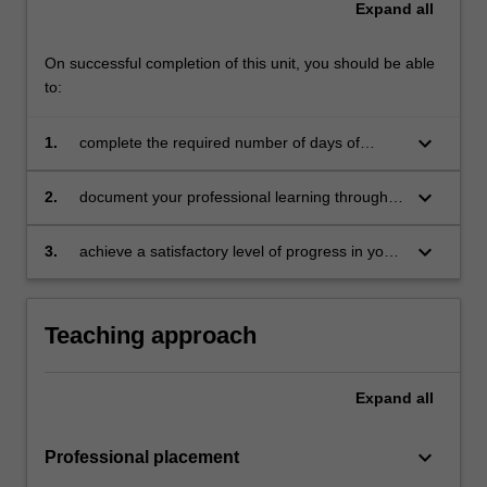
Expand
all
For
more
content
On successful completion of this unit, you should be able
click
to:
the
Read
keyboard_arrow_down
1.
complete the required number of days of
More
professional experience and activities specified
button
in the professional experience expectations
keyboard_arrow_down
2.
document your professional learning through
below.
document
your Reflection Journal, lesson plans and
relevant resources
keyboard_arrow_down
3.
achieve a satisfactory level of progress in your
development as a teacher in line with the
activities specified in the professional
experience expectations document and the
Teaching approach
professional experience report.
Expand
all
keyboard_arrow_down
Professional placement