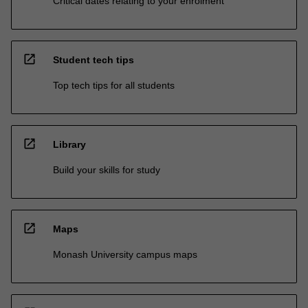
Critical dates relating to your enrolment
open_in_new
Student tech tips
Top tech tips for all students
open_in_new
Library
Build your skills for study
open_in_new
Maps
Monash University campus maps