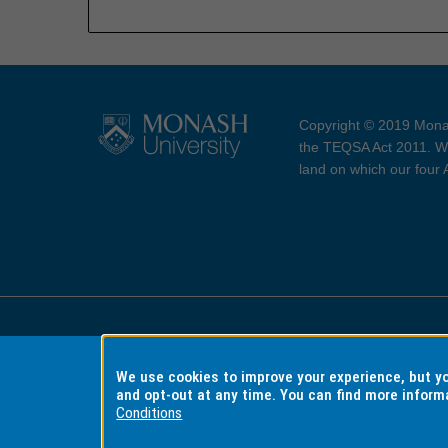
Copyright © 2019 Monas
the TEQSA Act 2011. We
land on which our four
Accessibility
Copyri
We use cookies to improve your experience, but 
and opt-out at any time. You can find more inform
Conditions