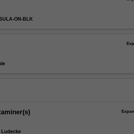
NSULA-ON-BLK
Ex
le
xaminer(s)
Expa
e Ludecke