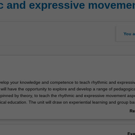
c and expressive movemen
You a
develop your knowledge and competence to teach rhythmic and expressi
ill have the opportunity to explore and develop a range of pedagogica
rpinned by theory, to teach the rhythmic and expressive movement aspe
cal education. The unit will draw on experiential learning and group b
amine how movement can be composed and performed in response to st
Re
nt, beats and sounds, images, words or themes and includes creative
ab
ent exploration and dance. The unit will also consider how rhythmic
Ov
ent forms can contribute to the capabilities, particularly creative and c
Ex