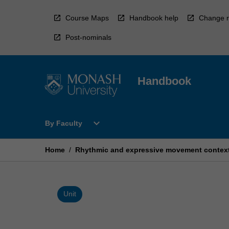
Skip
to
Course Maps
Handbook help
Change r
content
Post-nominals
Handbook
Open
expand_more
By Faculty
By
Faculty
Menu
Home
/
Rhythmic and expressive movement contex
Unit