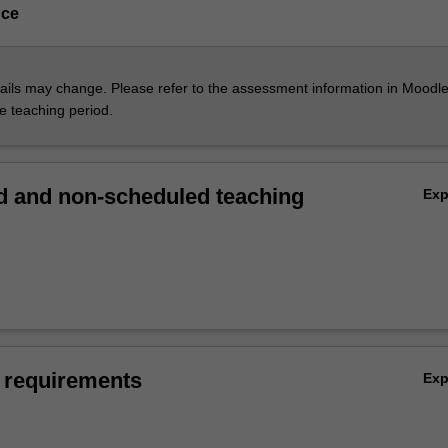
nce
ils may change. Please refer to the assessment information in Moodle
he teaching period.
 and non-scheduled teaching
Ex
 requirements
Ex