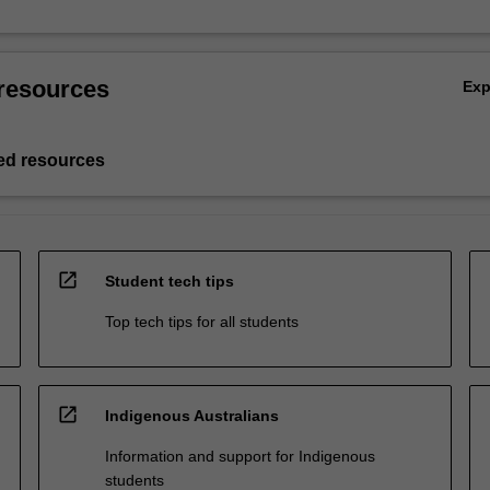
resources
Ex
d resources
open_in_new
Student tech tips
Top tech tips for all students
open_in_new
Indigenous Australians
Information and support for Indigenous
students