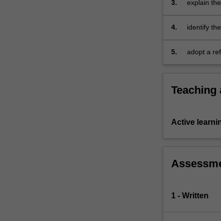
3.
explain th
experiential…
expressiv
For
more
4.
identify t
content
physical ed
click
5.
adopt a re
the
movement p
Read
More
Teaching
button
below.
Active learni
Assessm
1 - Written