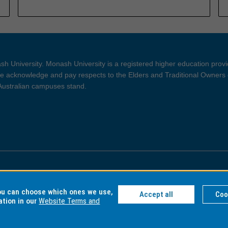
h University. Monash University is a registered higher education prov
 acknowledge and pay respects to the Elders and Traditional Owners 
 Australian campuses stand.
ght and Disclaimer
Privacy
you can choose which ones we use,
Accept all
Coo
ation in our
Website Terms and