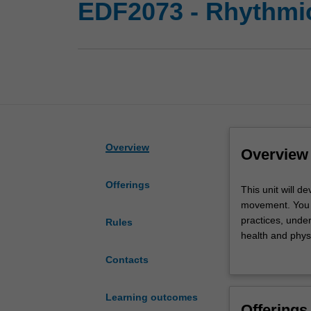
EDF2073 - Rhythmi
Overview
Overview
Offerings
This
This unit will 
unit
movement. You w
will
practices, unde
Rules
develop
health and physi
your
learning to ex
Contacts
knowledge
such as equipme
and
movement, movem
competence
expressive movem
Learning outcomes
Offerings
to