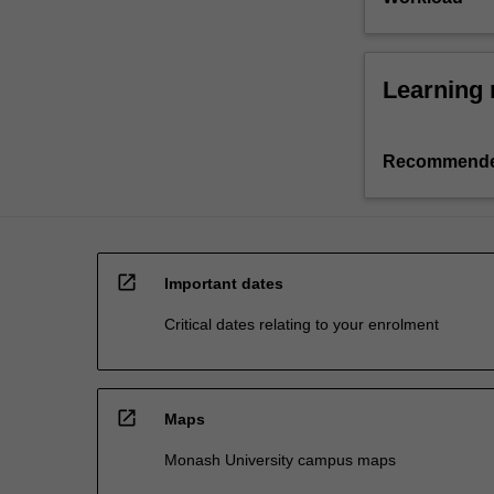
Learning 
Recommende
open_in_new
Important dates
Critical dates relating to your enrolment
open_in_new
Maps
Monash University campus maps