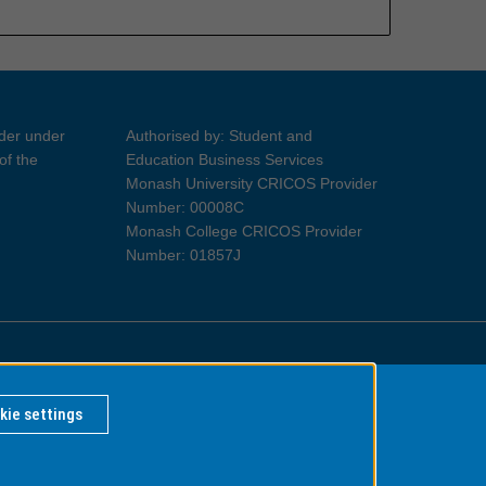
ider under
Authorised by: Student and
of the
Education Business Services
Monash University CRICOS Provider
Number: 00008C
Monash College CRICOS Provider
Number: 01857J
Information for Indigenous Australians
kie settings