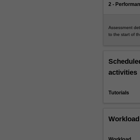
2 - Performa
Assessment deta
to the start of t
Scheduled
activities
Tutorials
Workload
Workload