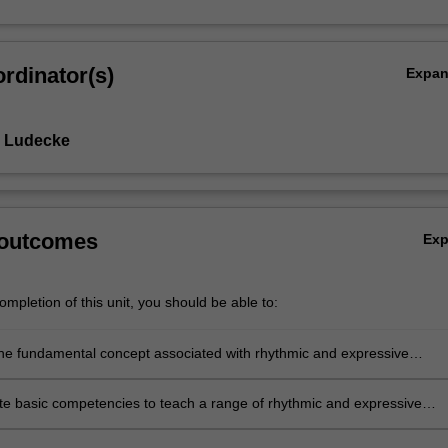
rdinator(s)
Expa
e Ludecke
 outcomes
Ex
mpletion of this unit, you should be able to:
 the fundamental concept associated with rhythmic and expressive
e basic competencies to teach a range of rhythmic and expressive
ctivities