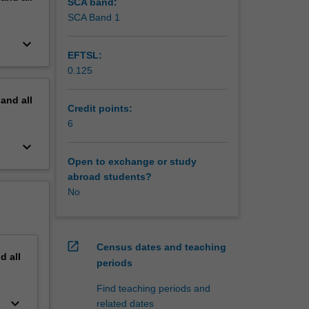
SCA band:
SCA Band 1
keyboard_arrow_down
EFTSL:
0.125
pand
all
Credit points:
6
keyboard_arrow_down
Open to exchange or study
abroad students?
No
open_in_new
Census dates and teaching
nd
all
periods
Find teaching periods and
keyboard_arrow_down
related dates