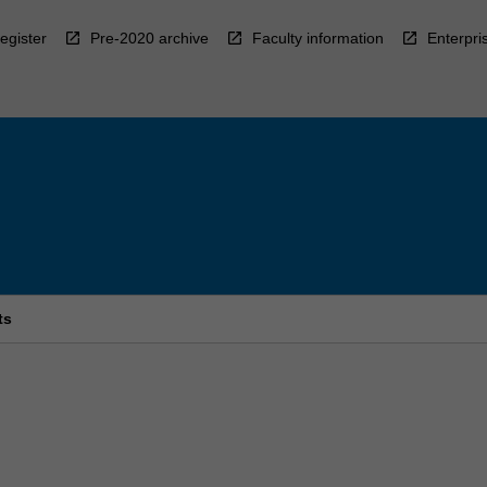
egister
Pre-2020 archive
Faculty information
Enterpri
ts