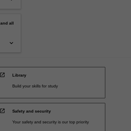
pand
all
keyboard_arrow_down
open_in_new
Library
Build your skills for study
open_in_new
Safety and security
Your safety and security is our top priority