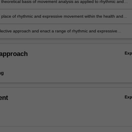
e theoretical basis of movement analysis as applied to rhythmic and
e movement
he place of rhythmic and expressive movement within the health and
ucation curriculum and the general capabilities
flective approach and enact a range of rhythmic and expressive
lanning and teaching strategies to meet the needs of diverse learner
 approach
Ex
ng
ent
Ex