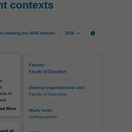
t contexts
and
expressive
movement
contexts
page
keyboard_arrow_down
re viewing the
2026
version
info
2026
Faculty:
Faculty of Education
ve
l
Owning organisational unit:
cts of
Faculty of Education
ased
imuli
ad More
Study level:
out
Undergraduate
 and
erview
ritical
pand
all