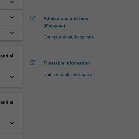
keyboard_arrow_down
keyboard_arrow_down
open_in_new
Admissions and fees
(Malaysia)
keyboard_arrow_down
Course and study options
s
pand
all
open_in_new
Timetable information
Unit timetable information
keyboard_arrow_down
pand
all
keyboard_arrow_down