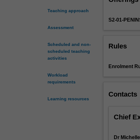
thinking.
teach
Teaching approach
rhythmic
S2-01-PENI
and
expressive
Assessment
movement.
You
Scheduled and non-
Rules
will
scheduled teaching
have
activities
the
Enrolment Ru
opportunity
Workload
to
requirements
explore
and
Contacts
develop
Learning resources
a
range
Chief E
of
pedagogical
practices,
Dr Michell
underpinned