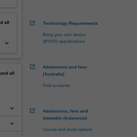
nd
all
open_in_new
Technology Requirements
Bring your own device
(BYOD) specifications
keyboard_arrow_down
open_in_new
Admissions and fees
pand
all
(Australia)
Find-a-course
keyboard_arrow_down
open_in_new
Admissions, fees and
timetable (Indonesia)
keyboard_arrow_down
Course and study options