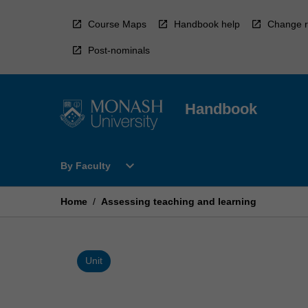
Skip
to
Course Maps
Handbook help
Change r
content
Post-nominals
Handbook
Open
expand_more
By Faculty
By
Faculty
Menu
Home
/
Assessing teaching and learning
Unit