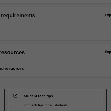
 requirements
Ex
resources
Ex
d resources
open_in_new
Student tech tips
Top tech tips for all students