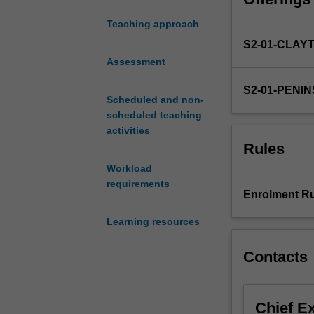
informed by rese
teaching
effective asses
Teaching approach
practice.
S2-01-CLAY
With
its
Assessment
focus
S2-01-PENI
on
Scheduled and non-
assessment
scheduled teaching
to
activities
support
Rules
effective
Workload
learner
requirements
centered
Enrolment Ru
teaching,
the
Learning resources
unit
begins
Contacts
by
demonstrating
effective
Chief E
approaches