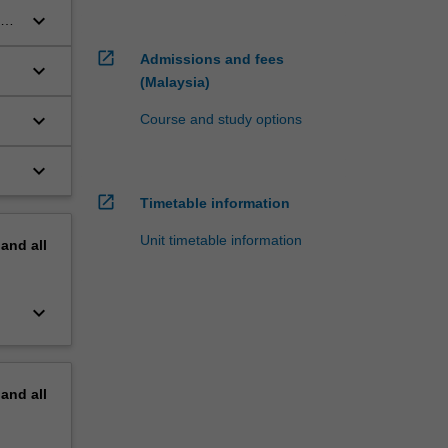
keyboard_arrow_down
rm
open_in_new
Admissions and fees
keyboard_arrow_down
(Malaysia)
keyboard_arrow_down
Course and study options
keyboard_arrow_down
he
open_in_new
Timetable information
Unit timetable information
pand
all
keyboard_arrow_down
pand
all