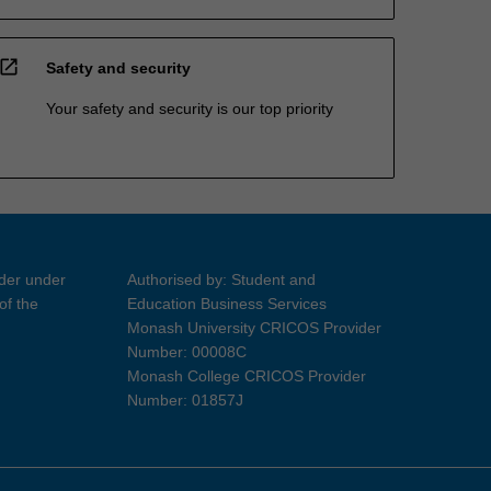
open_in_new
Safety and security
Your safety and security is our top priority
ider under
Authorised by: Student and
of the
Education Business Services
Monash University CRICOS Provider
Number: 00008C
Monash College CRICOS Provider
Number: 01857J