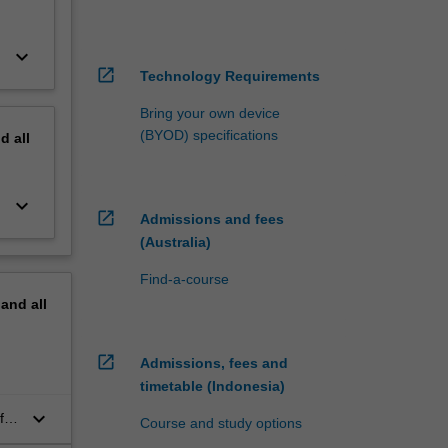
keyboard_arrow_down
open_in_new
Technology Requirements
Bring your own device
(BYOD) specifications
nd
all
keyboard_arrow_down
open_in_new
Admissions and fees
(Australia)
Find-a-course
pand
all
open_in_new
Admissions, fees and
timetable (Indonesia)
keyboard_arrow_down
for
Course and study options