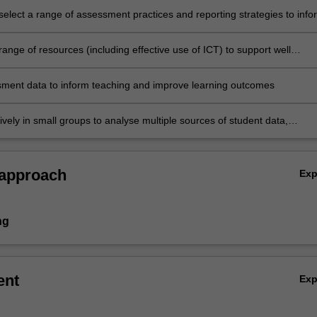
 select a range of assessment practices and reporting strategies to info
support teaching and learning, evaluate progress, empower learners,
fective feedback, benchmark and suggest ways to improve practice
ange of resources (including effective use of ICT) to support well
assessment practices, communicate outcomes effectively and adjust
cordingly
ment data to inform teaching and improve learning outcomes
ively in small groups to analyse multiple sources of student data,
ssessments, suggest ways to improve teacher practice and evaluate t
eaching on learning.
 approach
Ex
ng
ent
Ex