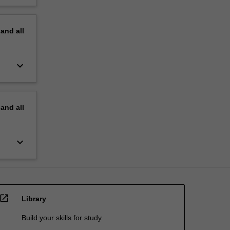
pand
all
keyboard_arrow_down
pand
all
keyboard_arrow_down
open_in_new
Library
Build your skills for study