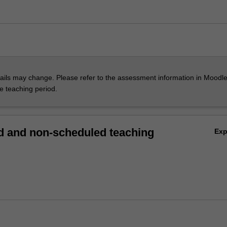
ils may change. Please refer to the assessment information in Moodle
he teaching period.
 and non-scheduled teaching
Ex