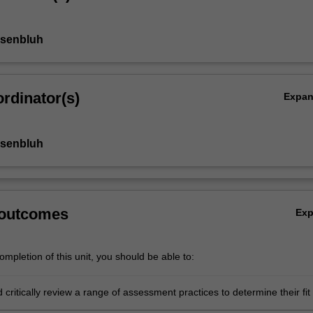
osenbluh
rdinator(s)
Expa
osenbluh
 outcomes
Ex
mpletion of this unit, you should be able to:
d critically review a range of assessment practices to determine their fit 
d alignment with curriculum and pedagogy