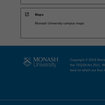
open_in_new
Maps
Monash University campus maps
Copyright © 2019 Monas
the TEQSA Act 2011. We
land on which our four