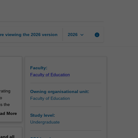
teaching
and
learning
page
keyboard_arrow_down
re viewing the
2026
version
info
2026
Faculty:
Faculty of Education
rating
Owning organisational unit:
to
Faculty of Education
is the
ssment
ad More
Study level:
d; how
out
Undergraduate
ng with
erview
,
pand
all