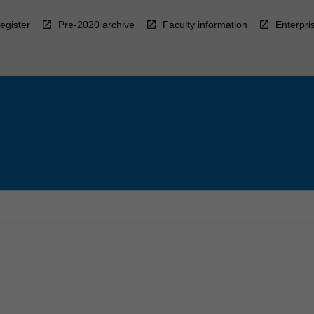
egister
Pre-2020 archive
Faculty information
Enterpri