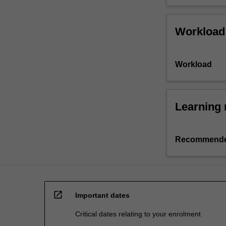
Workload
Workload
Learning 
Recommende
open_in_new
Important dates
Critical dates relating to your enrolment