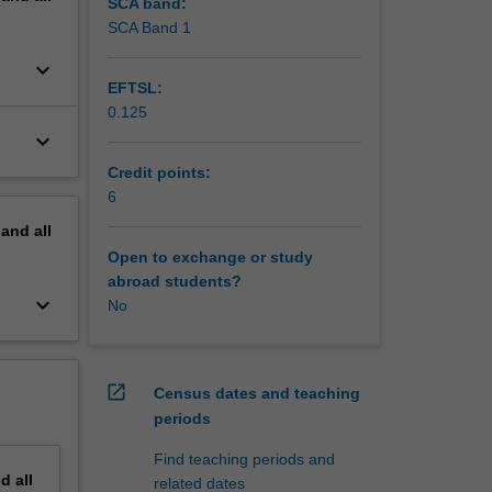
t of
SCA band:
SCA Band 1
keyboard_arrow_down
EFTSL:
0.125
keyboard_arrow_down
Credit points:
6
pand
all
Open to exchange or study
abroad students?
keyboard_arrow_down
No
open_in_new
Census dates and teaching
periods
Find teaching periods and
nd
all
related dates