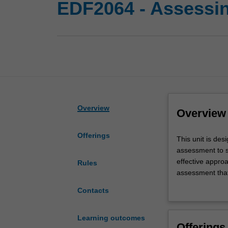
EDF2064 - Assessin
Overview
Overview
Offerings
This
This unit is des
unit
assessment to s
is
effective appro
Rules
designed
assessment that 
to
exploration of:
Contacts
develop
and how data is
and
resources can b
enhance
a focus on lear
Learning outcomes
Offerings
your