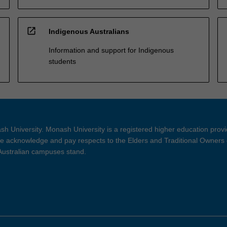
open_in_new
Indigenous Australians
Information and support for Indigenous
students
h University. Monash University is a registered higher education prov
 acknowledge and pay respects to the Elders and Traditional Owners 
 Australian campuses stand.