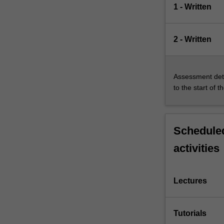
1 - Written
2 - Written
Assessment deta
to the start of t
Scheduled
activities
Lectures
Tutorials