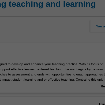
g teaching and learning
You a
igned to develop and enhance your teaching practice. With its focus on
upport effective learner centered teaching, the unit begins by demonst
aches to assessment and ends with opportunities to enact approaches 
impact student learning and or effective teaching. Central to this unit, 
 the various dimensions of and approaches to formal and informal asse
Re
 gathered, evaluated, moderated and deployed to support learning an
ab
e used to support assessment approaches, communication and reporti
Ov
ners and learning. The unit models effective approaches to assessment
Ex