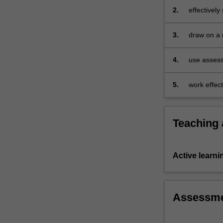
to…
2.
effectively
For
planning, 
more
provide ef
3.
draw on a r
content
developed 
click
practice ac
the
4.
use assess
Read
More
5.
work effect
button
moderate a
below.
impact of t
Teaching
Active learni
Assessm