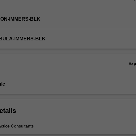
TON-IMMERS-BLK
NSULA-IMMERS-BLK
Ex
le
etails
actice Consultants