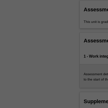
setting…
For
Assessm
more
content
This unit is gr
click
the
Read
More
Assessm
button
below.
1 - Work inte
Assessment deta
to the start of t
Suppleme