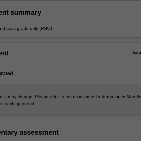
ent summary
aded pass grade only (PGO).
ent
Ex
grated
ils may change. Please refer to the assessment information in Moodle
he teaching period.
ntary assessment