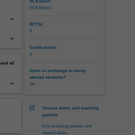
SCA band:
SCA Band 1
keyboard_arrow_down
EFTSL:
0
keyboard_arrow_down
Credit points:
0
pand
all
Open to exchange or study
abroad students?
keyboard_arrow_down
No
open_in_new
Census dates and teaching
periods
Find teaching periods and
related dates