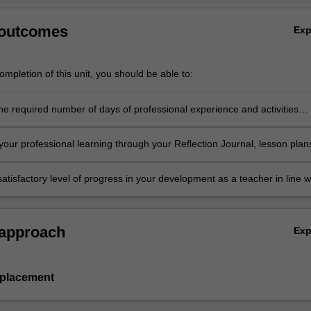
 outcomes
Ex
mpletion of this unit, you should be able to:
he required number of days of professional experience and activities
in the professional experience expectations document
our professional learning through your Reflection Journal, lesson plan
nt resources
atisfactory level of progress in your development as a teacher in line w
ies specified in the professional experience expectations document and 
al experience report.
 approach
Ex
 placement