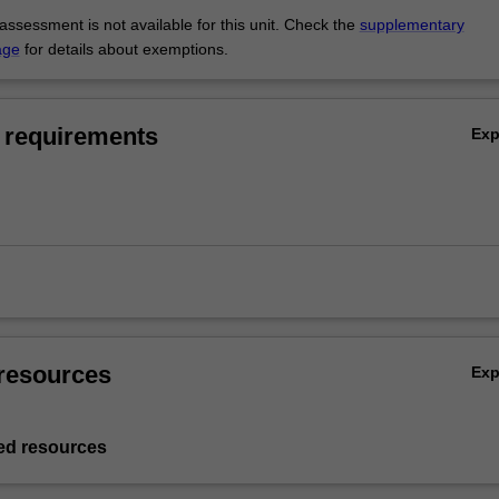
ssessment is not available for this unit. Check the
supplementary
age
for details about exemptions.
 requirements
Ex
resources
Ex
d resources