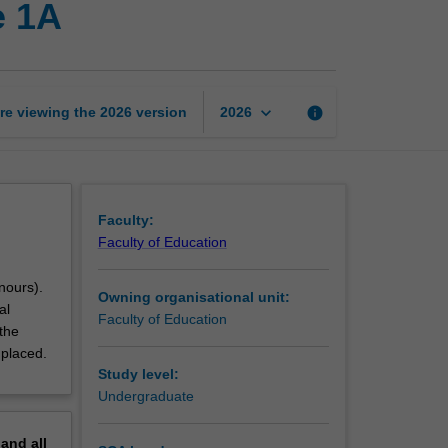
e 1A
professional
experience
1A
page
keyboard_arrow_down
re viewing the
2026
version
info
2026
Faculty:
Faculty of Education
nours).
Owning organisational unit:
al
Faculty of Education
the
 placed.
Study level:
Undergraduate
pand
all