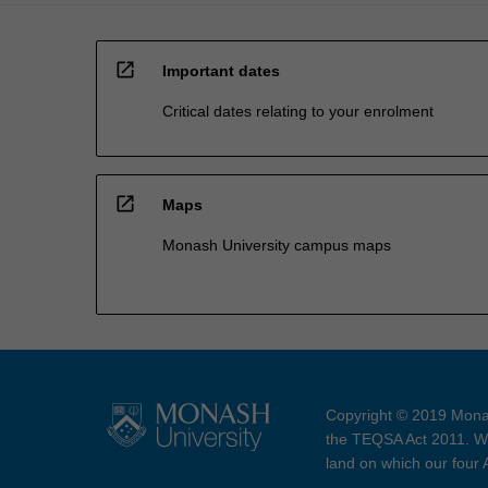
open_in_new
Important dates
Critical dates relating to your enrolment
open_in_new
Maps
Monash University campus maps
Copyright © 2019 Monas
the TEQSA Act 2011. We
land on which our four