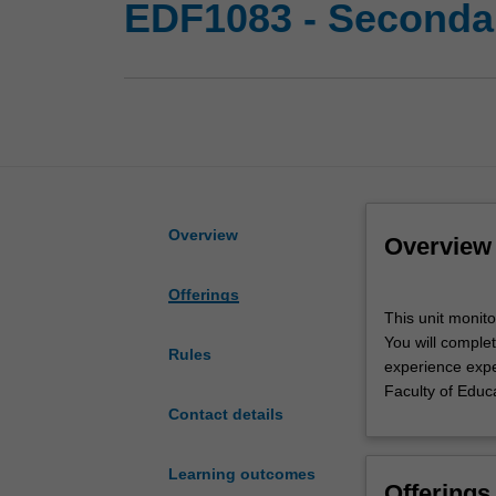
EDF1083 - Secondar
Overview
Overview
Offerings
This
This unit monit
unit
You will complet
monitors
Rules
experience expec
secondary
Faculty of Educ
professional
Contact details
experience
in
the
Learning outcomes
Offerings
Bachelor