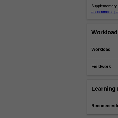
Supplementary a
assessments p
Workload
Workload
Fieldwork
Learning 
Recommende