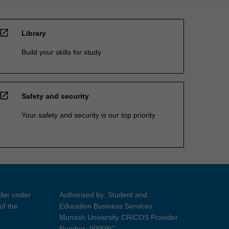
open_in_new
Library
Build your skills for study
open_in_new
Safety and security
Your safety and security is our top priority
ider under
Authorised by: Student and
of the
Education Business Services
Monash University CRICOS Provider
Number: 00008C