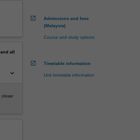
open_in_new
Admissions and fees
(Malaysia)
Course and study options
pand
all
open_in_new
Timetable information
keyboard_arrow_down
Unit timetable information
 closer