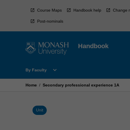
Skip
to
Course Maps
Handbook help
Change r
content
Post-nominals
Handbook
Open
expand_more
By Faculty
By
Faculty
Menu
Home
/
Secondary professional experience 1A
Unit