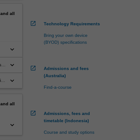
pand
all
open_in_new
Technology Requirements
Bring your own device
(BYOD) specifications
keyboard_arrow_down
keyboard_arrow_down
s
open_in_new
Admissions and fees
(Australia)
keyboard_arrow_down
ith
the
Find-a-course
pand
all
open_in_new
Admissions, fees and
timetable (Indonesia)
keyboard_arrow_down
Course and study options