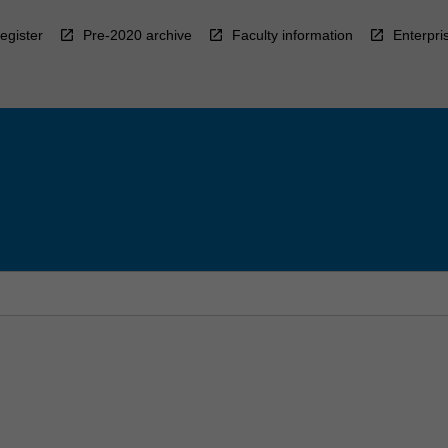
egister
Pre-2020 archive
Faculty information
Enterpri