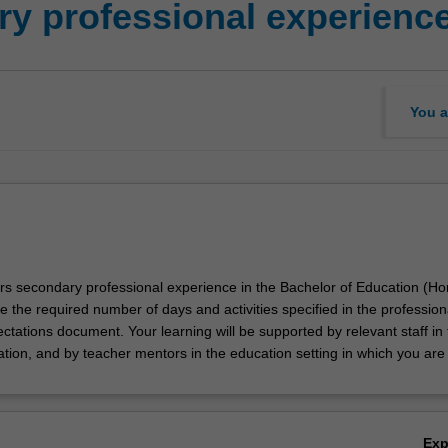
y professional experienc
You a
ors secondary professional experience in the Bachelor of Education (Ho
e the required number of days and activities specified in the profession
tations document. Your learning will be supported by relevant staff in 
ation, and by teacher mentors in the education setting in which you are
Ex