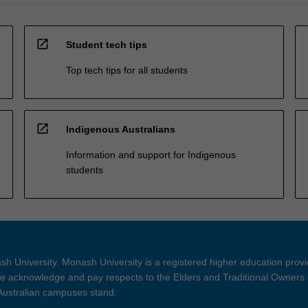
open_in_new
Student tech tips
Top tech tips for all students
open_in_new
Indigenous Australians
Information and support for Indigenous
students
h University. Monash University is a registered higher education prov
 acknowledge and pay respects to the Elders and Traditional Owners 
 Australian campuses stand.