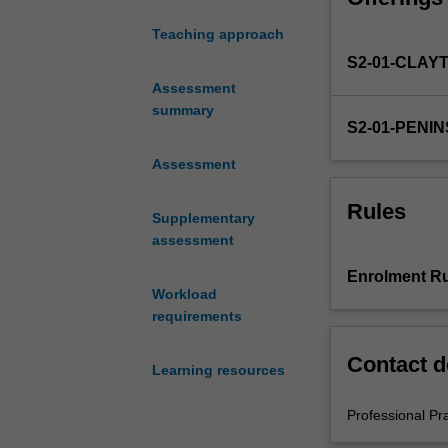
of
Teaching approach
Education
S2-01-CLAY
(Honours).
You
Assessment
will
summary
S2-01-PENI
complete
the
Assessment
required
number
Rules
Supplementary
of
assessment
days
and
Enrolment Ru
activities
Workload
specified
requirements
in
the
Contact d
Learning resources
professional
experience
Professional Pr
expectations
document.